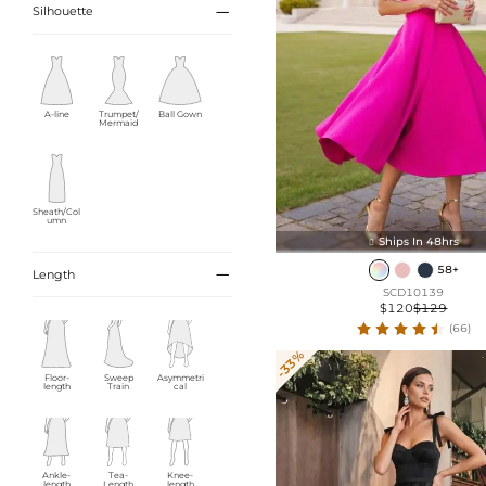

Silhouette
A-line
Trumpet/
Ball Gown
Mermaid
Sheath/Col
umn
Ships In 48hrs

58+

Length
SCD10139
$120
$129
(66)
-33%
Floor-
Sweep
Asymmetri
length
Train
cal
Ankle-
Tea-
Knee-
length
Length
length