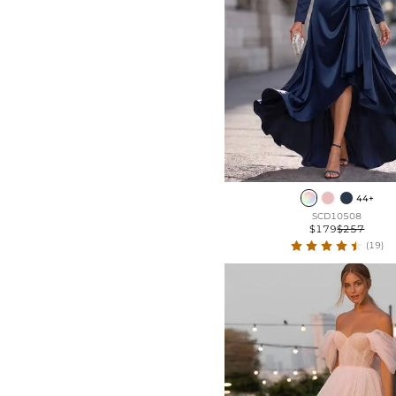
Frill
44+
SCD10508
$179
$257
(19)