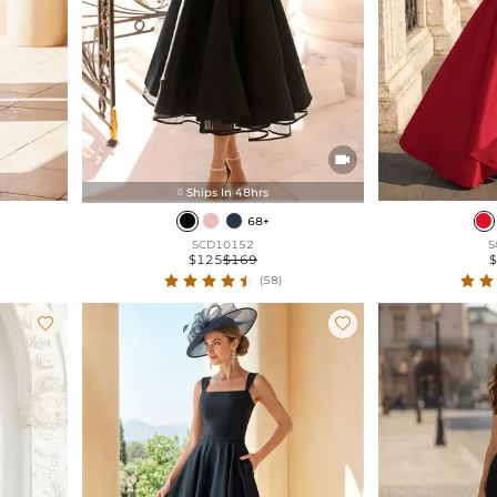

Ships In 48hrs

68+
SCD10152
S
$125
$169
(58)

