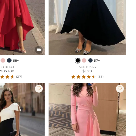

68+
57+
CD10141
SCD10363
$90
$180
$129
(27)
(33)

