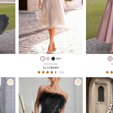
69+
SCD10132
S
$130
$149
(25)

