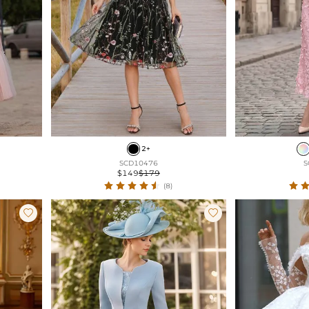
2+
SCD10476
S
$149
$179
(8)

