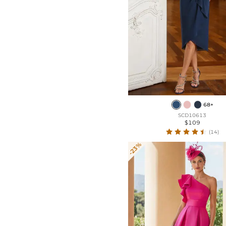
68+
SCD10613
$109
(14)
-23%