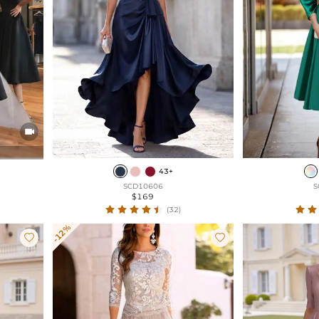

43+
SCD10606
S
$169
(32)
-12%

