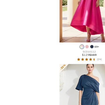
69+
SCD10112
$129
$169
(24)
-35%