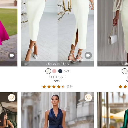


Ships In 48hrs
Sh


57+
SCD10276
S
$99
(19)

