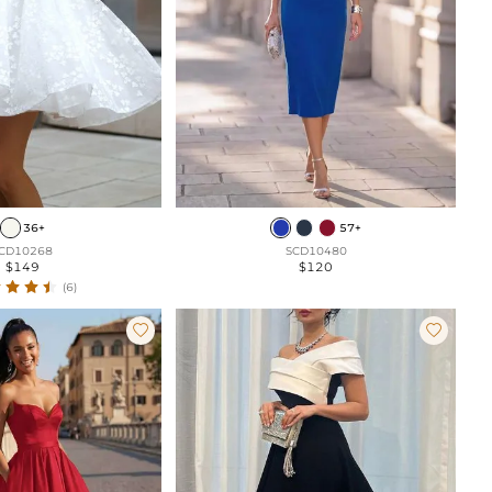
36+
57+
CD10268
SCD10480
$149
$120
(6)

