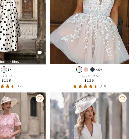

ips In 48hrs
1+
40+
CD10641
SCD10045
$159
$136
(12)
(10)

