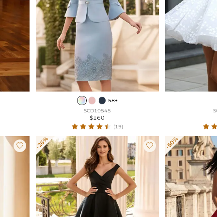
58+
SCD10545
S
$160
(19)
-26%
-50%

