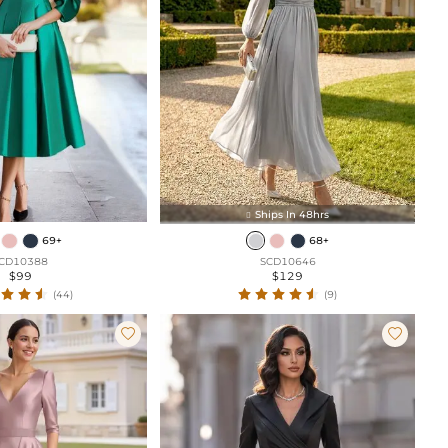
Ships In 48hrs

69+
68+
CD10388
SCD10646
$99
$129
(44)
(9)

