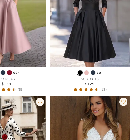
68+
68+
CD10543
SCD10610
$129
$129
(5)
(13)

