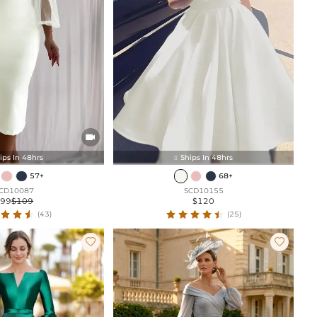

ips In 48hrs
Ships In 48hrs

57+
68+
CD10087
SCD10155
$99
$109
$120
(43)
(25)

