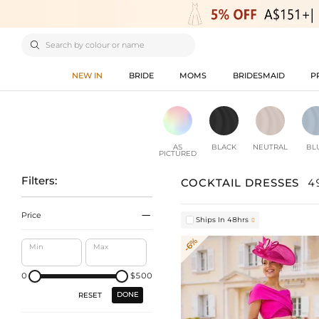

NEW IN
BRIDE
MOMS
BRIDESMAID
P
AS
BLACK
NEUTRAL
BL
PICTURED
Filters:
COCKTAIL DRESSES
4

Price
Ships In 48hrs

-6%
Min
Max
0
$500
DONE
RESET