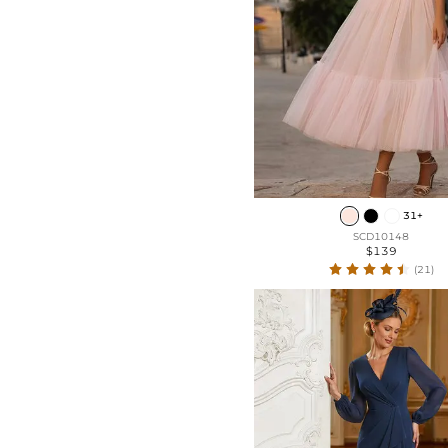
31+
SCD10148
$139
(21)