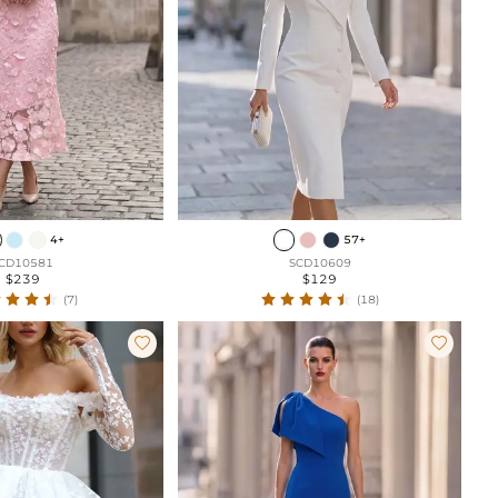
4+
57+
CD10581
SCD10609
$239
$129
(7)
(18)

