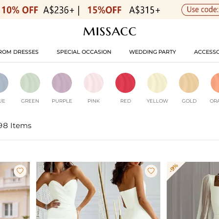
ROM DRESSES
SPECIAL OCCASION
WEDDING PARTY
ACCESSO
UE
GREEN
PURPLE
PINK
RED
YELLOW
GOLD
OR
98 Items
-9%

