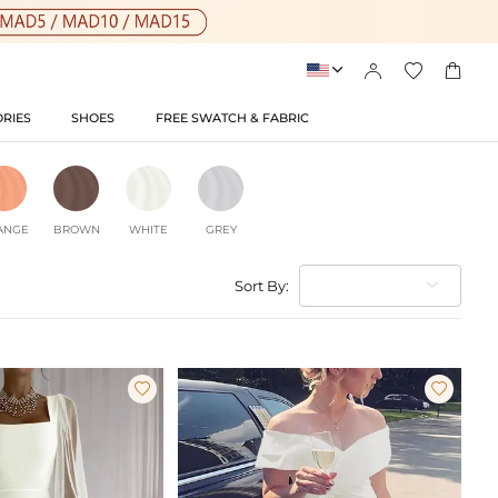




RIES
SHOES
FREE SWATCH & FABRIC
ANGE
BROWN
WHITE
GREY
Sort By:

