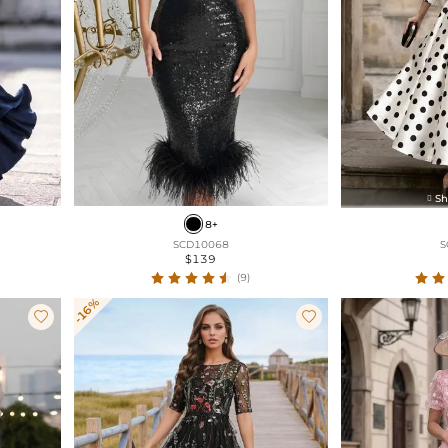
Sh

8+
SCD10068
S
$139
(9)
-16%

