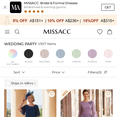
MISSACC: Bridal & Formal Dresses

GET
Bridesmaid & evening gowns




WEDDING PARTY
1957 Items
BLACK
NEUTRAL
BLUE
GREEN
PURPLE
PINK
AS
PICTURED
Sort

Price

Filters(0)

Ships In 48hrs

-42%

