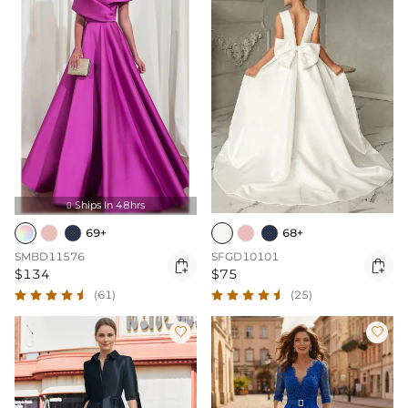
Ships In 48hrs

69+
68+
SMBD11576
SFGD10101


$134
$75
(61)
(25)

