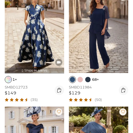

Ships In 48hrs

1+
68+
SMBD12723
SMBD11984


$149
$129
(35)
(50)

