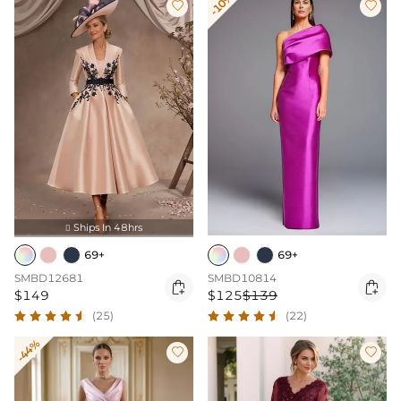
-10%


Ships In 48hrs

69+
69+
SMBD12681
SMBD10814


$149
$125
$139
(25)
(22)
-44%

