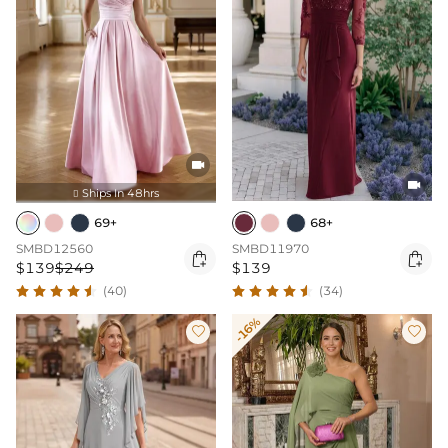


Ships In 48hrs

69+
68+
SMBD12560
SMBD11970


$139
$249
$139
(40)
(34)
-16%

