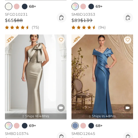
68+
69+
SFGD10231
SMBD10353


$65
$88
$89
$139
(75)
(94)
-23%
-49%




Ships In 48hrs
Ships In 48hrs


69+
68+
SMBD10374
SMBD12645

