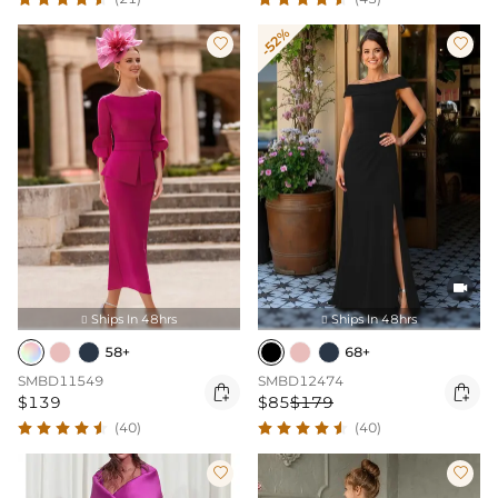
-52%



Ships In 48hrs
Ships In 48hrs


58+
68+
SMBD11549
SMBD12474


$139
$85
$179
(40)
(40)

