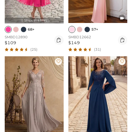

Ships In 48hrs

68+
57+
SMBD12890
SMBD12662


$109
$149
(25)
(31)

