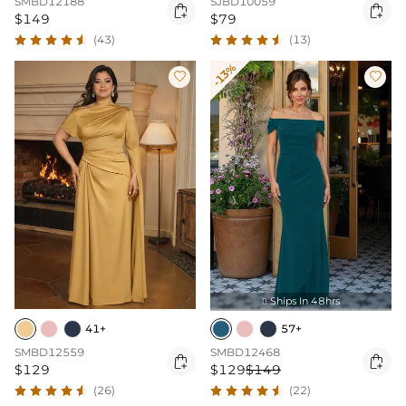
SMBD12188
SJBD10059


$149
$79
(43)
(13)
-13%


Ships In 48hrs

41+
57+
SMBD12559
SMBD12468


$129
$129
$149
(26)
(22)