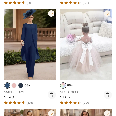
(61)
(8)


68+
69+
SMBD11927
SFGD10080


$149
$105
(40)
(22)

