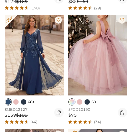
$129
$169
$85
$169
(178)
(29)
-26%


68+
69+
SMBD12127
SFGD10190


$139
$189
$75
(44)
(34)