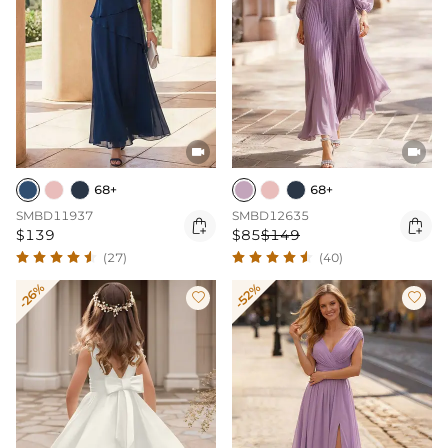


68+
68+
SMBD11937
SMBD12635


$139
$85
$149
(27)
(40)
-26%
-52%

