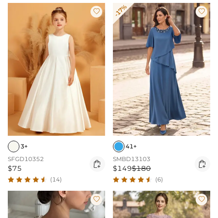
-17%


3+
41+
SFGD10352
SMBD13103


$75
$149
$180
(14)
(6)

