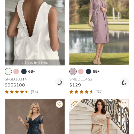
Ships In 48hrs

68+
68+
SFGD10314
SMBD11452


$85
$100
$129
(34)
(34)
-23%

