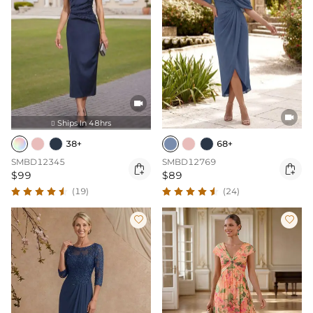


Ships In 48hrs

38+
68+
SMBD12345
SMBD12769


$99
$89
(19)
(24)

