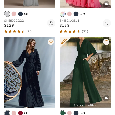

68+
69+
SMBD12222
SMBD10511


$129
$139
(25)
(31)
-22%



Ships In 48hrs

68+
57+