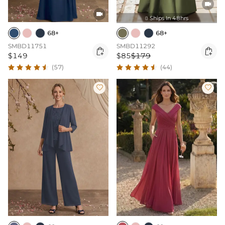


Ships In 48hrs

68+
68+
SMBD11751
SMBD11292


$149
$85
$179
(57)
(44)

