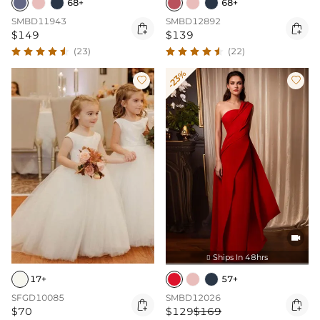
68+
68+
SMBD11943
SMBD12892


$149
$139
(23)
(22)
-23%



Ships In 48hrs

57+
17+
SMBD12026
SFGD10085


$129
$169
$70