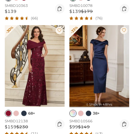
SMBD10363
SMBD10078


$139
$139
$179
(66)
(76)
-30%
-33%


Ships In 48hrs

68+
38+
SMBD12138
SMBD10566


$159
$230
$99
$149
(21)
(43)