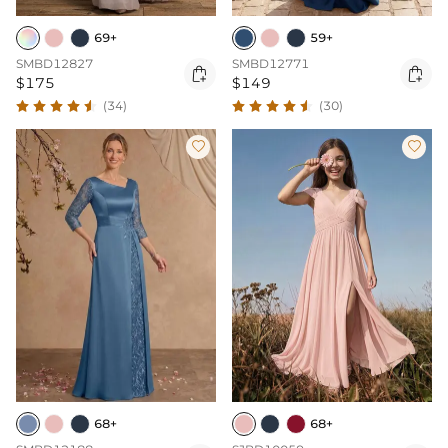
69+
59+
SMBD12827
SMBD12771


$175
$149
(34)
(30)


68+
68+