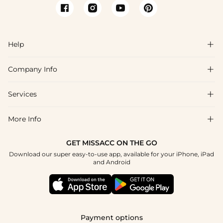
Help

Company Info

FAQs
Shipping & Delivery
Services

About Us
Returns & Exchanges
Blog
More Info

Affiliate
Size Guide
Privacy Policy
Project Custom Made
GET MISSACC ON THE GO
Payment Method
How To Choose
Download our super easy-to-use app, available for your iPhone, iPad
Terms & Conditions
Student & Graduate Discount
and Android
Klarna
Contact Us
Healthcare Worker Discount
Reviews
Press
Military Discount
Track Order
Payment options
Apply