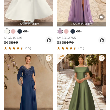

Ships In 48hrs
Ships In 48hrs


68+
68+
SFGD10126
SMBD12755


$65
$89
$85
$179
(97)
(39)
-52%

