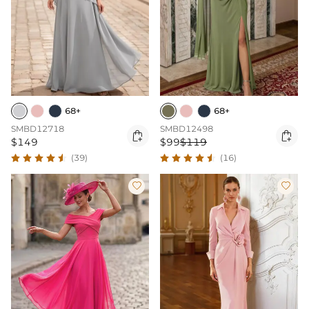
68+
68+
SMBD12718
SMBD12498


$149
$99
$119
(39)
(16)

