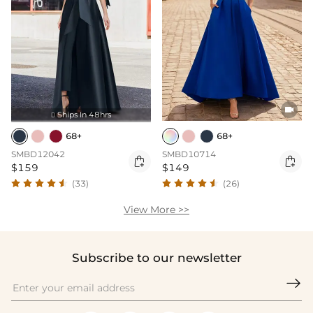

Ships In 48hrs

68+
68+
SMBD12042
SMBD10714


$159
$149
(33)
(26)
View More >>
Subscribe to our newsletter
