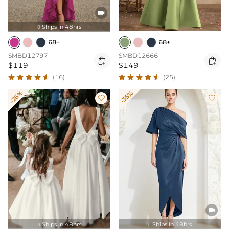

Ships In 48hrs

68+
68+
SMBD12797
SMBD12666


$119
$149
(16)
(25)
-26%
-35%



Ships In 48hrs
Ships In 48hrs

