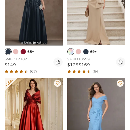
Ships In 48hrs

68+
69+
SMBD12182
SMBD10599


$149
$129
$169
(67)
(64)
-26%

