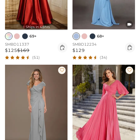

Ships In 48hrs

69+
68+
SMBD11337
SMBD12234


$125
$169
$129
(51)
(34)

