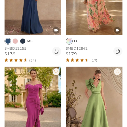


68+
1+
SMBD12155
SMBD12842


$139
$179
(34)
(17)

