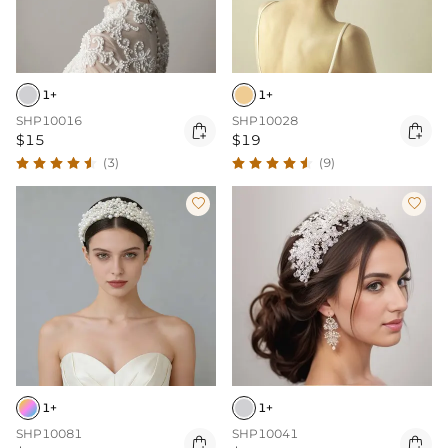
1+
1+
SHP10016
SHP10028


$15
$19
(3)
(9)


1+
1+
SHP10081
SHP10041

