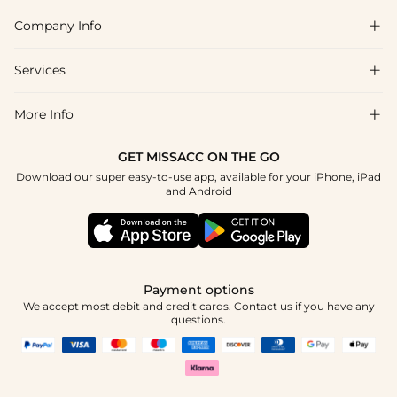
Company Info

FAQs
Shipping & Delivery
Services

About Us
Returns & Exchanges
Blog
More Info

Affiliate
Size Guide
Privacy Policy
Project Custom Made
GET MISSACC ON THE GO
Payment Method
How To Choose
Download our super easy-to-use app, available for your iPhone, iPad
Terms & Conditions
Student & Graduate Discount
and Android
Klarna
Contact Us
Healthcare Worker Discount
Reviews
Press
Military Discount
Track Order
Payment options
Apply
We accept most debit and credit cards. Contact us if you have any
questions.