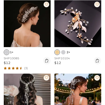


1+
2+
SHP10085
SHP10104


$12
$12
(3)

