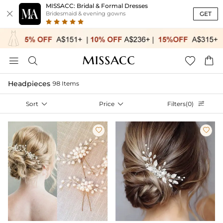
MISSACC: Bridal & Formal Dresses

GET
Bridesmaid & evening gowns




Headpieces
98 Items
Sort

Price

Filters(0)


