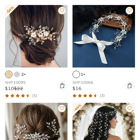
-54%


2+
1+
SHP10095
SHP10066


$10
$22
$16
(5)
(3)
-44%

