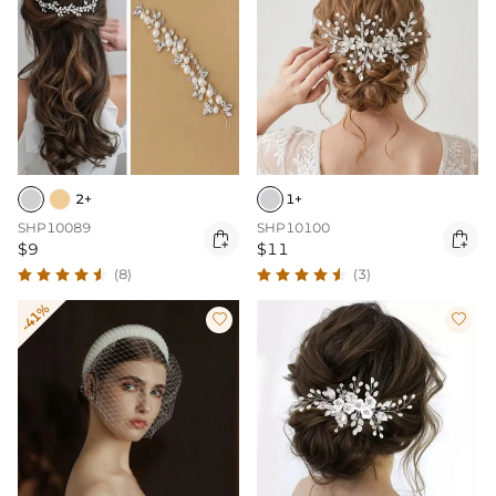
2+
1+
SHP10089
SHP10100


$9
$11
(8)
(3)
-41%

