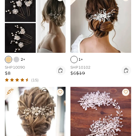
2+
1+
SHP10090
SHP10102


$8
$6
$19
(15)
-47%

