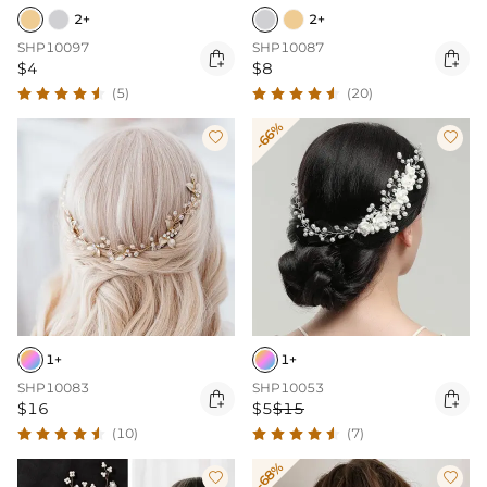
2+
2+
SHP10097
SHP10087


$4
$8
(5)
(20)
-66%


1+
1+
SHP10083
SHP10053


$16
$5
$15
(10)
(7)
-68%

