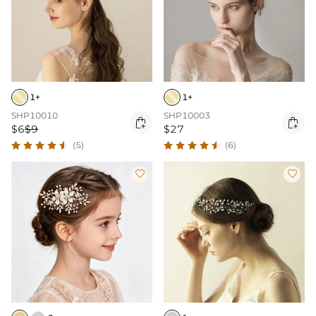
1+
1+
SHP10010
SHP10003


$6
$9
$27
(5)
(6)

