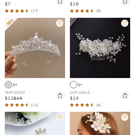


$7
$18
(17)
(8)
-36%


1+
1+
SHP10039
SHP10043


$12
$19
$19
(15)
(8)

