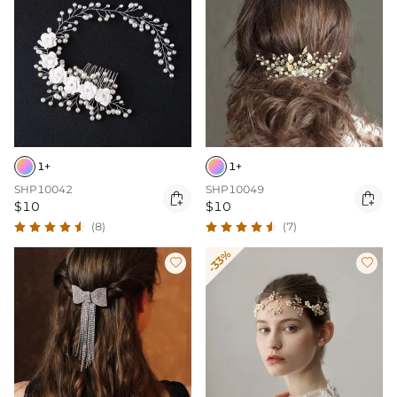
1+
1+
SHP10042
SHP10049


$10
$10
(8)
(7)
-33%

