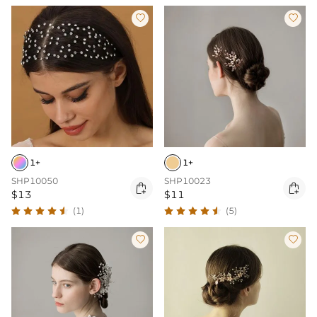


1+
1+
SHP10050
SHP10023


$13
$11
(1)
(5)

