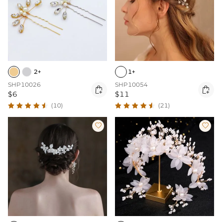
2+
1+
SHP10026
SHP10054


$6
$11
(10)
(21)

