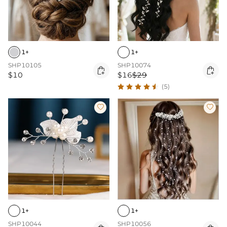
1+
1+
SHP10105
SHP10074


$10
$16
$29
(5)


1+
1+
SHP10044
SHP10056