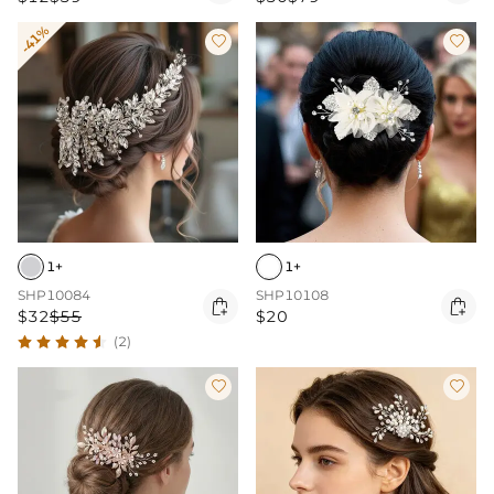
-41%


1+
1+
SHP10084
SHP10108


$32
$55
$20
(2)

