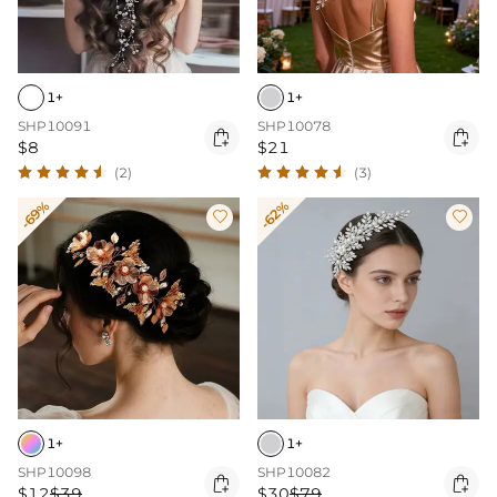
1+
1+
SHP10091
SHP10078


$8
$21
(2)
(3)
-69%
-62%


1+
1+
SHP10098
SHP10082


$12
$39
$30
$79