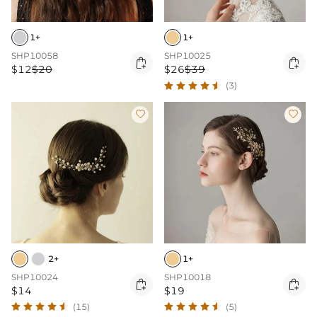
1+
1+
SHP10058
SHP10025


$12
$20
$26
$39
(3)


2+
1+
SHP10024
SHP10018


$14
$19
(15)
(5)