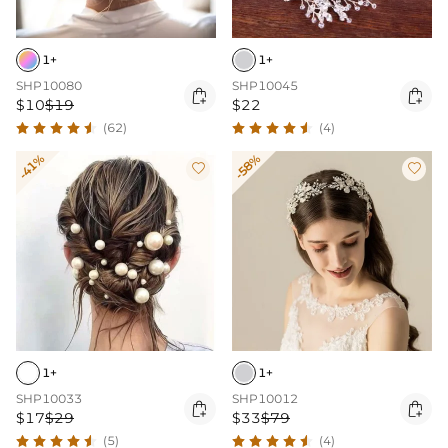
1+
1+
SHP10080
SHP10045


$10
$19
$22
(62)
(4)
-41%
-58%


1+
1+
SHP10033
SHP10012


$17
$29
$33
$79
(5)
(4)