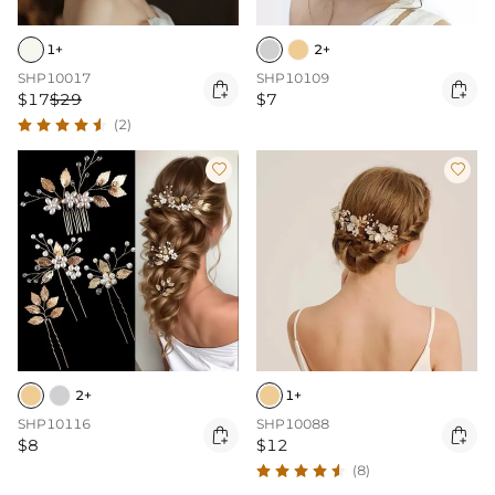
1+
2+
SHP10017
SHP10109


$17
$29
$7
(2)


2+
1+
SHP10116
SHP10088


$8
$12
(8)