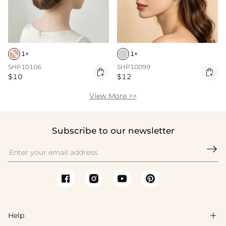
1+
1+
SHP10106
SHP10099


$10
$12
View More >>
Subscribe to our newsletter

Help
