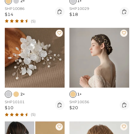
2+
1+
SHP10086
SHP10029


$14
$18
(5)


2+
1+
SHP10101
SHP10036


$10
$20
(5)

