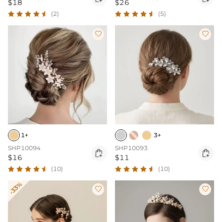
$18
$26
(2)
(5)


1+
3+
SHP10094
SHP10093


$16
$11
(10)
(10)
-33%

