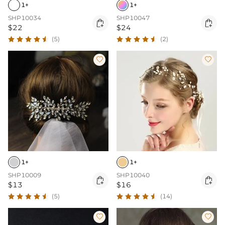
1+
1+
SHP10034
SHP10047


$22
$24
(5)
(2)


1+
1+
SHP10009
SHP10040


$13
$16
(5)
(14)

