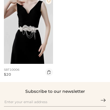

SBT10006

$20
Subscribe to our newsletter
