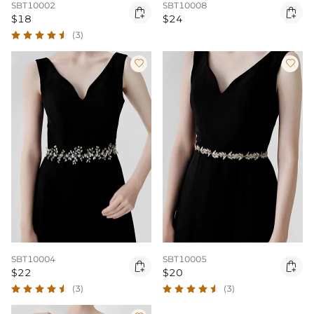
SBT10002
SBT10008


$18
$24
(3)


SBT10004
SBT10005


$22
$20
(3)
(3)