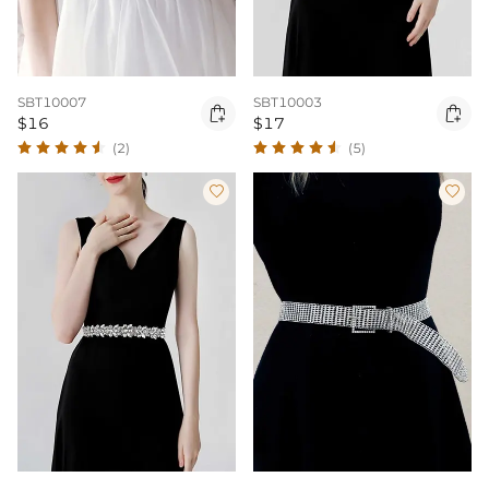
SBT10007
SBT10003


$16
$17
(2)
(5)

