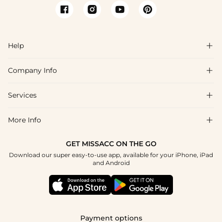
Help

Company Info

FAQs
Shipping & Delivery
Services

About Us
Returns & Exchanges
Blog
More Info

Affiliate
Size Guide
Privacy Policy
Project Custom Made
GET MISSACC ON THE GO
Payment Method
How To Choose
Download our super easy-to-use app, available for your iPhone, iPad
Terms & Conditions
Student & Graduate Discount
and Android
Klarna
Contact Us
Healthcare Worker Discount
Reviews
Press
Military Discount
Track Order
Payment options