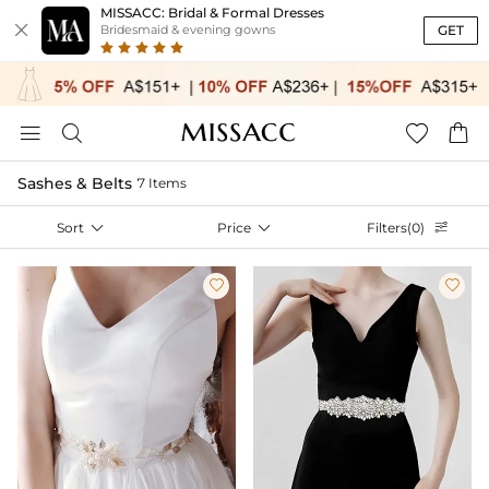
MISSACC: Bridal & Formal Dresses

GET
Bridesmaid & evening gowns




Sashes & Belts
7 Items
Sort

Price

Filters(0)


