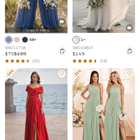


Ships In 48hrs

68+
1+
SBD11718
SBD10847


$75
$139
$149
(25)
(19)
-14%
-31%

