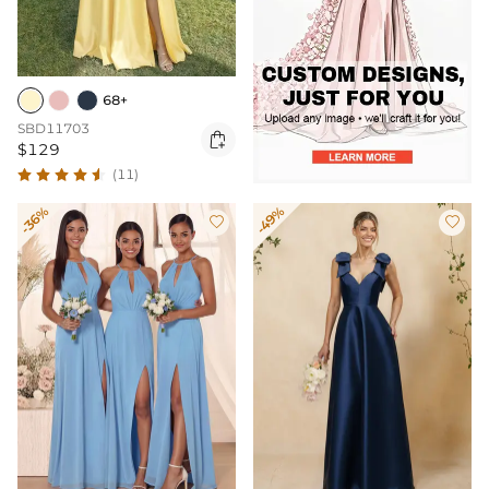
68+
SBD11703

$129
(11)
-36%
-49%

