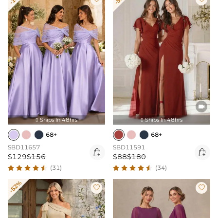

Ships In 48hrs
Ships In 48hrs


68+
68+
SBD11657
SBD11591


$129
$156
$88
$180
(31)
(34)
-52%

