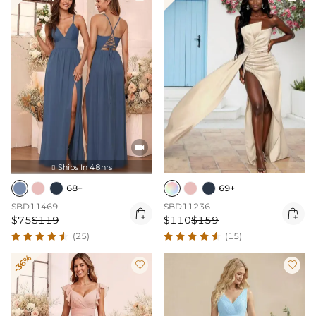

Ships In 48hrs

68+
69+
SBD11469
SBD11236


$75
$119
$110
$159
(25)
(15)
-36%

