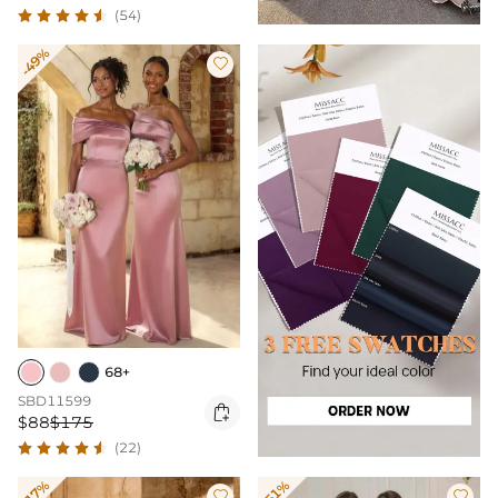
(54)
-49%

68+
SBD11599

$88
$175
(22)
-17%
-51%

