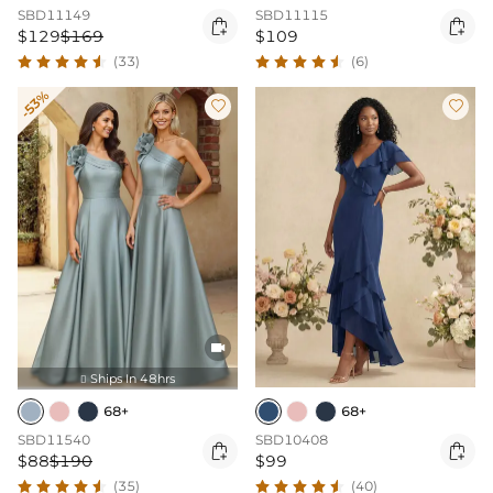
SBD11149
SBD11115


$129
$169
$109
(33)
(6)
-53%



Ships In 48hrs

68+
68+
SBD11540
SBD10408


$88
$190
$99
(35)
(40)