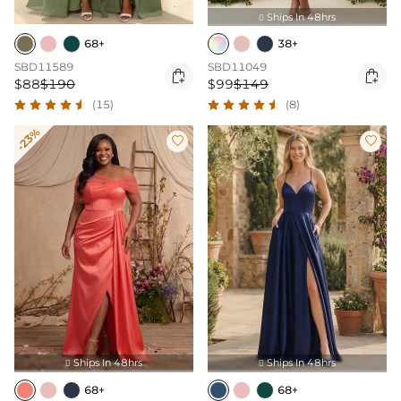
Ships In 48hrs

68+
38+
SBD11589
SBD11049


$88
$190
$99
$149
(15)
(8)
-23%


Ships In 48hrs
Ships In 48hrs


68+
68+