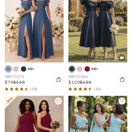

68+
68+
SBD11472
SBD11064


$79
$119
$109
$139
(18)
(16)
-30%

