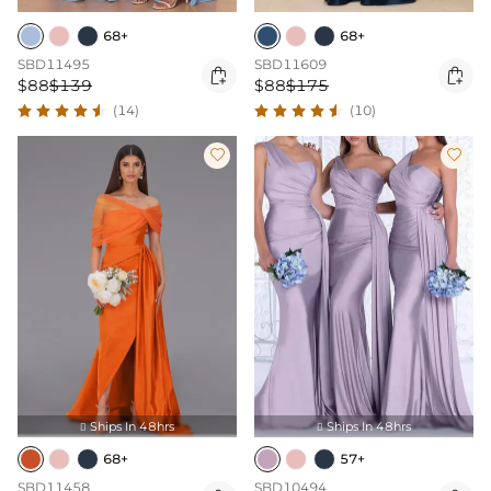
68+
68+
SBD11495
SBD11609


$88
$139
$88
$175
(14)
(10)


Ships In 48hrs
Ships In 48hrs


68+
57+
SBD11458
SBD10494