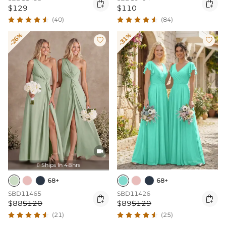


$129
$110
(40)
(84)
-26%
-31%



Ships In 48hrs

68+
68+
SBD11465
SBD11426


$88
$120
$89
$129
(21)
(25)