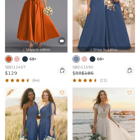

Ships In 48hrs
Ships In 48hrs


68+
68+
SBD11457
SBD11590


$129
$88
$185
(64)
(21)
-46%

