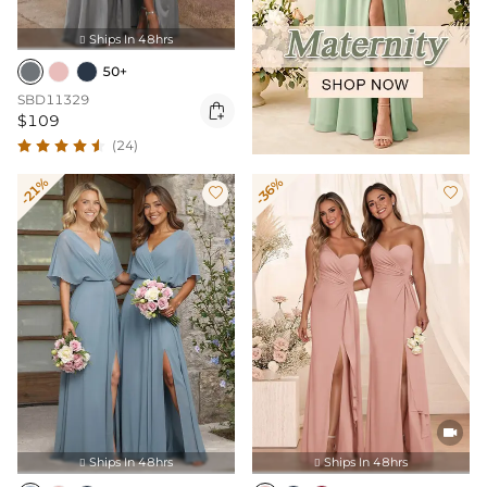
Ships In 48hrs

50+
SBD11329

$109
(24)
-21%
-36%



Ships In 48hrs
Ships In 48hrs

