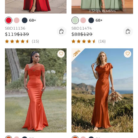
Ships In 48hrs

68+
68+
SBD11136
SBD11474


$119
$139
$88
$129
(15)
(16)
-28%

