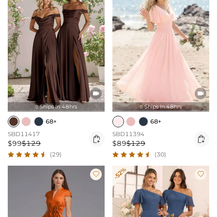


Ships In 48hrs
Ships In 48hrs


68+
68+
SBD11417
SBD11394


$99
$129
$89
$129
(29)
(30)
-52%

