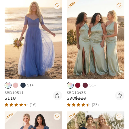
-30%


51+
51+
SBD10511
SBD10435


$118
$90
$129
(16)
(33)
-33%
-21%

