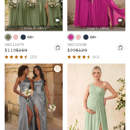


Ships In 48hrs
Ships In 48hrs


68+
68+
SBD11679
SBD10598


$119
$169
$99
$129
(22)
(41)
