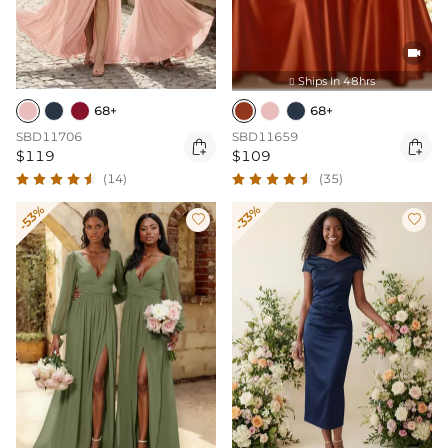

Ships In 48hrs

68+
68+
SBD11706
SBD11659


$119
$109
(14)
(35)
-53%
-33%

