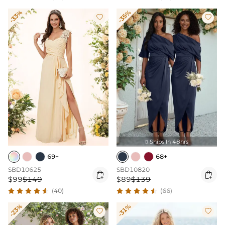
-33%
-35%


Ships In 48hrs

69+
68+
SBD10625
SBD10820


$99
$149
$89
$139
(40)
(66)
-23%
-31%

