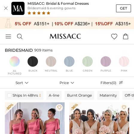
MISSACC: Bridal & Formal Dresses

GET
Bridesmaid & evening gowns




BRIDESMAID
909 Items
BLACK
NEUTRAL
BLUE
GREEN
PURPLE
PINK
AS
PICTURED
Sort

Price

Filters(0)

Ships In 48hrs
A-line
Burnt Orange
Maternity
Off-

-50%
-36%

