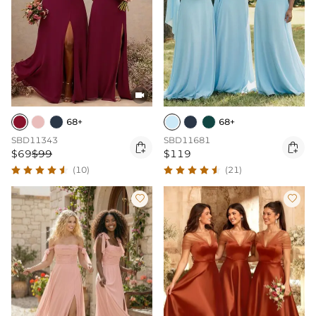

68+
68+
SBD11343
SBD11681


$69
$99
$119
(10)
(21)

