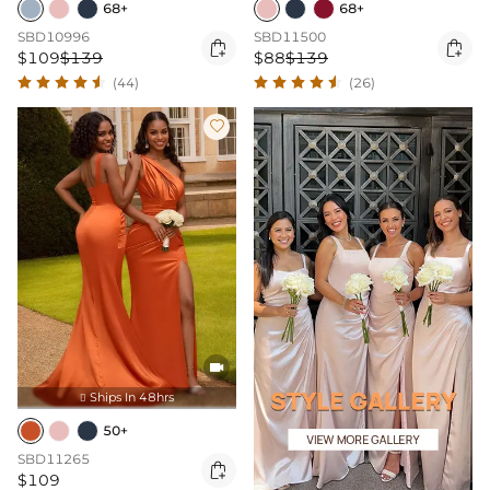
68+
68+
SBD10996
SBD11500


$109
$139
$88
$139
(44)
(26)


Ships In 48hrs

50+
SBD11265

$109