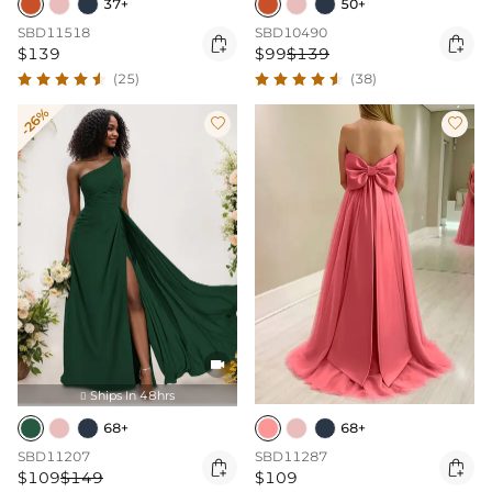
37+
50+
SBD11518
SBD10490


$139
$99
$139
(25)
(38)
-26%



Ships In 48hrs

68+
68+
SBD11207
SBD11287


$109
$149
$109