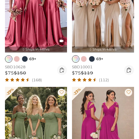

Ships In 48hrs
Ships In 48hrs


69+
69+
SBD10628
SBD10001


$75
$150
$75
$119
(168)
(112)
-29%
-23%

