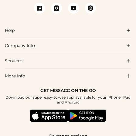
Help

Company Info

FAQs
Shipping & Delivery
Services

About Us
Returns & Exchanges
Blog
More Info

Affiliate
Size Guide
Privacy Policy
Project Custom Made
GET MISSACC ON THE GO
Payment Method
How To Choose
Download our super easy-to-use app, available for your iPhone, iPad
Terms & Conditions
Student & Graduate Discount
and Android
Klarna
Contact Us
Healthcare Worker Discount
Reviews
Press
Military Discount
Track Order