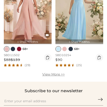

Ships In 48hrs
Ships In 48hrs


68+
68+
SBD11502
SBD10254


$88
$139
$90
(29)
(25)
View More >>
Subscribe to our newsletter
