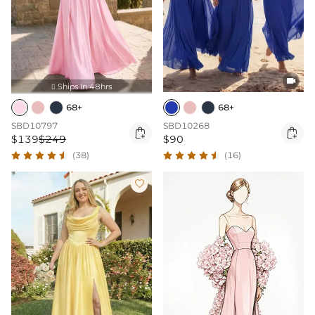

Ships In 48hrs

68+
68+
SBD10797
SBD10268


$139
$249
$90
(38)
(16)
