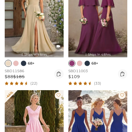

Ships In 48hrs
Ships In 48hrs


68+
68+
SBD11586
SBD11003


$88
$185
$109
(22)
(33)
-44%

