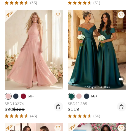
(35)
(31)
-30%



Ships In 48hrs

68+
68+
SBD10274
SBD11285


$90
$129
$119
(43)
(36)
-36%
-30%

