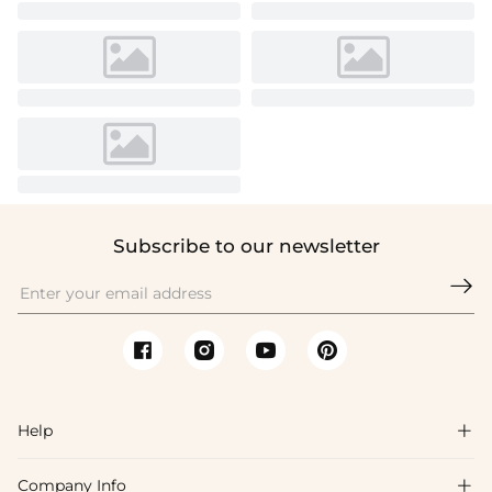
Subscribe to our newsletter

Help

Company Info
