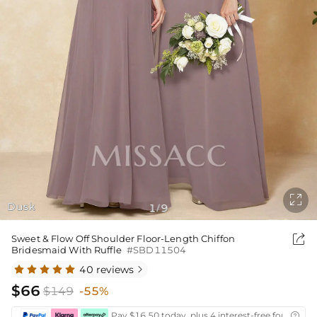

Dusk
1
9
/

Sweet & Flow Off Shoulder Floor-Length Chiffon
Bridesmaid With Ruffle
#SBD11504
40 reviews

$66
$149
-55%
Pay $16.50 today, plus 4 interest-free fortnightl
