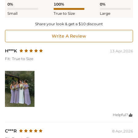
0%
100%
0%
Small
True to Size
Large
Share your look & get a $10 discount
Write A Review
H***K
13 Apr,2026
Fit:
True to Size
Helpful?

C***R
8 Apr,2026