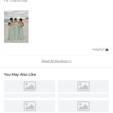
Fit:
True to Size
Helpful?

Read All Reviews >>
You May Also Like