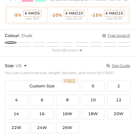
MAD5
MAD10
MAD15



-5%
-10%
-15%
Over $95
Over $149
Over $199
Colour:
Dusk
Free Swatch
Total 68 colors

Size:
US

Size Guide

You can customise size, length, pockets, and more for FREE!
FREE
Custom Size
0
2
4
6
8
10
12
14
16
16W
18W
20W
22W
24W
26W