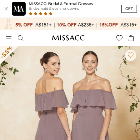
MISSACC: Bridal & Formal Dresses

GET
Bridesmaid & evening gowns




-55%
