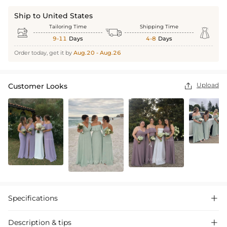
Ship to United States
Tailoring Time
Shipping Time



9-11
Days
4-8
Days
Order today, get it by
Aug.20 - Aug.26
Upload
Customer Looks

Specifications

Description & tips
