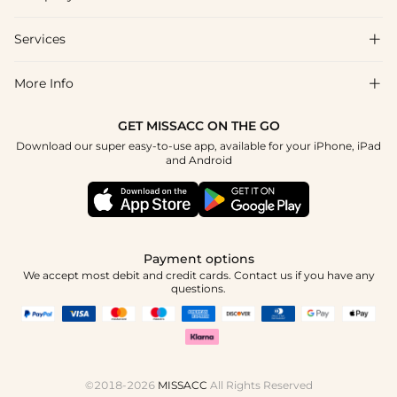
FAQs
Shipping & Delivery
Services

About Us
Returns & Exchanges
Blog
More Info

Affiliate
Size Guide
Privacy Policy
Project Custom Made
GET MISSACC ON THE GO
Payment Method
How To Choose
Download our super easy-to-use app, available for your iPhone, iPad
Terms & Conditions
Student & Graduate Discount
and Android
Klarna
Contact Us
Healthcare Worker Discount
Reviews
Press
Military Discount
Track Order
Payment options
Apply
We accept most debit and credit cards. Contact us if you have any
questions.
©2018-2026
MISSACC
All Rights Reserved