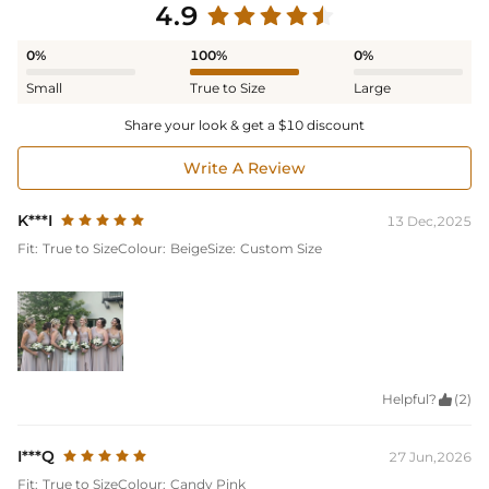
4.9
0%
100%
0%
Small
True to Size
Large
Share your look & get a $10 discount
Write A Review
K***I
13 Dec,2025
Fit:
True to Size
Colour:
Beige
Size:
Custom Size
Helpful?

(2)
I***Q
27 Jun,2026
Fit:
True to Size
Colour:
Candy Pink