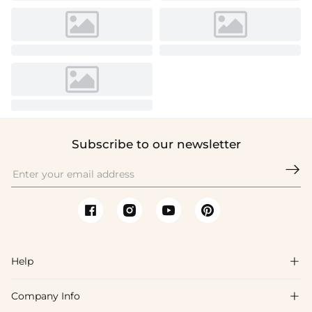
Subscribe to our newsletter

Help

Company Info

FAQs