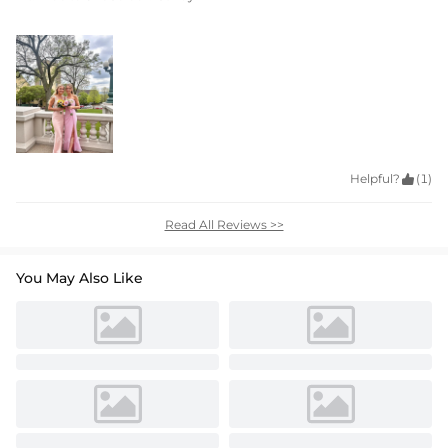
Helpful?

(1)
Read All Reviews >>
You May Also Like