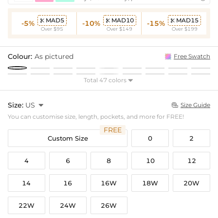
MAD5
MAD10
MAD15



-5%
-10%
-15%
Over $95
Over $149
Over $199
Colour:
As pictured
Free Swatch
Total 47 colors

Size:
US

Size Guide

You can customise size, length, pockets, and more for FREE!
FREE
Custom Size
0
2
4
6
8
10
12
14
16
16W
18W
20W
22W
24W
26W