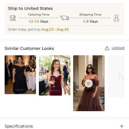
Ship to United States
Tailoring Time
Shipping Time



12-15
Days
4-8
Days
Order today, get it by
Aug.23 - Aug.30
Upload
Similar Customer Looks


Specifications
