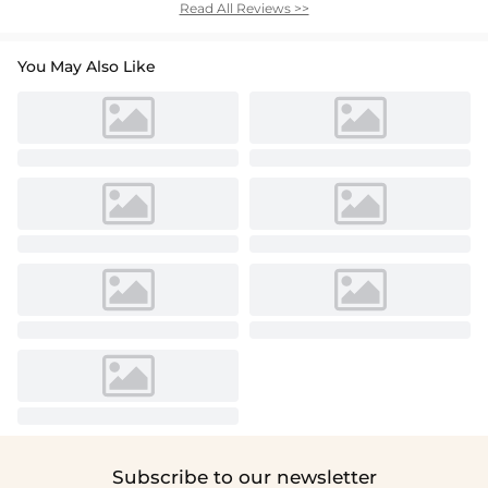
Read All Reviews >>
You May Also Like
Subscribe to our newsletter