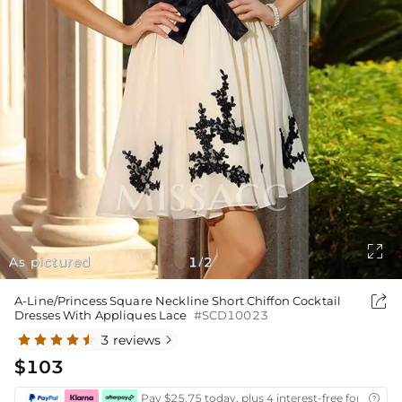

As pictured
1
2
/

A-Line/Princess Square Neckline Short Chiffon Cocktail
Dresses With Appliques Lace
#SCD10023
3 reviews

$103
Pay $25.75 today, plus 4 interest-free fortnightl
