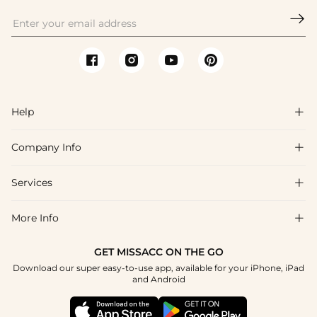

Help

Company Info

FAQs
Shipping & Delivery
Services

About Us
Returns & Exchanges
Blog
More Info

Affiliate
Size Guide
Privacy Policy
Project Custom Made
GET MISSACC ON THE GO
Payment Method
How To Choose
Download our super easy-to-use app, available for your iPhone, iPad
Terms & Conditions
Student & Graduate Discount
and Android
Klarna
Contact Us
Healthcare Worker Discount
Reviews