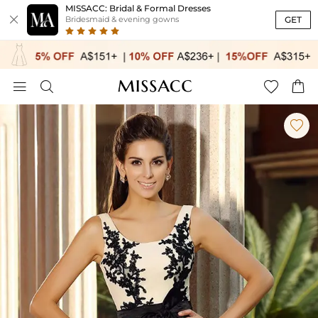
MISSACC: Bridal & Formal Dresses

GET
Bridesmaid & evening gowns




