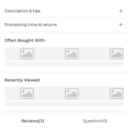
Description & tips

Stylish A-line cocktail dress in chiffon with lace appliques, perfect for
Processing time & returns

special occasions.
Often Bought With
Recently Viewed
Reviews(3)
Question(0)