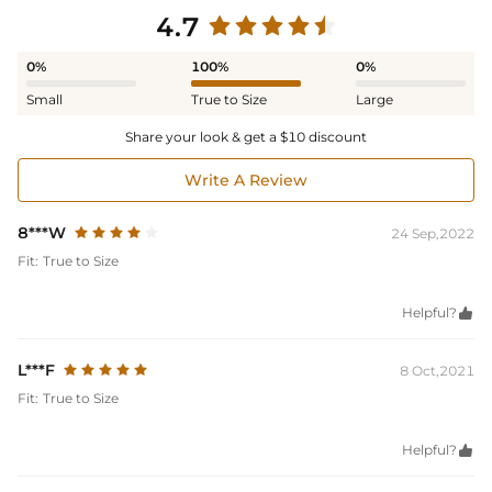
4.7
0%
100%
0%
Small
True to Size
Large
Share your look & get a $10 discount
Write A Review
8***W
24 Sep,2022
Fit:
True to Size
Helpful?

L***F
8 Oct,2021
Fit:
True to Size
Helpful?
