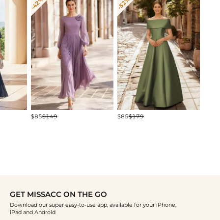
-42%
-52%
-25%
$181
$85
$149
$85
$179
GET MISSACC ON THE GO
Download our super easy-to-use app, available for your iPhone,
iPad and Android