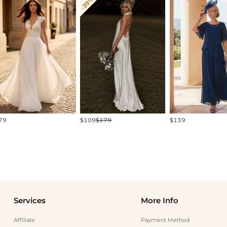
-39%
79
$109
$179
$139
Services
More Info
Affiliate
Payment Method