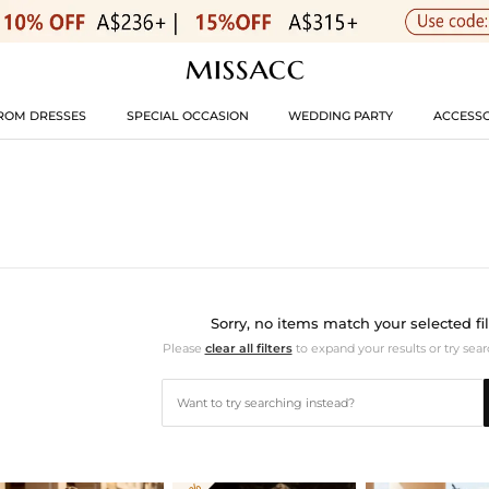
ROM DRESSES
SPECIAL OCCASION
WEDDING PARTY
ACCESSO
Sorry, no items match your selected fil
Please
clear all filters
to expand your results or try sear