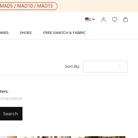




RIES
SHOES
FREE SWATCH & FABRIC
Sort By:
ters.
ching instead.
Search