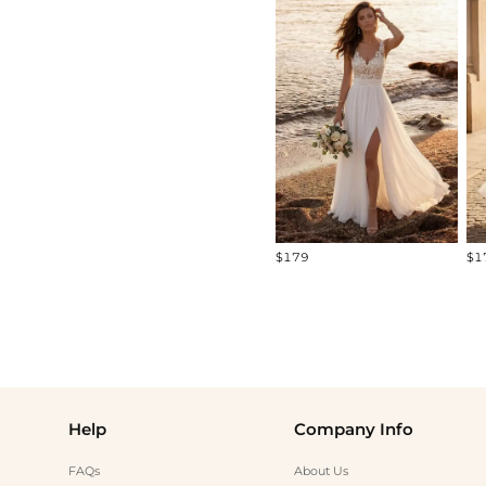
All
Standard Models
Curve Models
Diverse Models
$179
$1
Help
Company Info
FAQs
About Us