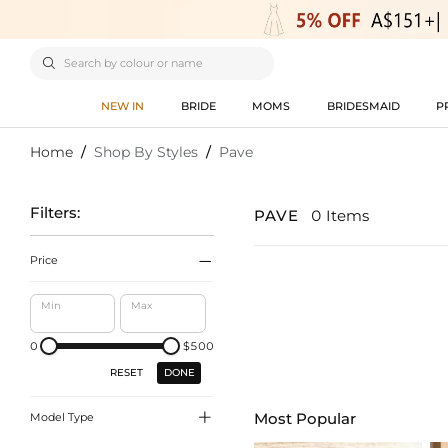

NEW IN
BRIDE
MOMS
BRIDESMAID
P
Home
/
Shop By Styles
/
Pave
Filters:
PAVE
0 Items

Price
Min
Max
0
$500
DONE
RESET

Most Popular
Model Type