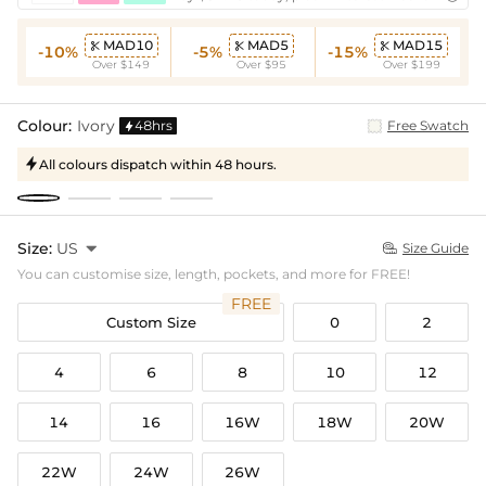
MAD10
MAD5
MAD15



-10%
-5%
-15%
Over $149
Over $95
Over $199
Colour:
Ivory
48hrs
Free Swatch

All colours dispatch within 48 hours.

Size:
US

Size Guide

You can customise size, length, pockets, and more for FREE!
FREE
Custom Size
0
2
4
6
8
10
12
14
16
16W
18W
20W
22W
24W
26W