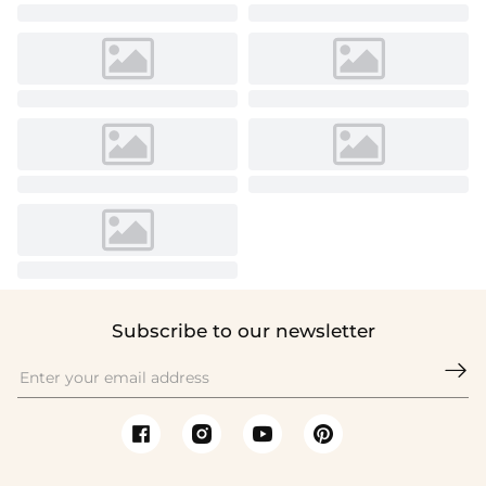
Subscribe to our newsletter
