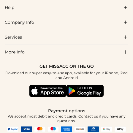
Help

Company Info

FAQs
Shipping & Delivery
Services

About Us
Returns & Exchanges
Blog
More Info

Affiliate
Size Guide
Privacy Policy
Project Custom Made
GET MISSACC ON THE GO
Payment Method
How To Choose
Download our super easy-to-use app, available for your iPhone, iPad
Terms & Conditions
Student & Graduate Discount
and Android
Klarna
Contact Us
Healthcare Worker Discount
Reviews
Press
Military Discount
Track Order
Payment options
Apply
We accept most debit and credit cards. Contact us if you have any
questions.