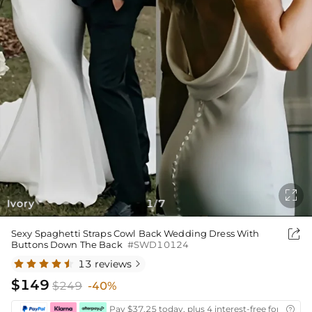

Ivory
1
7
/

Sexy Spaghetti Straps Cowl Back Wedding Dress With
Buttons Down The Back
#SWD10124
13 reviews

$149
$249
-40%
Pay $37.25 today, plus 4 interest-free fortnightl
