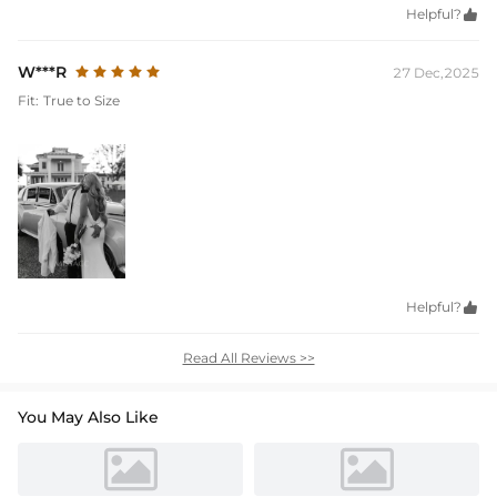
Helpful?

W***R
27 Dec,2025
Fit:
True to Size
Helpful?

Read All Reviews >>
You May Also Like