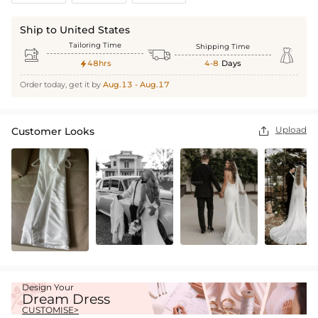
Ship to United States
Tailoring Time
Shipping Time



48hrs
4-8
Days

Order today, get it by
Aug.13 - Aug.17
Upload
Customer Looks

Design Your
Dream Dress
CUSTOMISE>