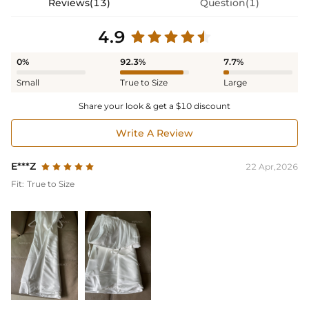
Reviews(13)
Question(1)
4.9
0%
92.3%
7.7%
Small
True to Size
Large
Share your look & get a $10 discount
Write A Review
E***Z
22 Apr,2026
Fit:
True to Size