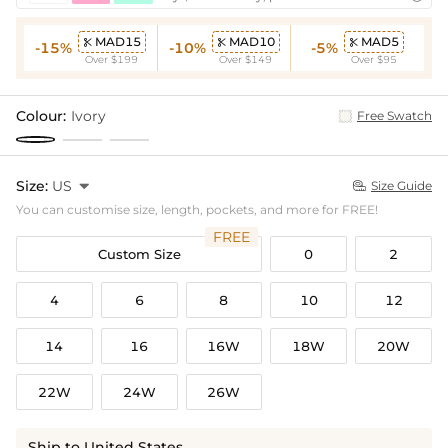
MAD15
MAD10
MAD5



-15%
-10%
-5%
Over $199
Over $149
Over $95
Colour:
Ivory
Free Swatch
Size:
US

Size Guide

You can customise size, length, pockets, and more for FREE!
FREE
Custom Size
0
2
4
6
8
10
12
14
16
16W
18W
20W
22W
24W
26W
Ship to United States