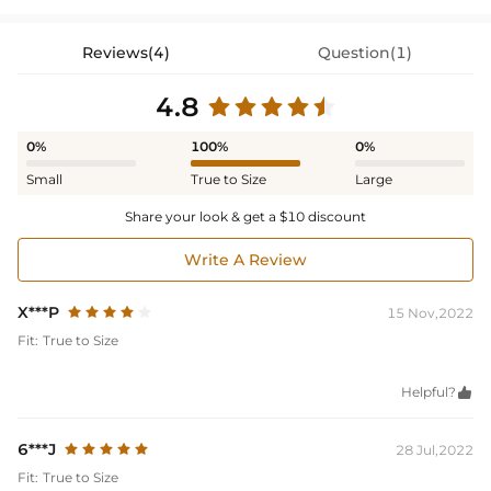
Reviews(4)
Question(1)
4.8
0%
100%
0%
Small
True to Size
Large
Share your look & get a $10 discount
Write A Review
X***P
15 Nov,2022
Fit:
True to Size
Helpful?

6***J
28 Jul,2022
Fit:
True to Size