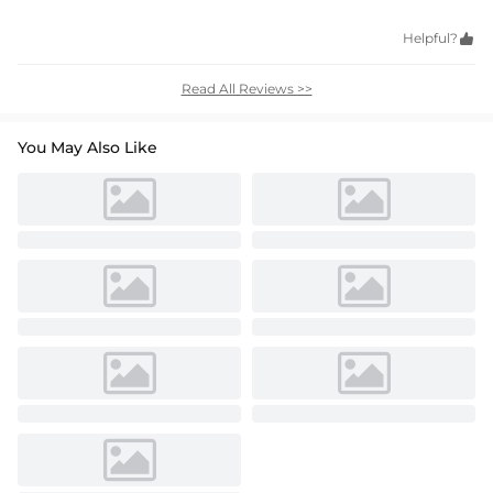
Helpful?

Read All Reviews >>
You May Also Like