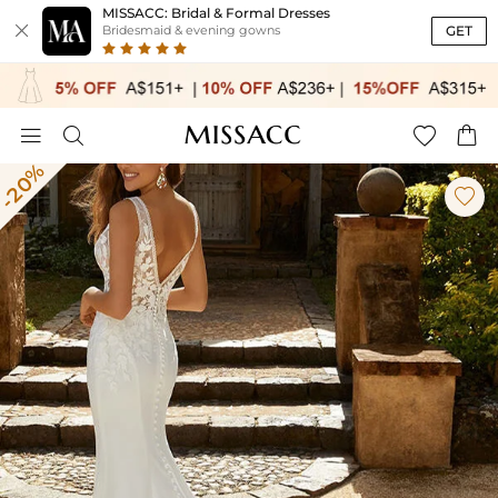
MISSACC: Bridal & Formal Dresses

GET
Bridesmaid & evening gowns




-20%
