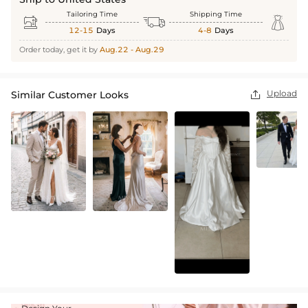
Tailoring Time
Shipping Time



12-15
Days
4-8
Days
Order today, get it by
Aug.22 - Aug.29
Upload
Similar Customer Looks
