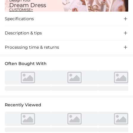
Design Your
Dream Dress
CUSTOMISE>
Specifications

Description & tips

Elegant mermaid silhouette wedding dress in satin lace with a sweep
Processing time & returns

train, featuring a V-neck and applique detailing for a sophisticated
bridal look. Perfect for a romantic ceremony.
Often Bought With
Recently Viewed