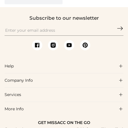
Subscribe to our newsletter

Help

Company Info

FAQs
Shipping & Delivery
Services

About Us
Returns & Exchanges
Blog
More Info

Affiliate
Size Guide
Privacy Policy
Project Custom Made
GET MISSACC ON THE GO
Payment Method
How To Choose