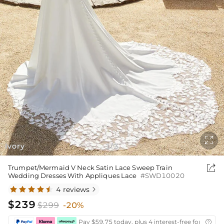

Ivory
1
3
/

Trumpet/Mermaid V Neck Satin Lace Sweep Train
Wedding Dresses With Appliques Lace
#SWD10020
4 reviews

$239
$299
-20%
Pay $59.75 today, plus 4 interest-free fortnightl
