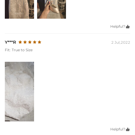
Helpful?

Y***R
2 Jul,2022
Fit:
True to Size
Helpful?
