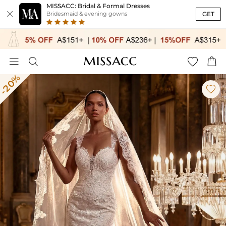
MISSACC: Bridal & Formal Dresses

GET
Bridesmaid & evening gowns




-20%
