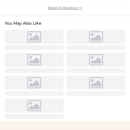
Read All Reviews >>
You May Also Like