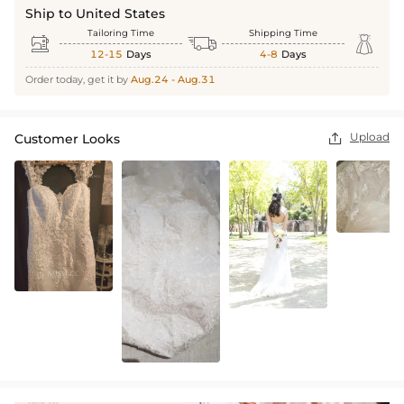
Ship to United States
Tailoring Time
Shipping Time



12-15
Days
4-8
Days
Order today, get it by
Aug.24 - Aug.31
Upload
Customer Looks
