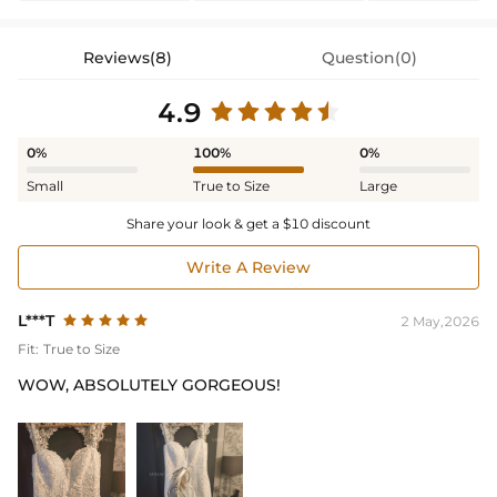
Reviews(8)
Question(0)
4.9
0%
100%
0%
Small
True to Size
Large
Share your look & get a $10 discount
Write A Review
L***T
2 May,2026
Fit:
True to Size
WOW, ABSOLUTELY GORGEOUS!