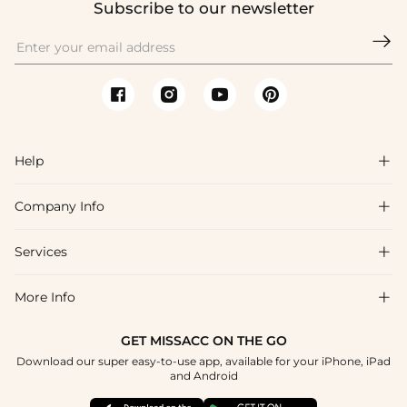
Subscribe to our newsletter

Help

Company Info

FAQs
Shipping & Delivery
Services

About Us
Returns & Exchanges
Blog
More Info

Affiliate
Size Guide
Privacy Policy
Project Custom Made
GET MISSACC ON THE GO
Payment Method
How To Choose
Download our super easy-to-use app, available for your iPhone, iPad
Terms & Conditions
Student & Graduate Discount
and Android
Klarna
Contact Us