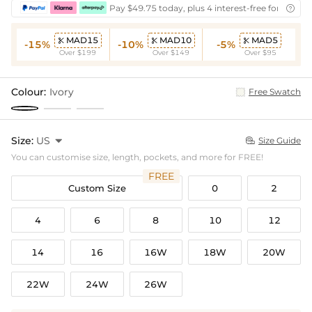
Pay $49.75 today, plus 4 interest-free fortnightl

MAD15
MAD10
MAD5



-15%
-10%
-5%
Over $199
Over $149
Over $95
Colour:
Ivory
Free Swatch
Size:
US

Size Guide

You can customise size, length, pockets, and more for FREE!
FREE
Custom Size
0
2
4
6
8
10
12
14
16
16W
18W
20W
22W
24W
26W