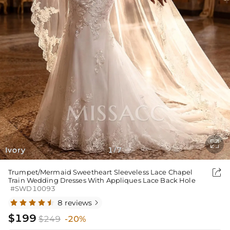

Ivory
1
7
/

Trumpet/Mermaid Sweetheart Sleeveless Lace Chapel
Train Wedding Dresses With Appliques Lace Back Hole
#SWD10093
8 reviews

$199
$249
-20%