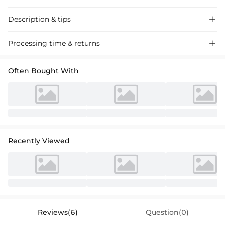
Description & tips

Discover our gorgeous satin mermaid dress with ruffle details and an
Processing time & returns

off-the-shoulder look, absolutely perfect for the mother of the bride.
Timeless elegance for your special occasion.
Often Bought With
Recently Viewed
Reviews(6)
Question(0)