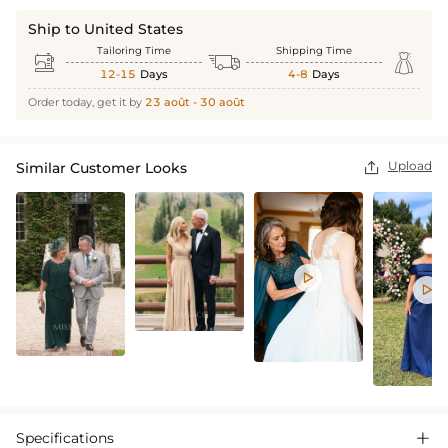
Ship to United States
Tailoring Time
Shipping Time



12-15
Days
4-8
Days
Order today, get it by
23 août - 30 août
Upload
Similar Customer Looks



Specifications
