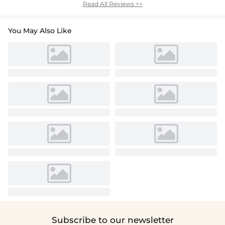
Read All Reviews >>
You May Also Like
Subscribe to our newsletter