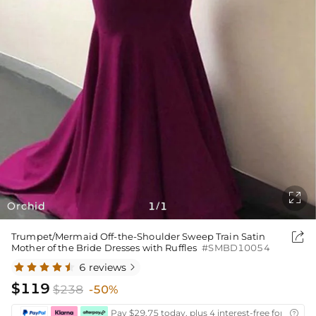

Orchid
1
1
/

Trumpet/Mermaid Off-the-Shoulder Sweep Train Satin
Mother of the Bride Dresses with Ruffles
#SMBD10054
6 reviews

$119
$238
-50%
Pay $29.75 today, plus 4 interest-free fortnightl
