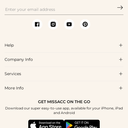

Help

Company Info

FAQs
Shipping & Delivery
Services

About Us
Returns & Exchanges
Blog
More Info

Affiliate
Size Guide
Privacy Policy
Project Custom Made
GET MISSACC ON THE GO
Payment Method
How To Choose
Download our super easy-to-use app, available for your iPhone, iPad
Terms & Conditions
Student & Graduate Discount
and Android
Klarna
Contact Us
Healthcare Worker Discount
Reviews