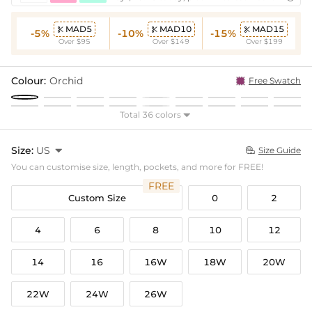
MAD5
MAD10
MAD15



-5%
-10%
-15%
Over $95
Over $149
Over $199
Colour:
Orchid
Free Swatch
Total 36 colors

Size:
US

Size Guide

You can customise size, length, pockets, and more for FREE!
FREE
Custom Size
0
2
4
6
8
10
12
14
16
16W
18W
20W
22W
24W
26W