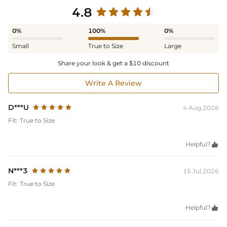
4.8
0%
100%
0%
Small
True to Size
Large
Share your look & get a $10 discount
Write A Review
D***U
4 Aug,2026
Fit:
True to Size
Helpful?

N***3
15 Jul,2026
Fit:
True to Size
Helpful?
