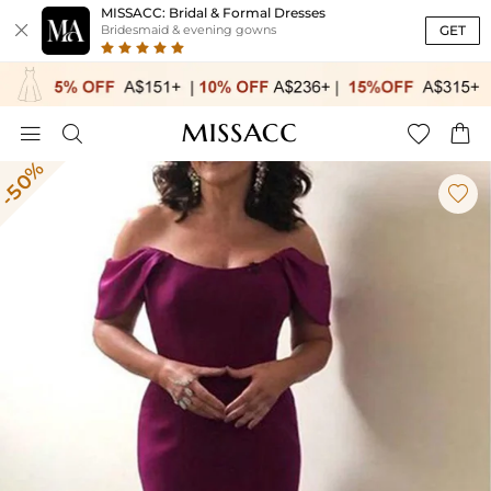
MISSACC: Bridal & Formal Dresses

GET
Bridesmaid & evening gowns




-50%
