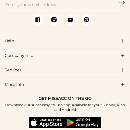

Help

Company Info

FAQs
Shipping & Delivery
Services

About Us
Returns & Exchanges
Blog
More Info

Affiliate
Size Guide
Privacy Policy
Project Custom Made
GET MISSACC ON THE GO
Payment Method
How To Choose
Download our super easy-to-use app, available for your iPhone, iPad
Terms & Conditions
Student & Graduate Discount
and Android
Klarna
Contact Us
Healthcare Worker Discount
Reviews
Press