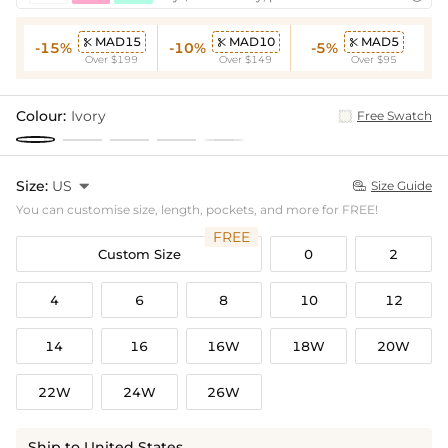
MAD15
MAD10
MAD5



-15%
-10%
-5%
Over $199
Over $149
Over $95
Colour:
Ivory
Free Swatch
Size:
US

Size Guide

You can customise size, length, pockets, and more for FREE!
FREE
Custom Size
0
2
4
6
8
10
12
14
16
16W
18W
20W
22W
24W
26W
Ship to United States