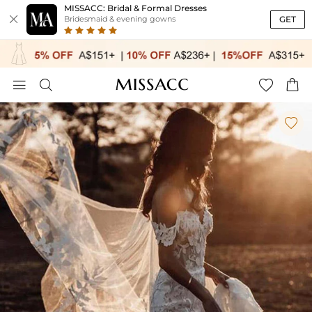
MISSACC: Bridal & Formal Dresses

GET
Bridesmaid & evening gowns




