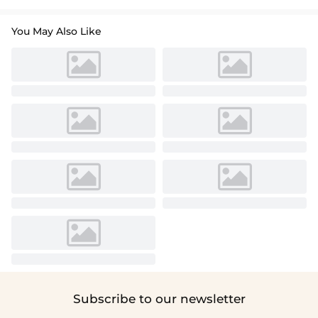
You May Also Like
Subscribe to our newsletter