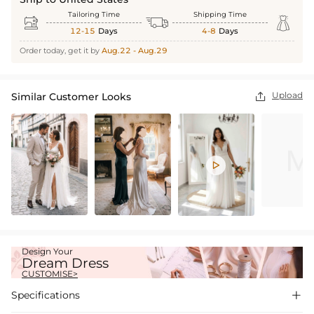
Tailoring Time
Shipping Time



12-15
Days
4-8
Days
Order today, get it by
Aug.22 - Aug.29
Upload
Similar Customer Looks


Design Your
Dream Dress
CUSTOMISE>
Specifications
