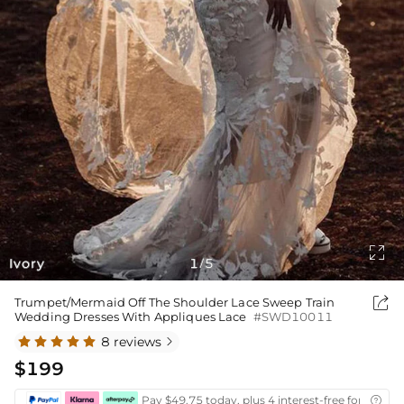

Ivory
1
5
/

Trumpet/Mermaid Off The Shoulder Lace Sweep Train
Wedding Dresses With Appliques Lace
#SWD10011
8 reviews

$199
Pay $49.75 today, plus 4 interest-free fortnightl
