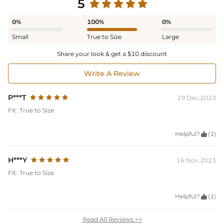
5
0%
100%
0%
Small
True to Size
Large
Share your look & get a $10 discount
Write A Review
P***T
19 Dec,2023
Fit:
True to Size
Helpful?

(1)
H***Y
16 Nov,2023
Fit:
True to Size
Helpful?

(1)
Read All Reviews >>