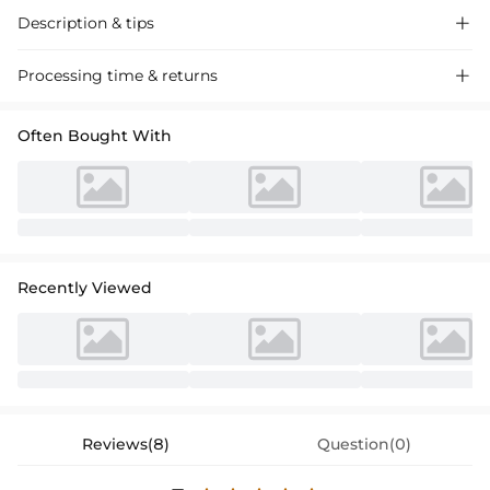
Description & tips

"Stunning off-the-shoulder mermaid lace wedding dress with a sweep
Processing time & returns

train, adorned with intricate appliques for a memorable bridal look.
Perfect for your special day."
Often Bought With
Recently Viewed
Reviews(8)
Question(0)