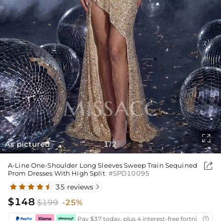

As pictured
1
2
/

A-Line One-Shoulder Long Sleeves Sweep Train Sequined
Prom Dresses With High Split
#SPD10095
35 reviews

$148
$199
-25%
Pay $37 today, plus 4 interest-free fortnightly i
