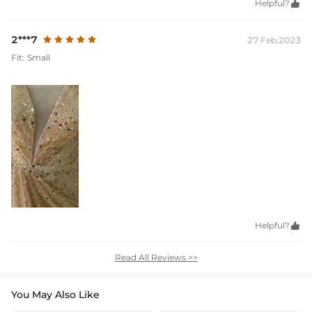
Helpful?

2***7
27 Feb,2023
Fit:
Small
Helpful?

Read All Reviews >>
You May Also Like