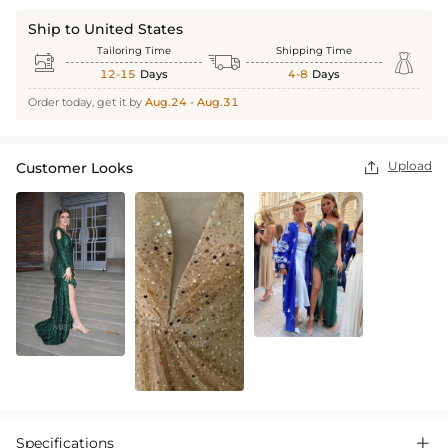
Ship to United States
Tailoring Time
Shipping Time



12-15
Days
4-8
Days
Order today, get it by
Aug.24 - Aug.31
Upload
Customer Looks

Specifications
