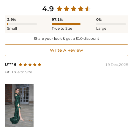
4.9
2.9%
97.1%
0%
Small
True to Size
Large
Share your look & get a $10 discount
Write A Review
U***8
19 Dec,2025
Fit:
True to Size