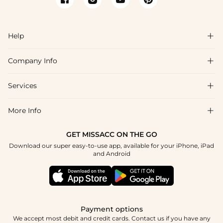
Help

Company Info

FAQs
Shipping & Delivery
Services

About Us
Returns & Exchanges
Blog
More Info

Affiliate
Size Guide
Privacy Policy
Project Custom Made
GET MISSACC ON THE GO
Payment Method
How To Choose
Download our super easy-to-use app, available for your iPhone, iPad
Terms & Conditions
Student & Graduate Discount
and Android
Klarna
Contact Us
Healthcare Worker Discount
Reviews
Press
Military Discount
Track Order
Payment options
Apply
We accept most debit and credit cards. Contact us if you have any