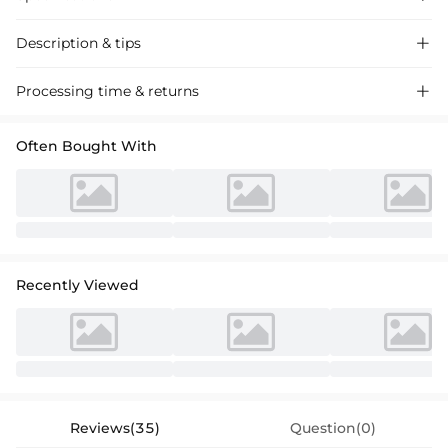
Description & tips

"Stunning Sequin Trumpet Prom Dress with One-Shoulder and Split-
Processing time & returns

Front Design, perfect for a glamorous evening event."
Often Bought With
Recently Viewed
Reviews(35)
Question(0)