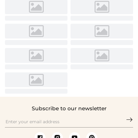
Subscribe to our newsletter
