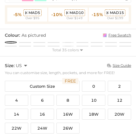
MAD5
MAD10
MAD15



-5%
-10%
-15%
Over $95
Over $149
Over $199
Colour:
As pictured
Free Swatch
Total 35 colors

Size:
US

Size Guide

You can customise size, length, pockets, and more for FREE!
FREE
Custom Size
0
2
4
6
8
10
12
14
16
16W
18W
20W
22W
24W
26W