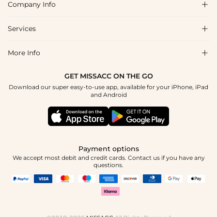
Company Info

FAQs
Shipping & Delivery
Services

About Us
Returns & Exchanges
Blog
More Info

Affiliate
Size Guide
Privacy Policy
Project Custom Made
GET MISSACC ON THE GO
Payment Method
How To Choose
Download our super easy-to-use app, available for your iPhone, iPad
Terms & Conditions
Student & Graduate Discount
and Android
Klarna
Contact Us
Healthcare Worker Discount
Reviews
Press
Military Discount
Track Order
Payment options
Apply
We accept most debit and credit cards. Contact us if you have any
questions.