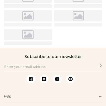
Subscribe to our newsletter

Help
