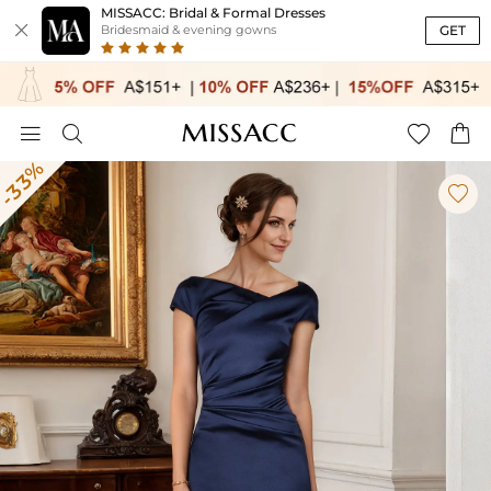
MISSACC: Bridal & Formal Dresses

GET
Bridesmaid & evening gowns




-33%
