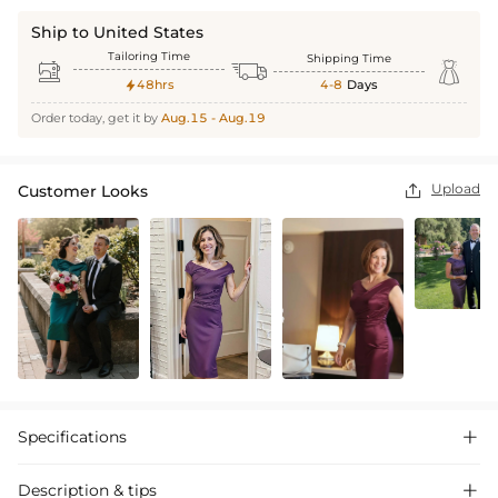
Ship to United States
Tailoring Time
Shipping Time



48hrs
4-8
Days

Order today, get it by
Aug.15 - Aug.19
Upload
Customer Looks

Specifications

Description & tips
