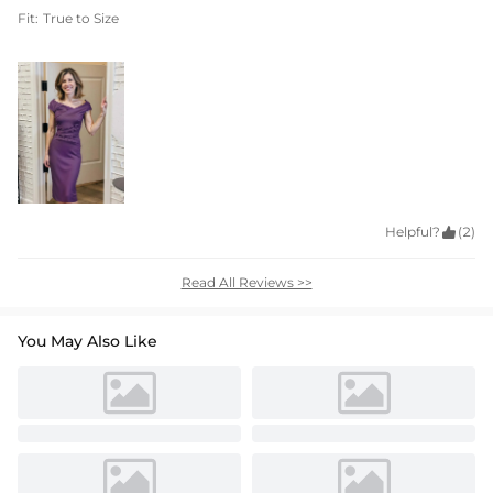
Fit:
True to Size
Helpful?

(2)
Read All Reviews >>
You May Also Like