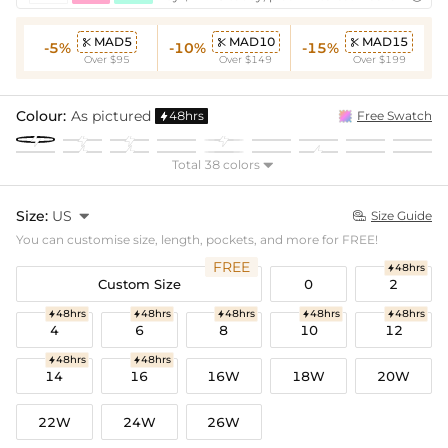
MAD5
MAD10
MAD15



-5%
-10%
-15%
Over $95
Over $149
Over $199
Colour:
As pictured
48hrs
Free Swatch

Total 38 colors

Size:
US

Size Guide

You can customise size, length, pockets, and more for FREE!
FREE
48hrs

Custom Size
0
2
48hrs
48hrs
48hrs
48hrs
48hrs





4
6
8
10
12
48hrs
48hrs


14
16
16W
18W
20W
22W
24W
26W