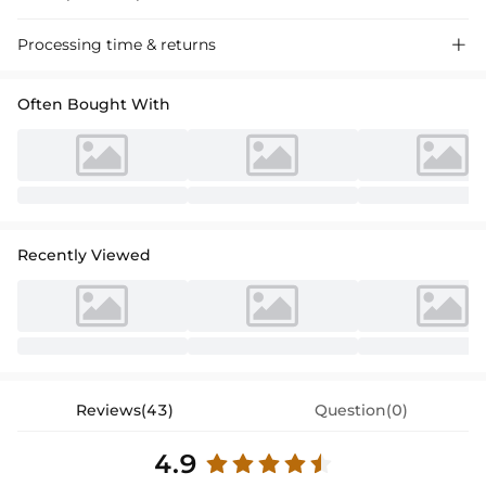
"Stunning satin sheath dress with a cowl neck for a tea-length mother
Processing time & returns

of the bride look, perfect for special occasions."
Often Bought With
Recently Viewed
Reviews(43)
Question(0)
4.9