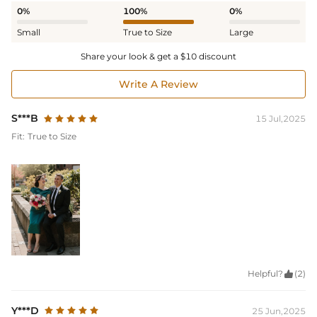
0%
100%
0%
Small
True to Size
Large
Share your look & get a $10 discount
Write A Review
S***B
15 Jul,2025
Fit:
True to Size
Helpful?

(2)
Y***D
25 Jun,2025