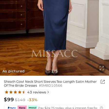

As pictured
1
5
/

Sheath Cowl Neck Short Sleeves Tea-Length Satin Mother
Of The Bride Dresses
#SMBD10566
43 reviews

$99
$149
-33%
Pay $24.75 today, plus 4 interest-free fortnightl
