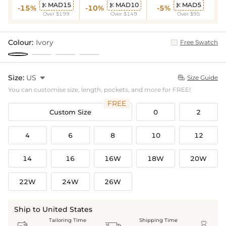
MAD15
MAD10
MAD5



-15%
-10%
-5%
Over $199
Over $149
Over $95
Colour:
Ivory
Free Swatch
Size:
US

Size Guide

You can customise size, length, pockets, and more for FREE!
FREE
Custom Size
0
2
4
6
8
10
12
14
16
16W
18W
20W
22W
24W
26W
Ship to United States
Tailoring Time
Shipping Time