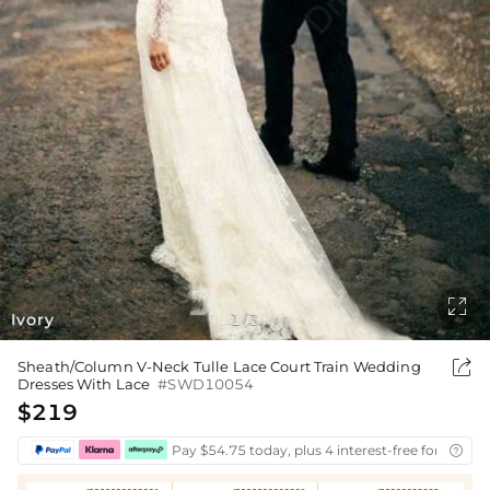

Ivory
1
3
/

Sheath/Column V-Neck Tulle Lace Court Train Wedding
Dresses With Lace
#SWD10054
$219
Pay $54.75 today, plus 4 interest-free fortnightl
