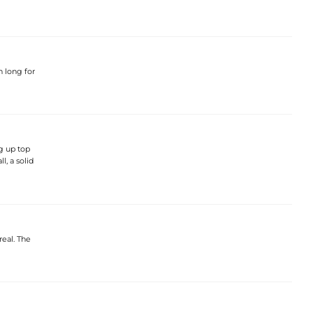
h long for
ug up top
l, a solid
real. The