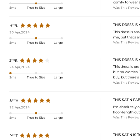
comfy to wear al
Was This Review
Small
True to Size
Large
THIS DRESS IS
H***L
This dress is abs
30 Apr,2024
me, but that's an 
Was This Review
Small
True to Size
Large
THIS DRESS I
J***B
This dress is pre
24 Apr,2024
but no worries. 
buy, but there'
Small
True to Size
Large
Was This Review
THIS SATIN FA
8***H
I'm absolutely ob
22 Apr,2024
floor-length cut
Was This Review
Small
True to Size
Large
THIS SATIN IS 
P***T