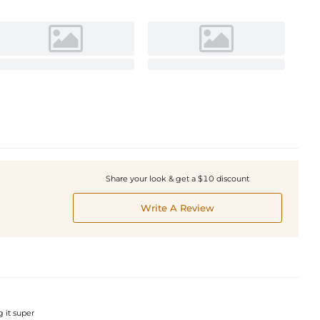
Share your look & get a $10 discount
Write A Review
g it super