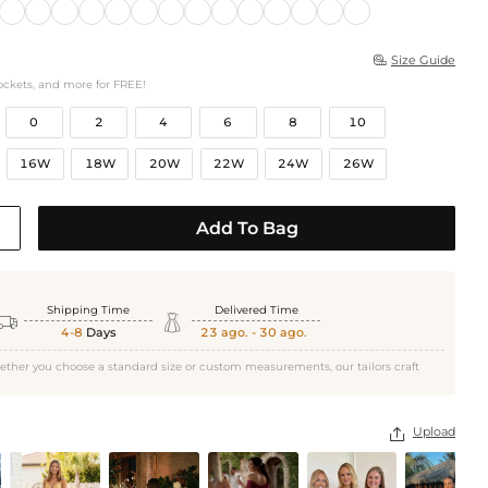
Size Guide

ockets, and more for FREE!
0
2
4
6
8
10
16W
18W
20W
22W
24W
26W
Add To Bag
Shipping Time
Delivered Time


4-8
Days
23 ago. - 30 ago.
ether you choose a standard size or custom measurements, our tailors craft
Upload
