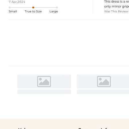
This dress is a r
7 Apr,2024
only minor gripe
Was This Review
Small
True to Size
Large