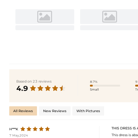
Based on 23 reviews
8.7%
9
4.9
Small
T
All Reviews
New Reviews
With Pictures
THIS DRESS IS
H***K
This dress is abs
7 May,2024