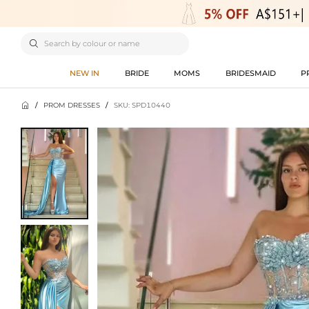

NEW IN
BRIDE
MOMS
BRIDESMAID
P

/
PROM DRESSES
/
SKU: SPD10440