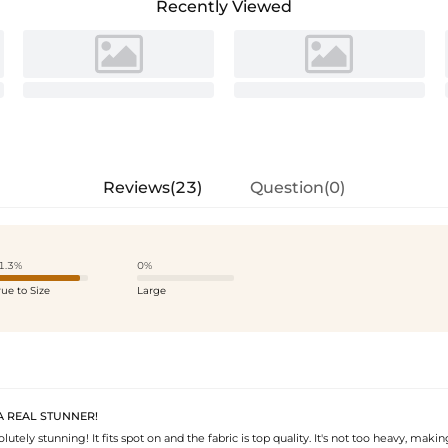
Recently Viewed
Reviews(23)
Question(0)
1.3%
0%
rue to Size
Large
 A REAL STUNNER!
olutely stunning! It fits spot on and the fabric is top quality. It's not too heavy, makin