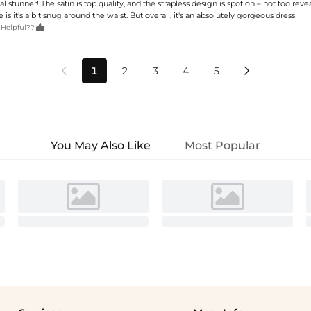
eal stunner! The satin is top quality, and the strapless design is spot on – not too reve
 is it's a bit snug around the waist. But overall, it's an absolutely gorgeous dress!

 Helpful??
1
2
3
4
5


You May Also Like
Most Popular