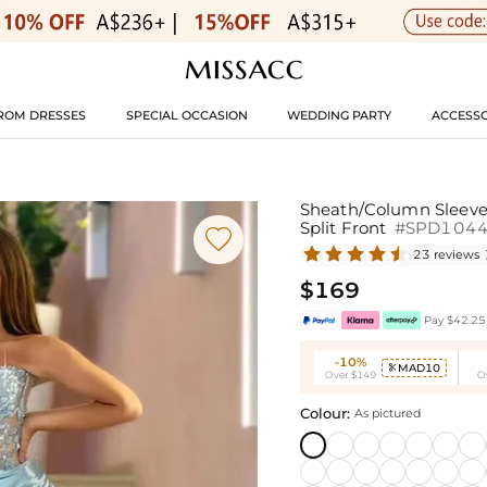
ROM DRESSES
SPECIAL OCCASION
WEDDING PARTY
ACCESSO
Sheath/Column Sleevel
Split Front
#SPD104

23 reviews
$169
Pay $42.25 
-10%
MAD10

Over $149
O
Colour:
As pictured