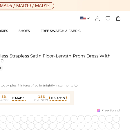




RIES
SHOES
FREE SWATCH & FABRIC
ess Strapless Satin Floor-Length Prom Dress With
40


today, plus 4 interest-free fortnightly instalments
-5%
-15%
MAD5
MAD15


ver $95
Over $199
Free Swatch