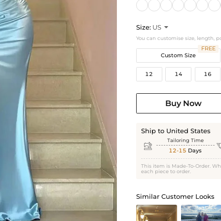
Size:
US

You can customise size, length, p
FREE
Custom Size
12
14
16
Buy Now
Ship to United States
Tailoring Time

12-15
Days
This item is Made-To-Order. Wh
each piece to order.
Similar Customer Looks