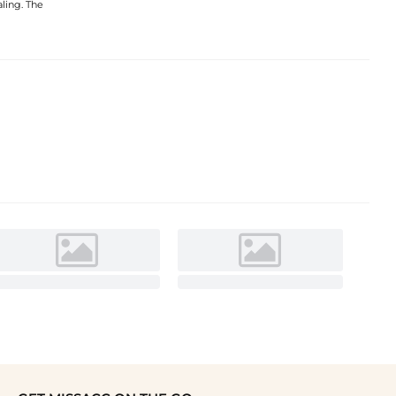
aling. The