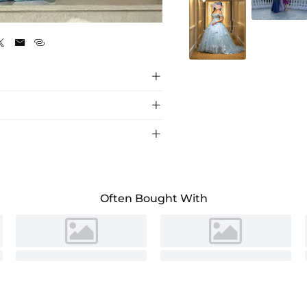
As pictured






ont design, perfect for a glamorous evening
Often Bought With