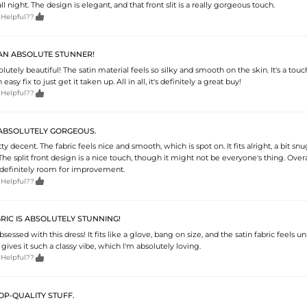
l night. The design is elegant, and that front slit is a really gorgeous touch.

 Helpful??
 AN ABSOLUTE STUNNER!
olutely beautiful! The satin material feels so silky and smooth on the skin. It's a touc
easy fix to just get it taken up. All in all, it's definitely a great buy!

 Helpful??
S ABSOLUTELY GORGEOUS.
tty decent. The fabric feels nice and smooth, which is spot on. It fits alright, a bit sn
The split front design is a nice touch, though it might not be everyone's thing. Overal
s definitely room for improvement.

 Helpful??
BRIC IS ABSOLUTELY STUNNING!
sessed with this dress! It fits like a glove, bang on size, and the satin fabric feels un
 gives it such a classy vibe, which I'm absolutely loving.

 Helpful??
TOP-QUALITY STUFF.