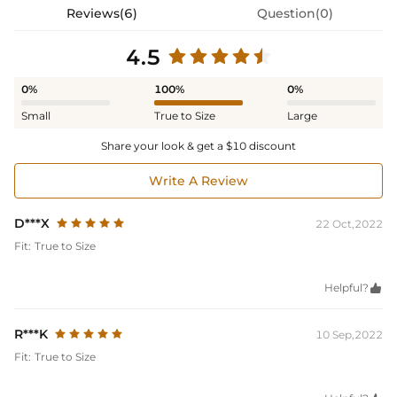
Reviews(6)
Question(0)
4.5
0%
100%
0%
Small
True to Size
Large
Share your look & get a $10 discount
Write A Review
D***X
22 Oct,2022
Fit:
True to Size
Helpful?

R***K
10 Sep,2022
Fit:
True to Size