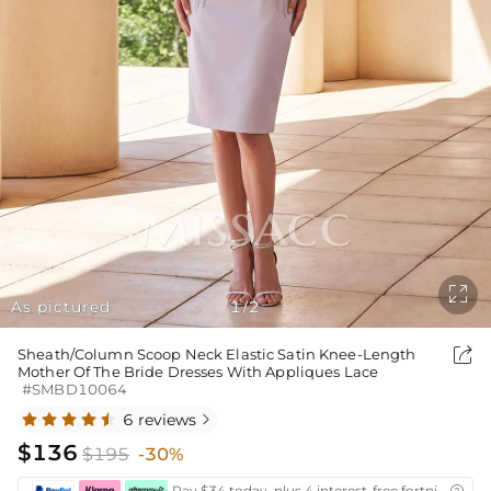

As pictured
1
2
/

Sheath/Column Scoop Neck Elastic Satin Knee-Length
Mother Of The Bride Dresses With Appliques Lace
#SMBD10064
6 reviews

$136
$195
-30%
Pay $34 today, plus 4 interest-free fortnightly i