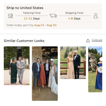
Ship to United States
Tailoring Time
Shipping Time



12-15
Days
4-8
Days
Order today, get it by
Aug.23 - Aug.30
Upload
Similar Customer Looks

