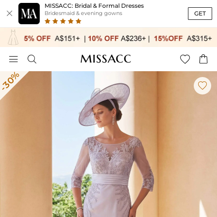
MISSACC: Bridal & Formal Dresses

GET
Bridesmaid & evening gowns




-30%
