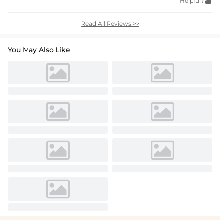
Helpful?

Read All Reviews >>
You May Also Like