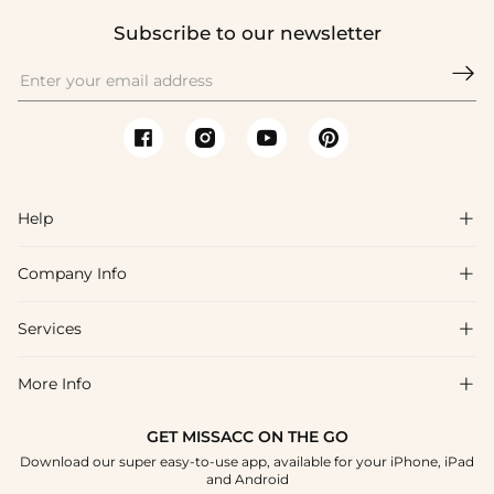
Subscribe to our newsletter

Help

Company Info

FAQs
Shipping & Delivery
Services

About Us
Returns & Exchanges
Blog
More Info

Affiliate
Size Guide
Privacy Policy
Project Custom Made
GET MISSACC ON THE GO
Payment Method
How To Choose
Download our super easy-to-use app, available for your iPhone, iPad
Terms & Conditions
Student & Graduate Discount
and Android
Klarna