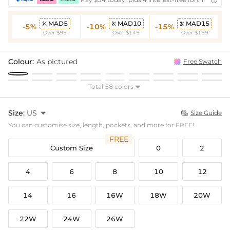

MAD5
MAD10
MAD15



-5%
-10%
-15%
Over $95
Over $149
Over $199
Colour:
As pictured
Free Swatch
Total 58 colors

Size:
US

Size Guide

You can customise size, length, pockets, and more for FREE!
FREE
Custom Size
0
2
4
6
8
10
12
14
16
16W
18W
20W
22W
24W
26W