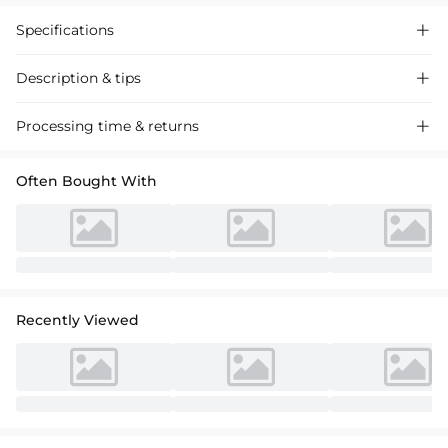
Specifications

Description & tips

Elegant sheath column satin knee-length dress with lace appliques,
Processing time & returns

perfect for mother of the bride. Chic scoop neck, flattering fit for
special occasions.
Often Bought With
Recently Viewed