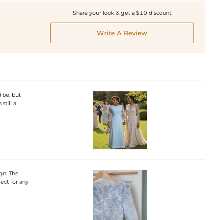
Share your look & get a $10 discount
Write A Review
 be, but
still a
ign. The
fect for any