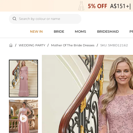

NEW IN
BRIDE
MOMS
BRIDESMAID
P

/
WEDDING PARTY
/
Mother Of The Bride Dresses
/
SKU: SMBD12162
