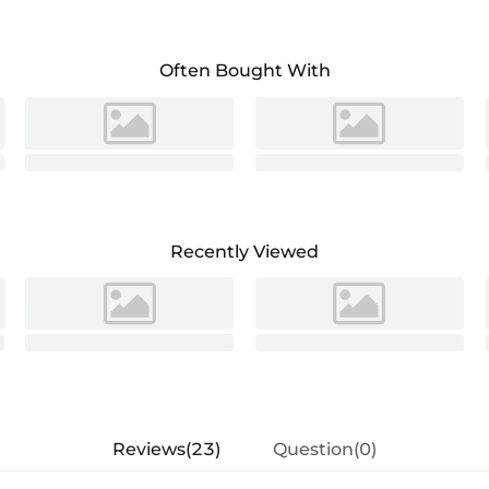
Often Bought With
Recently Viewed
Reviews(23)
Question(0)