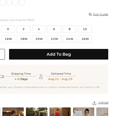
Size Guide

ockets, and more for FREE!
0
2
4
6
8
10
16W
18W
20W
22W
24W
26W
Add To Bag
Shipping Time
Delivered Time


4-8
Days
Aug.22 - Aug.29
ether you choose a standard size or custom measurements, our tailors craft
Upload
