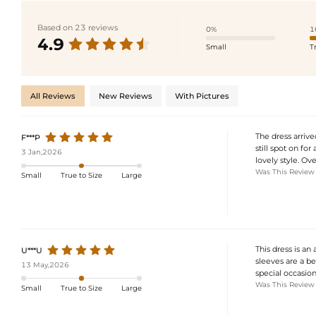
Based on 23 reviews
0%
1
4.9
Small
T
All Reviews
New Reviews
With Pictures
The dress arrive
F***P
still spot on for
3 Jan,2026
lovely style. Ove
Was This Review
Small
True to Size
Large
This dress is an
U***U
sleeves are a bea
13 May,2026
special occasion
Was This Review
Small
True to Size
Large