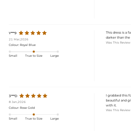
This dress is a f
Y***9
darker than the 
21 Mar,2026
Was This Review
Colour:
Royal Blue
Small
True to Size
Large
I grabbed this fo
3***D
beautiful and giv
8 Jan,2026
with it.
Colour:
Rose Gold
Was This Review
Small
True to Size
Large