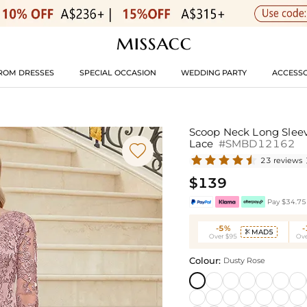
ROM DRESSES
SPECIAL OCCASION
WEDDING PARTY
ACCESSO
Scoop Neck Long Sleev
Lace
#SMBD12162

23 reviews
$139
Pay $34.75 
-5%
MAD5

Over $95
Ove
Colour:
Dusty Rose