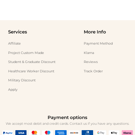
Services
More Info
Affiliate
Payment Method
Project Custom Made
Klarna
Student & Graduate Discount
Reviews
Healthcare Worker Discount
Track Order
Military Discount
Apply
Payment options
We accept most debit and credit cards. Contact us if you have any questions.