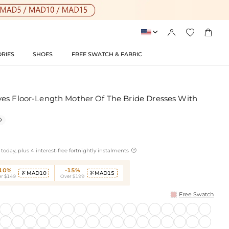




RIES
SHOES
FREE SWATCH & FABRIC
es Floor-Length Mother Of The Bride Dresses With


today, plus 4 interest-free fortnightly instalments
-10%
-15%
MAD10
MAD15


r $149
Over $199
Free Swatch