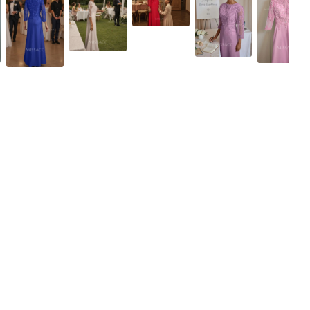
Dusty Rose