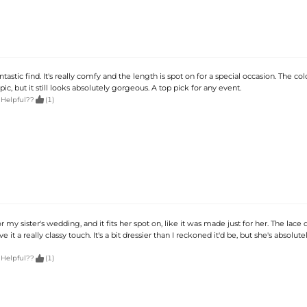
antastic find. It's really comfy and the length is spot on for a special occasion. The colo
pic, but it still looks absolutely gorgeous. A top pick for any event.

 Helpful??
(1)
r my sister's wedding, and it fits her spot on, like it was made just for her. The lace d
e it a really classy touch. It's a bit dressier than I reckoned it'd be, but she's absolut

 Helpful??
(1)