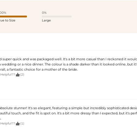
00%
0%
rue to Size
Large
d super quick and was packaged well. It's a bit more casual than I reckoned it would
 a wedding or a nice dinner. The colour is a shade darker than it looked online, but it's 
rall, a fantastic choice for a mother of the bride.

 Helpful??
(2)
 absolute stunner! It's so elegant, featuring a simple but incredibly sophisticated des
utiful touch, and the fit is spot on. It's a bit more dressy than I expected, but it's per
.

 Helpful??
(1)