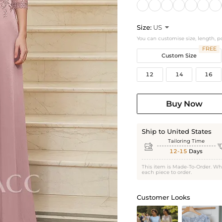
Size:
US

You can customise size, length, p
FREE
Custom Size
12
14
16
Buy Now
Ship to United States
Tailoring Time

12-15
Days
This item is Made-To-Order. Wh
each piece to order.
Customer Looks