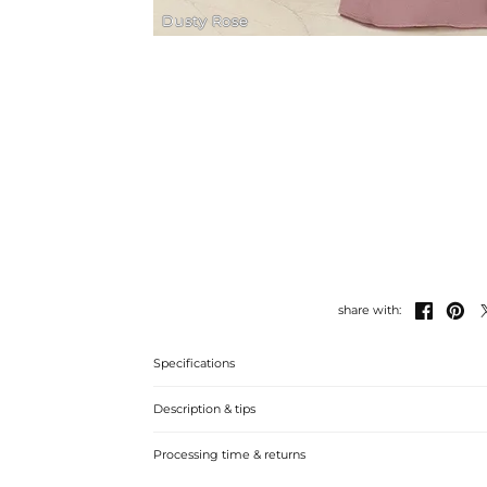
Dusty Rose


share with:
Specifications
Description & tips
Luxurious satin sheath dress with lace detailing, perfect
Processing time & returns
stylish statement at the wedding.