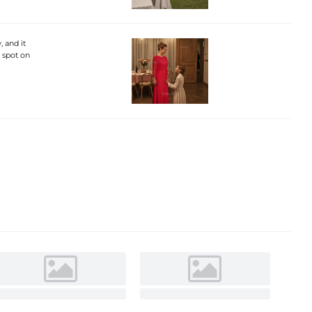
, and it
s spot on