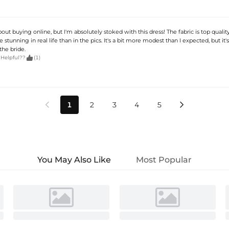
about buying online, but I'm absolutely stoked with this dress! The fabric is top quality
stunning in real life than in the pics. It's a bit more modest than I expected, but it'
the bride.

 Helpful??
(1)
1
2
3
4
5


You May Also Like
Most Popular