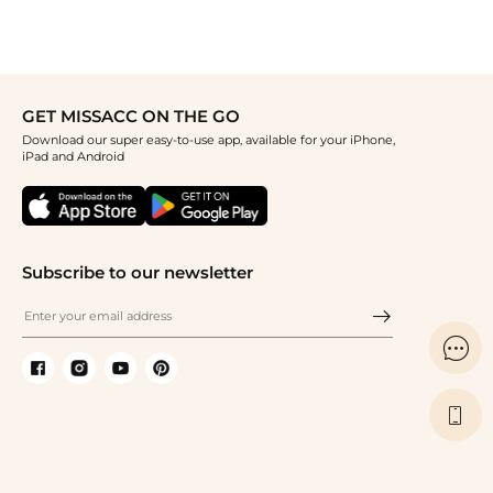
GET MISSACC ON THE GO
Download our super easy-to-use app, available for your iPhone,
iPad and Android
Subscribe to our newsletter

