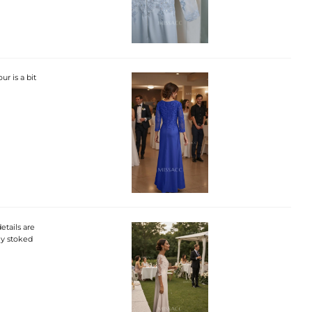
ur is a bit
etails are
ely stoked