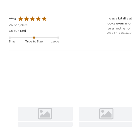
I was a bit iffy 
Y***J
looks even more 
26 Sep,2025
for a mother of 
Colour:
Red
Was This Review
Small
True to Size
Large