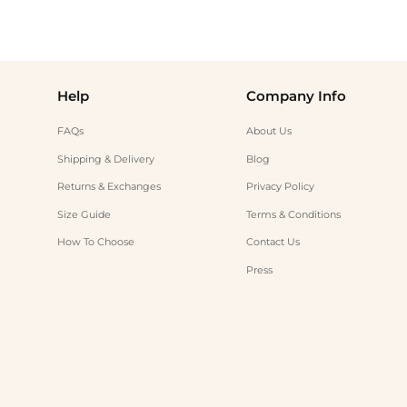
Help
Company Info
FAQs
About Us
Shipping & Delivery
Blog
Returns & Exchanges
Privacy Policy
Size Guide
Terms & Conditions
How To Choose
Contact Us
Press