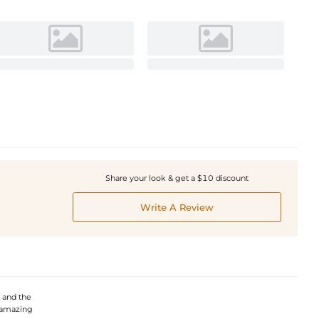
Share your look & get a $10 discount
Write A Review
, and the
s amazing