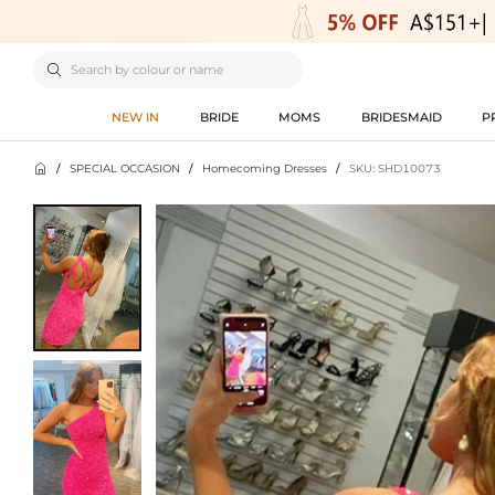

NEW IN
BRIDE
MOMS
BRIDESMAID
P

/
SPECIAL OCCASION
/
Homecoming Dresses
/
SKU: SHD10073