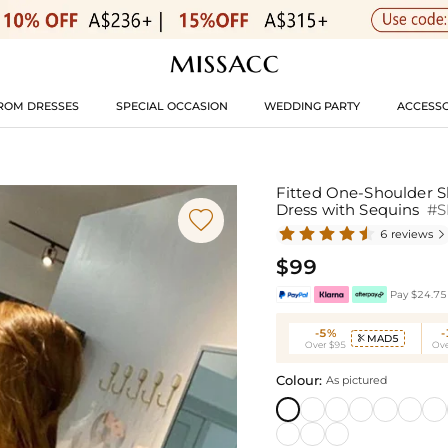
ROM DRESSES
SPECIAL OCCASION
WEDDING PARTY
ACCESSO
Fitted One-Shoulder Sl
Dress with Sequins
#

6 reviews

$99
Pay $24.75 
-5%
MAD5

Over $95
Ove
Colour:
As pictured