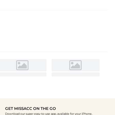
GET MISSACC ON THE GO
Download our super easy-to-use app, available for your iPhone,