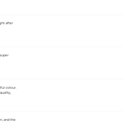
ght after
 super
ful colour.
quality,
on, and the