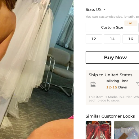
Size:
US

You can customise size, length, p
FREE
Custom Size
12
14
16
Buy Now
Ship to United States
Tailoring Time

12-15
Days
This item is Made-To-Order. Wh
each piece to order.
Similar Customer Looks