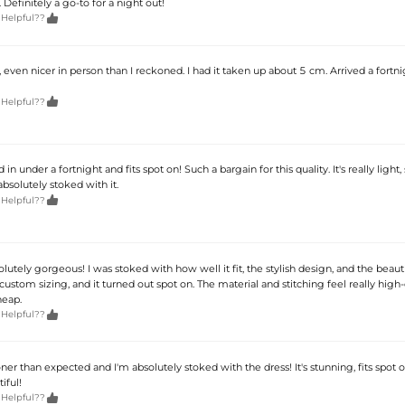
 Definitely a go-to for a night out!

 Helpful??
even nicer in person than I reckoned. I had it taken up about 5 cm. Arrived a fortni

 Helpful??
 in under a fortnight and fits spot on! Such a bargain for this quality. It's really light,
bsolutely stoked with it.

 Helpful??
solutely gorgeous! I was stoked with how well it fit, the stylish design, and the beauti
custom sizing, and it turned out spot on. The material and stitching feel really high-
heap.

 Helpful??
ner than expected and I'm absolutely stoked with the dress! It's stunning, fits spot 
iful!

 Helpful??