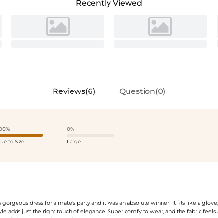
Recently Viewed
Reviews(6)
Question(0)
00%
0%
rue to Size
Large
 gorgeous dress for a mate's party and it was an absolute winner! It fits like a glove
yle adds just the right touch of elegance. Super comfy to wear, and the fabric feel