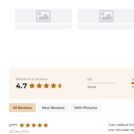
Based on 6 reviews
0%
1
4.7
Small
T
All Reviews
New Reviews
With Pictures
Just nabbed this
G***7
one-shoulder st
28 Dec,2024