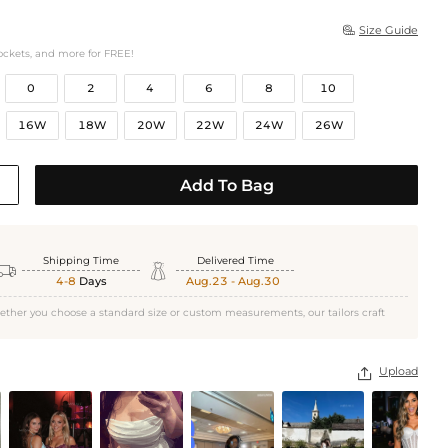
Size Guide

ockets, and more for FREE!
0
2
4
6
8
10
16W
18W
20W
22W
24W
26W
Add To Bag
Shipping Time
Delivered Time


4-8
Days
Aug.23 - Aug.30
ether you choose a standard size or custom measurements, our tailors craft
Upload
