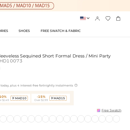




RIES
SHOES
FREE SWATCH & FABRIC
eeveless Sequined Short Formal Dress / Mini Party
SHD10073

today, plus 4 interest-free fortnightly instalments
-10%
-15%
MAD10
MAD15


r $149
Over $199
Free Swatch