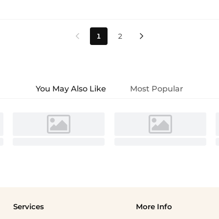
1
2


You May Also Like
Most Popular
Services
More Info