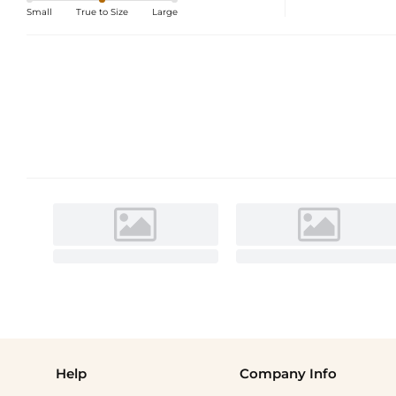
Small
True to Size
Large
Help
Company Info