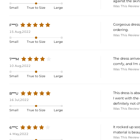
against the skin.
Was This Review
Small
True to Size
Large
Gorgeous dress, 
F***D
ordering.
15 Aug,2022
Was This Review
Small
True to Size
Large
The dress arrived
7***M
comfy, and I'm a
10 Aug,2022
Was This Review
Small
True to Size
Large
This dress is ab
B***U
I went with the 
16 Jul,2022
definitely not c
Was This Review
Small
True to Size
Large
It rocked up soo
6***C
material is beaut
4 May,2022
Was This Review