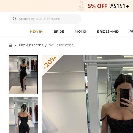

NEW IN
BRIDE
MOMS
BRIDESMAID
P

/
PROM DRESSES
/
SKU: SPD10285
-20%