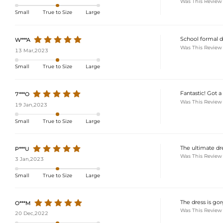
Was This Review
Small
True to Size
Large
School formal dre
W***A
Was This Review
13 Mar,2023
Small
True to Size
Large
Fantastic! Got a 
7***O
Was This Review
19 Jan,2023
Small
True to Size
Large
The ultimate dre
P***U
Was This Review
3 Jan,2023
Small
True to Size
Large
The dress is gor
O***M
Was This Review
20 Dec,2022