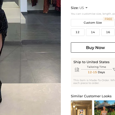
Size:
US

You can customise size, length, p
FREE
Custom Size
12
14
16
Buy Now
Ship to United States
Tailoring Time

12-15
Days
This item is Made-To-Order. Wh
each piece to order.
Similar Customer Looks