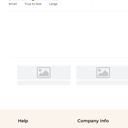
Small
True to Size
Large
Help
Company Info