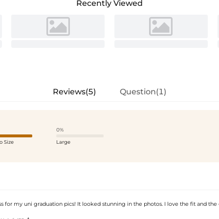
Recently Viewed
Reviews(5)
Question(1)
0%
o Size
Large
s for my uni graduation pics! It looked stunning in the photos. I love the fit and th