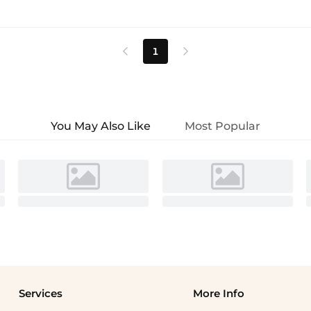
1


You May Also Like
Most Popular
Services
More Info