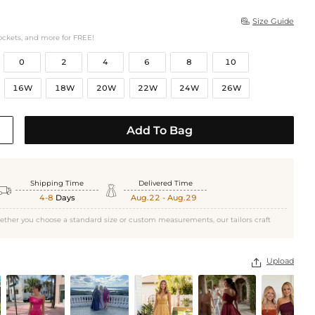
Size Guide

ockets, and more for FREE!
0
2
4
6
8
10
16W
18W
20W
22W
24W
26W
Add To Bag
Shipping Time
Delivered Time


4-8
Days
Aug.22 - Aug.29
ether you choose a standard size or custom measurements, our tailors craft
Upload
