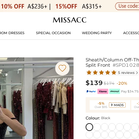
ROM DRESSES
SPECIAL OCCASION
WEDDING PARTY
ACCESSO
Sheath/Column Off-Th
Split Front
#SPD102

5 reviews

$139
$174
-20%
Pay $34.75 
-5%
MAD5

Over $95
Ove
Colour:
Black