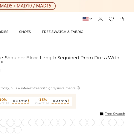




RIES
SHOES
FREE SWATCH & FABRIC
e-Shoulder Floor-Length Sequined Prom Dress With
85

today, plus 4 interest-free fortnightly instalments
-10%
-15%
MAD10
MAD15


r $149
Over $199
Free Swatch