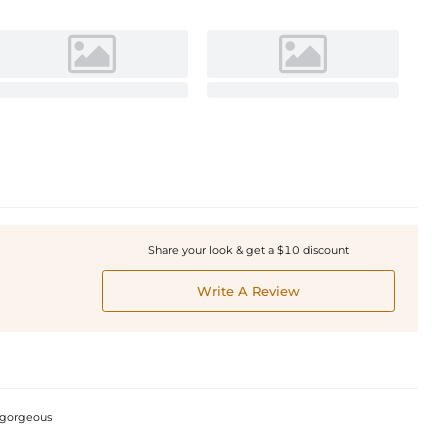
Share your look & get a $10 discount
Write A Review
e gorgeous