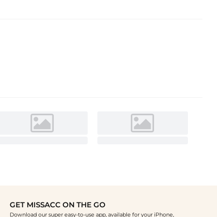
GET MISSACC ON THE GO
Download our super easy-to-use app, available for your iPhone,