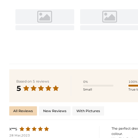
Based on 5 reviews
0%
100%
5
Small
True t
All Reviews
New Reviews
With Pictures
The perfect dres
X***S
colour.
28 Mar,2023