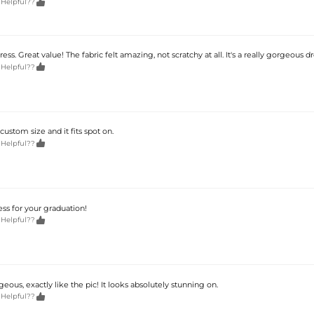

 Helpful??
ss. Great value! The fabric felt amazing, not scratchy at all. It's a really gorgeous dr

 Helpful??
custom size and it fits spot on.

 Helpful??
ss for your graduation!

 Helpful??
geous, exactly like the pic! It looks absolutely stunning on.

 Helpful??