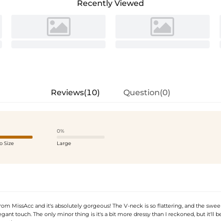
Recently Viewed
Reviews(10)
Question(0)
0%
o Size
Large
rom MissAcc and it's absolutely gorgeous! The V-neck is so flattering, and the swee
gant touch. The only minor thing is it's a bit more dressy than I reckoned, but it'll b