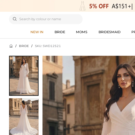

NEW IN
BRIDE
MOMS
BRIDESMAID
P

/
BRIDE
/
SKU: SWD12521