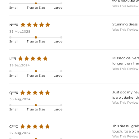
for a black-tie e
Was This Review
Small
True to Size
Large
Stunning dress!
N***0
Was This Review
31 May,2025
Small
True to Size
Large
Missacc delivered
L***I
longer than I re
19 Sep,2024
Was This Review
Small
True to Size
Large
Just got my new 
Q***X
is a bit darker t
30 Aug,2024
Was This Review
Small
True to Size
Large
This dress I gra
C***C
touch. It's a bi
27 Aug,2024
Was This Review