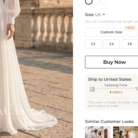
Size:
US

You can customise size, length, p
FREE
Custom Size
12
14
16
Buy Now
Ship to United States
Tailoring Time

48hrs

This item is Made-To-Order. Wh
each piece to order.
Similar Customer Looks