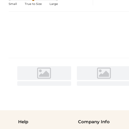
Small
True to Size
Large
Help
Company Info