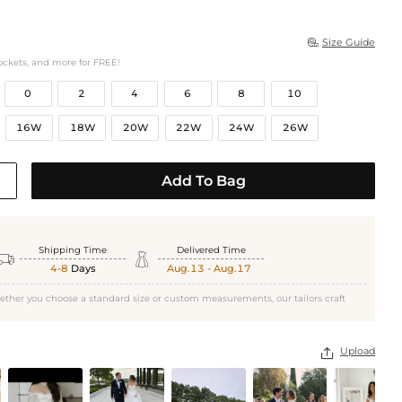
Size Guide

ockets, and more for FREE!
0
2
4
6
8
10
16W
18W
20W
22W
24W
26W
Add To Bag
Shipping Time
Delivered Time


4-8
Days
Aug.13 - Aug.17
ether you choose a standard size or custom measurements, our tailors craft
Upload
