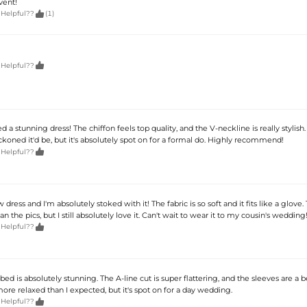
vent!

 Helpful??
(1)

 Helpful??
 a stunning dress! The chiffon feels top quality, and the V-neckline is really stylish. I
ckoned it'd be, but it's absolutely spot on for a formal do. Highly recommend!

 Helpful??
dress and I'm absolutely stoked with it! The fabric is so soft and it fits like a glove.
han the pics, but I still absolutely love it. Can't wait to wear it to my cousin's wedding

 Helpful??
bbed is absolutely stunning. The A-line cut is super flattering, and the sleeves are a b
t more relaxed than I expected, but it's spot on for a day wedding.

 Helpful??