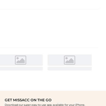
GET MISSACC ON THE GO
Download our super easy-to-use app, available for your iPhone,