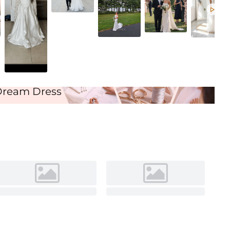
Ivory

Dream Dress