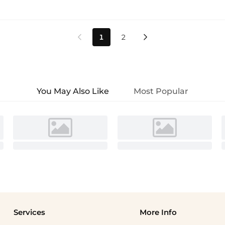
1
2


You May Also Like
Most Popular
Services
More Info