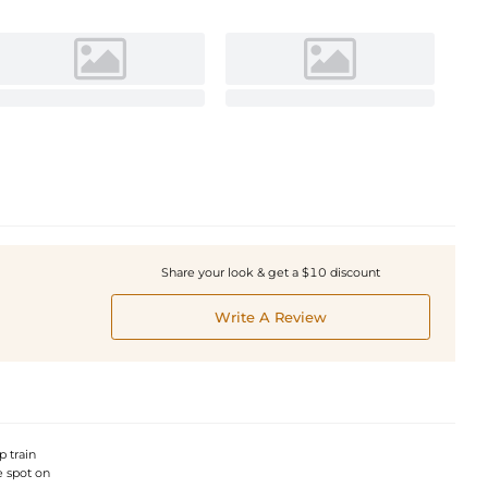
Share your look & get a $10 discount
Write A Review
p train
e spot on