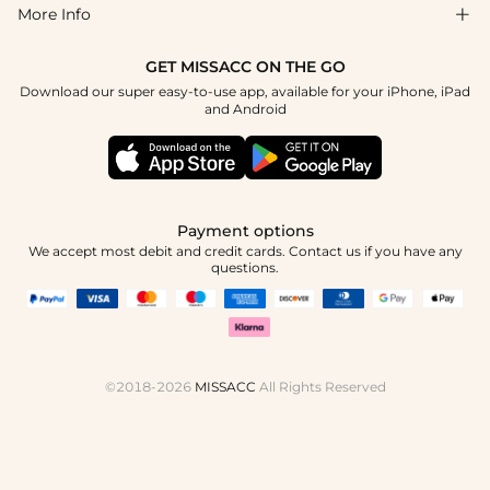
Blog
More Info

Affiliate
Size Guide
Privacy Policy
Project Custom Made
GET MISSACC ON THE GO
Payment Method
How To Choose
Download our super easy-to-use app, available for your iPhone, iPad
Terms & Conditions
Student & Graduate Discount
and Android
Klarna
Contact Us
Healthcare Worker Discount
Reviews
Press
Military Discount
Track Order
Payment options
Apply
We accept most debit and credit cards. Contact us if you have any
questions.
©2018-2026
MISSACC
All Rights Reserved