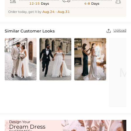



12-15
Days
4-8
Days
Order today, get it by
Aug.24 - Aug.31
Upload
Similar Customer Looks

Design Your
Dream Dress