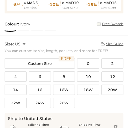
MAD5
MAD10
MAD15



-5%
-10%
-15%
Over $95
Over $149
Over $199
Colour:
Ivory
Free Swatch
Size:
US

Size Guide

You can customise size, length, pockets, and more for FREE!
FREE
Custom Size
0
2
4
6
8
10
12
14
16
16W
18W
20W
22W
24W
26W
Ship to United States
Tailoring Time
Shipping Time