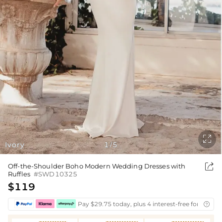

Ivory
1
5
/

Off-the-Shoulder Boho Modern Wedding Dresses with
Ruffles
#SWD10325
$119
Pay $29.75 today, plus 4 interest-free fortnightl
