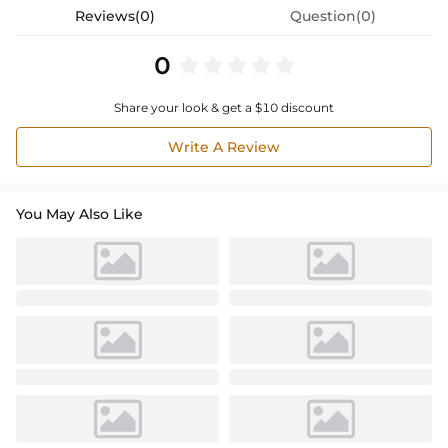
Reviews(0)
Question(0)
0
Share your look & get a $10 discount
Write A Review
You May Also Like