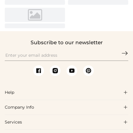
Subscribe to our newsletter

Help

Company Info

FAQs
Shipping & Delivery
Services

About Us
Returns & Exchanges