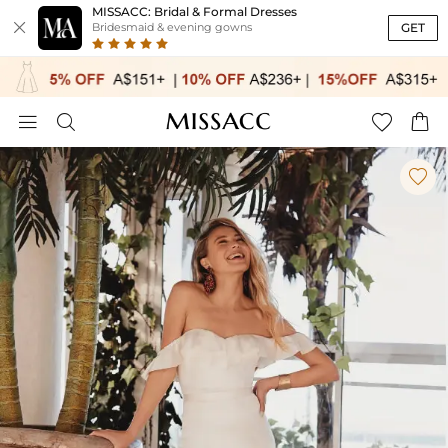
MISSACC: Bridal & Formal Dresses

GET
Bridesmaid & evening gowns




