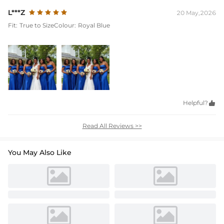
L***Z
20 May,2026
Fit:
True to Size
Colour:
Royal Blue
Helpful?

Read All Reviews >>
You May Also Like