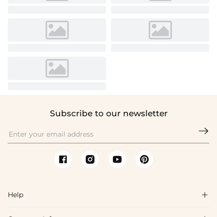
Subscribe to our newsletter

Help
