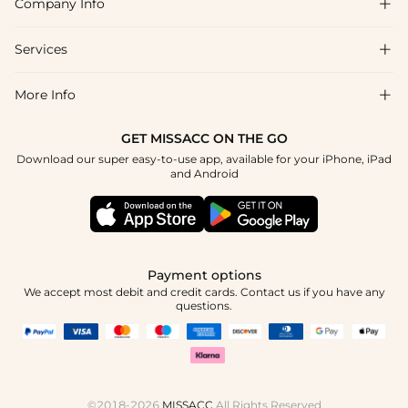
Company Info

FAQs
Shipping & Delivery
Services

About Us
Returns & Exchanges
Blog
More Info

Affiliate
Size Guide
Privacy Policy
Project Custom Made
GET MISSACC ON THE GO
Payment Method
How To Choose
Download our super easy-to-use app, available for your iPhone, iPad
Terms & Conditions
Student & Graduate Discount
and Android
Klarna
Contact Us
Healthcare Worker Discount
Reviews
Press
Military Discount
Track Order
Payment options
Apply
We accept most debit and credit cards. Contact us if you have any
questions.
©2018-2026
MISSACC
All Rights Reserved