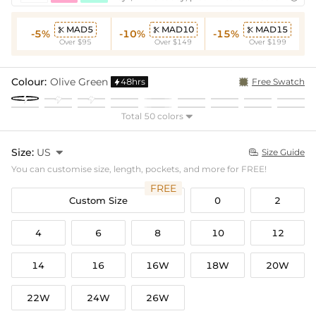
MAD5
MAD10
MAD15



-5%
-10%
-15%
Over $95
Over $149
Over $199
Colour:
Olive Green
48hrs
Free Swatch

Total 50 colors

Size:
US

Size Guide

You can customise size, length, pockets, and more for FREE!
FREE
Custom Size
0
2
4
6
8
10
12
14
16
16W
18W
20W
22W
24W
26W