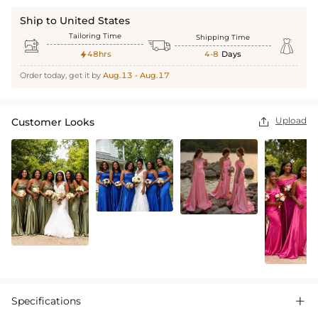
Ship to United States
Tailoring Time
Shipping Time



48hrs
4-8
Days

Order today, get it by
Aug.13 - Aug.17
Upload
Customer Looks

Specifications
