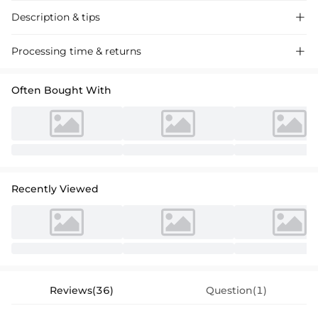
Description & tips

Chiffon Bridesmaid Dress. Asymmetrical one-shoulder neckline,
Processing time & returns

elegant ruched bodice, graceful sweeping side drape, and trumpet
silhouette. Perfect for weddings, formal events, and galas. Shop now
Often Bought With
for stunning formal gowns.
Recently Viewed
Reviews(36)
Question(1)