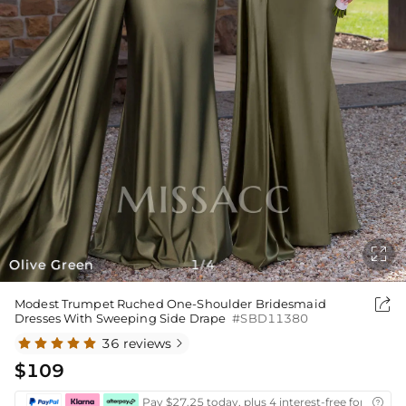

Olive Green
1
4
/

Modest Trumpet Ruched One-Shoulder Bridesmaid
Dresses With Sweeping Side Drape
#SBD11380
36 reviews

$109
Pay $27.25 today, plus 4 interest-free fortnightl
