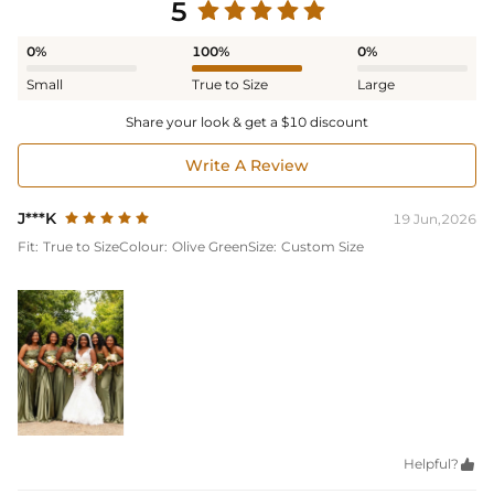
5
0%
100%
0%
Small
True to Size
Large
Share your look & get a $10 discount
Write A Review
J***K
19 Jun,2026
Fit:
True to Size
Colour:
Olive Green
Size:
Custom Size
Helpful?
