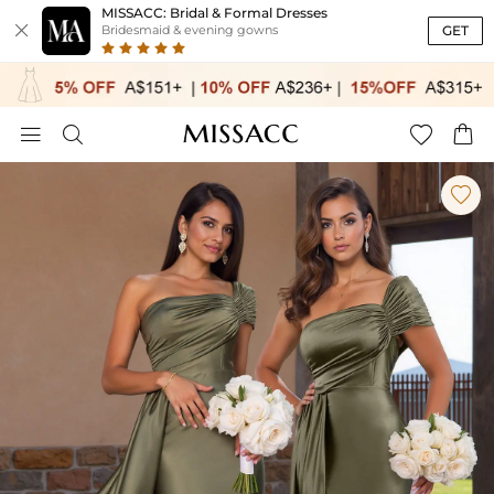
MISSACC: Bridal & Formal Dresses

GET
Bridesmaid & evening gowns




