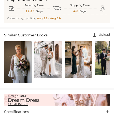
Tailoring Time
Shipping Time



12-15
Days
4-8
Days
Order today, get it by
Aug.22 - Aug.29
Upload
Similar Customer Looks

Design Your
Dream Dress
CUSTOMISE>
Specifications
