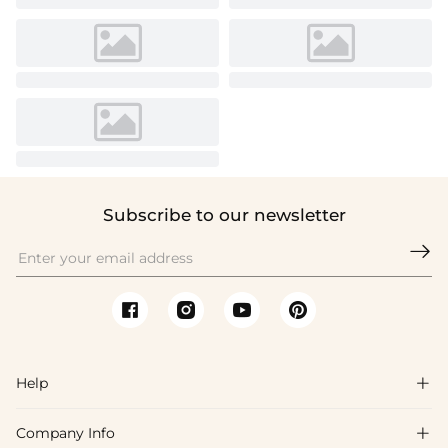
Subscribe to our newsletter

Help

Company Info

FAQs