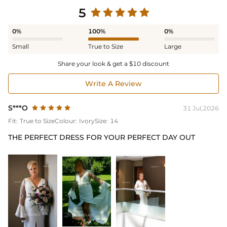
5
0%
100%
0%
Small
True to Size
Large
Share your look & get a $10 discount
Write A Review
S***O
31 Jul,2026
Fit:
True to Size
Colour:
Ivory
Size:
14
THE PERFECT DRESS FOR YOUR PERFECT DAY OUT