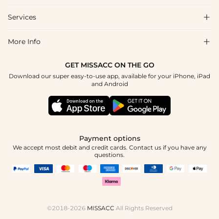
Shipping & Delivery
Services

About Us
Returns & Exchanges
Blog
More Info

Affiliate
Size Guide
Privacy Policy
Project Custom Made
GET MISSACC ON THE GO
Payment Method
How To Choose
Download our super easy-to-use app, available for your iPhone, iPad
Terms & Conditions
Student & Graduate Discount
and Android
Klarna
Contact Us
Healthcare Worker Discount
Reviews
Press
Military Discount
Track Order
Payment options
Apply
We accept most debit and credit cards. Contact us if you have any
questions.
©2018-2026
MISSACC
All Rights Reserved