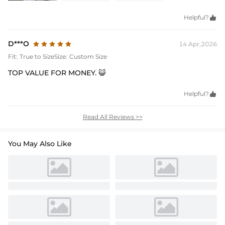
Helpful?

D***O
14 Apr,2026
Fit:
True to Size
Size:
Custom Size
TOP VALUE FOR MONEY. 😺
Helpful?

Read All Reviews >>
You May Also Like