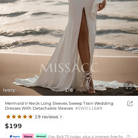

Ivory
1
6
/

Mermaid V-Neck Long Sleeves Sweep Train Wedding
Dresses With Detachable Sleeves
#SWD11689
19 reviews

$199
Pay $49.75 today, plus 4 interest-free fortnightl
