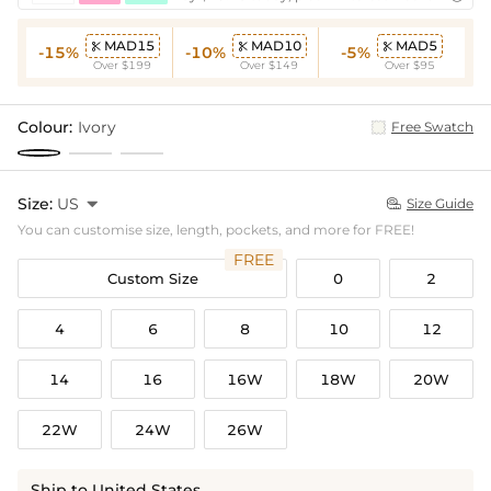
MAD15
MAD10
MAD5



-15%
-10%
-5%
Over $199
Over $149
Over $95
Colour:
Ivory
Free Swatch
Size:
US

Size Guide

You can customise size, length, pockets, and more for FREE!
FREE
Custom Size
0
2
4
6
8
10
12
14
16
16W
18W
20W
22W
24W
26W
Ship to United States