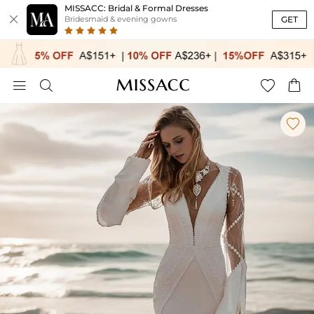
MISSACC: Bridal & Formal Dresses

GET
Bridesmaid & evening gowns




