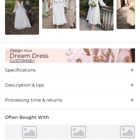
Design Your
Dream Dress
CUSTOMISE>
Specifications

Description & tips

Introducing our Chiffon A-Line Long Sleeve Short Wedding Dress, a
Processing time & returns

chic and elegant choice for your special day. Soft chiffon fabric,
flattering A-line cut, perfect for a romantic wedding event.
Often Bought With