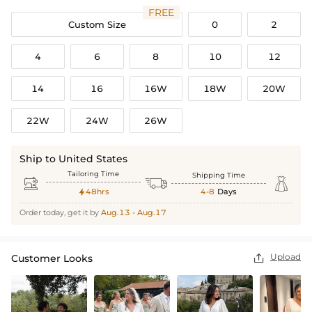
FREE
Custom Size
0
2
4
6
8
10
12
14
16
16W
18W
20W
22W
24W
26W
Ship to United States
Tailoring Time
Shipping Time



48hrs
4-8
Days

Order today, get it by
Aug.13 - Aug.17
Upload
Customer Looks
