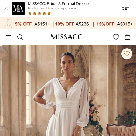
MISSACC: Bridal & Formal Dresses

GET
Bridesmaid & evening gowns




