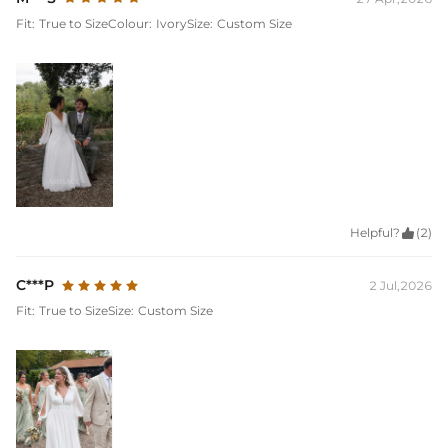
Fit:
True to Size
Colour:
Ivory
Size:
Custom Size
Helpful?

(2)
C***P
2 Jul,2026
Fit:
True to Size
Size:
Custom Size