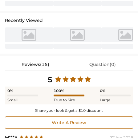
Recently Viewed
Reviews(15)
Question(0)
5
0%
100%
0%
Small
True to Size
Large
Share your look & get a $10 discount
Write A Review
M***S
27 Apr,2026