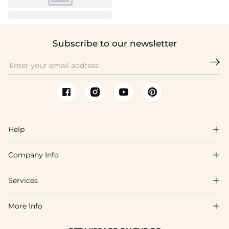
Subscribe to our newsletter

Help

Company Info

FAQs
Shipping & Delivery
Services

About Us
Returns & Exchanges
Blog
More Info

Affiliate
Size Guide
Privacy Policy