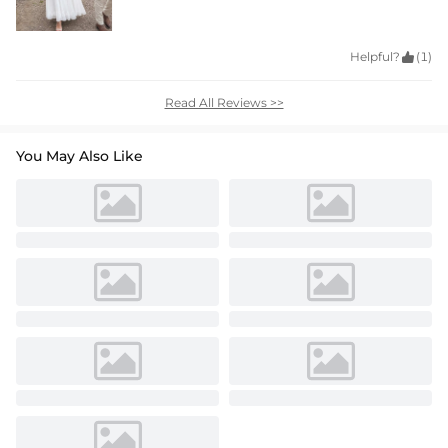
Helpful?

(1)
Read All Reviews >>
You May Also Like