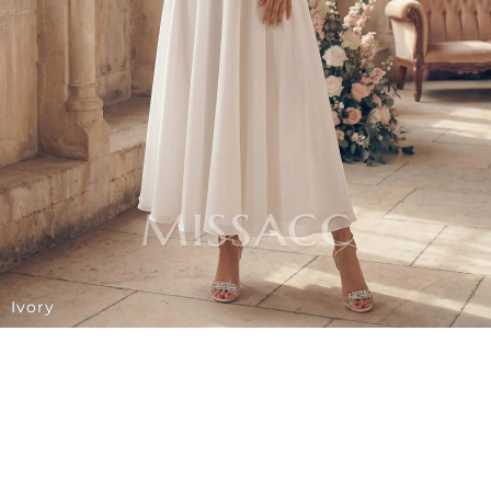
Ivory