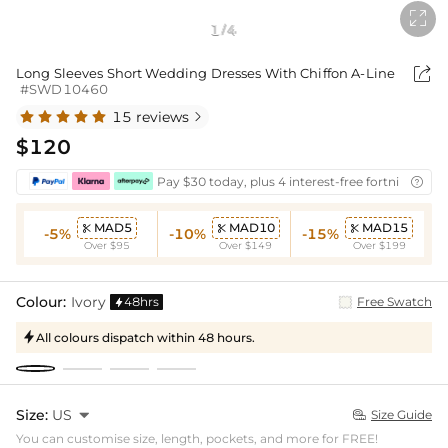

1
4
/

Long Sleeves Short Wedding Dresses With Chiffon A-Line
#SWD10460
15 reviews

$120
Pay $30 today, plus 4 interest-free fortnightly i

MAD5
MAD10
MAD15



-5%
-10%
-15%
Over $95
Over $149
Over $199
Colour:
Ivory
48hrs
Free Swatch

All colours dispatch within 48 hours.

Size:
US

Size Guide

You can customise size, length, pockets, and more for FREE!