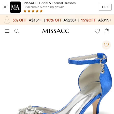
MISSACC: Bridal & Formal Dresses

GET
Bridesmaid & evening gowns




