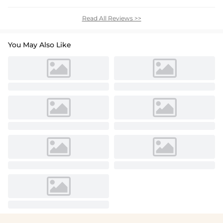
Read All Reviews >>
You May Also Like