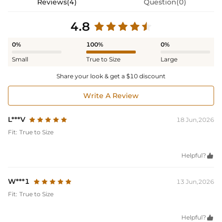
Reviews(4)
Question(0)
4.8
0%
100%
0%
Small
True to Size
Large
Share your look & get a $10 discount
Write A Review
L***V
18 Jun,2026
Fit:
True to Size
Helpful?

W***1
13 Jun,2026
Fit:
True to Size
Helpful?
