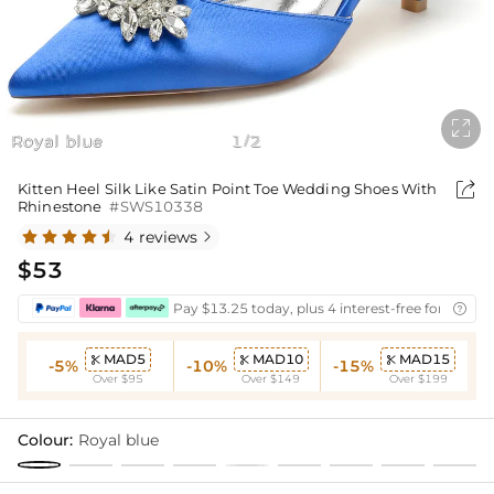

Royal blue
1
2
/

Kitten Heel Silk Like Satin Point Toe Wedding Shoes With
Rhinestone
#SWS10338
4 reviews

$53
Pay $13.25 today, plus 4 interest-free fortnightl

MAD5
MAD10
MAD15



-5%
-10%
-15%
Over $95
Over $149
Over $199
Colour:
Royal blue