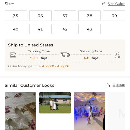
Size:
Size Guide

35
36
37
38
39
40
41
42
43
Ship to United States
Tailoring Time
Shipping Time



9-11
Days
4-8
Days
Order today, get it by
Aug.20 - Aug.26
Upload
Similar Customer Looks
