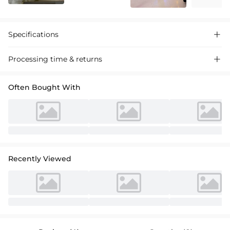
Specifications

Processing time & returns

Often Bought With
Recently Viewed