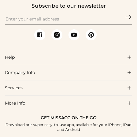
Subscribe to our newsletter

Help

Company Info

FAQs
Shipping & Delivery
Services

About Us
Returns & Exchanges
Blog
More Info

Affiliate
Size Guide
Privacy Policy
Project Custom Made
GET MISSACC ON THE GO
Payment Method
How To Choose
Download our super easy-to-use app, available for your iPhone, iPad
Terms & Conditions
Student & Graduate Discount
and Android
Klarna