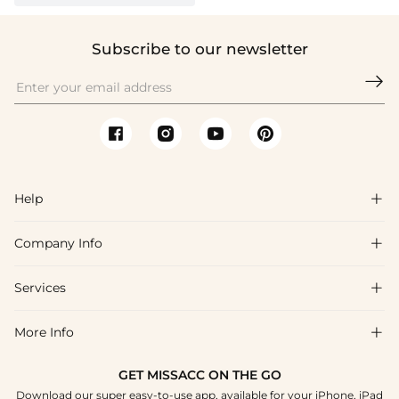
Subscribe to our newsletter

Help

Company Info

FAQs
Shipping & Delivery
Services

About Us
Returns & Exchanges
Blog
More Info

Affiliate
Size Guide
Privacy Policy
Project Custom Made
GET MISSACC ON THE GO
Payment Method
How To Choose
Download our super easy-to-use app, available for your iPhone, iPad