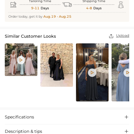
Tailoring Time
Shipping Time



9-11
Days
4-8
Days
Order today, get it by
Aug.19 - Aug.25
Upload
Similar Customer Looks




Specifications

Description & tips
