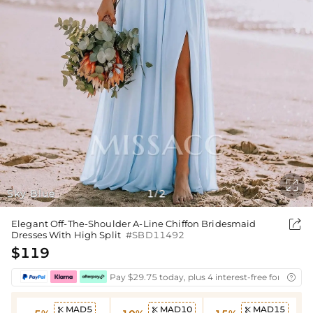

Sky Blue
1
2
/

Elegant Off-The-Shoulder A-Line Chiffon Bridesmaid
Dresses With High Split
#SBD11492
$119
Pay $29.75 today, plus 4 interest-free fortnightl

MAD5
MAD10
MAD15


