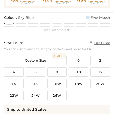
-5%
-10%
-15%
Over $95
Over $149
Over $199
Colour:
Sky Blue
Free Swatch
Total 68 colors

Size:
US

Size Guide

You can customise size, length, pockets, and more for FREE!
FREE
Custom Size
0
2
4
6
8
10
12
14
16
16W
18W
20W
22W
24W
26W
Ship to United States