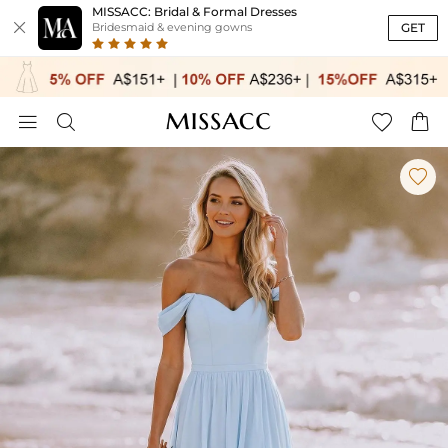
MISSACC: Bridal & Formal Dresses

GET
Bridesmaid & evening gowns




