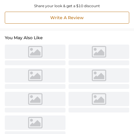
Share your look & get a $10 discount
Write A Review
You May Also Like