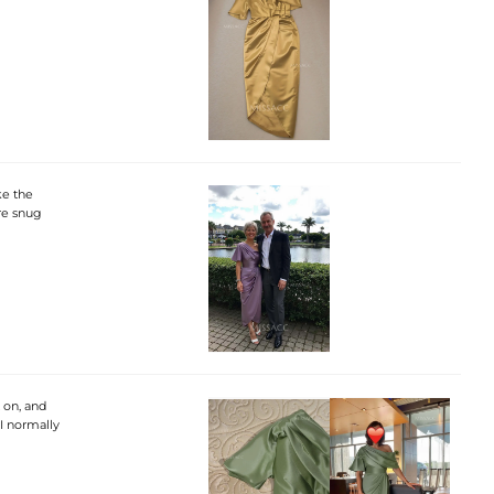
ke the
ore snug
 on, and
 I normally