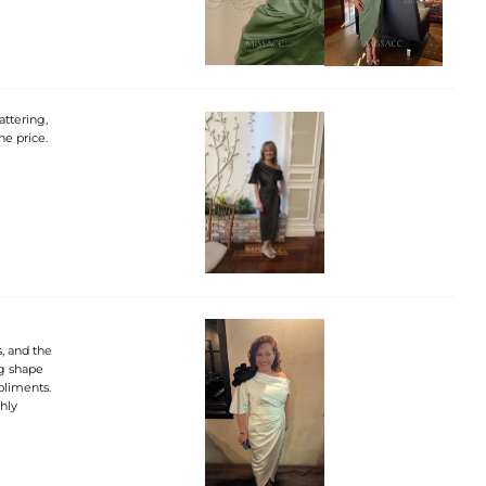
attering,
he price.
, and the
ng shape
pliments.
ghly