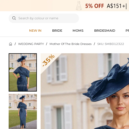

NEW IN
BRIDE
MOMS
BRIDESMAID
P

/
WEDDING PARTY
/
Mother Of The Bride Dresses
/
SKU: SMBD12322
-35%