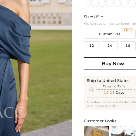
Size:
US

You can customise size, length, p
FREE
Custom Size
12
14
16
Buy Now
Ship to United States
Tailoring Time

12-15
Days
This item is Made-To-Order. Wh
each piece to order.
Customer Looks