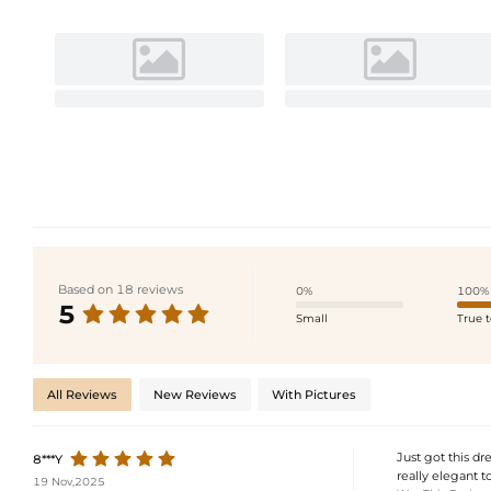
Based on 18 reviews
0%
100%
5
Small
True t
All Reviews
New Reviews
With Pictures
Just got this dre
8***Y
really elegant to
19 Nov,2025