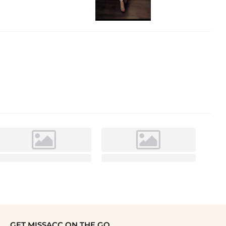
GET MISSACC ON THE GO