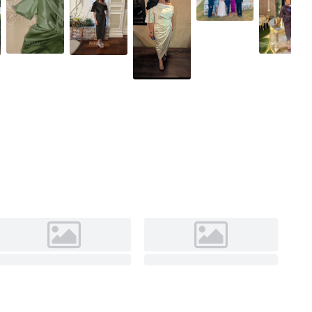
As pictured