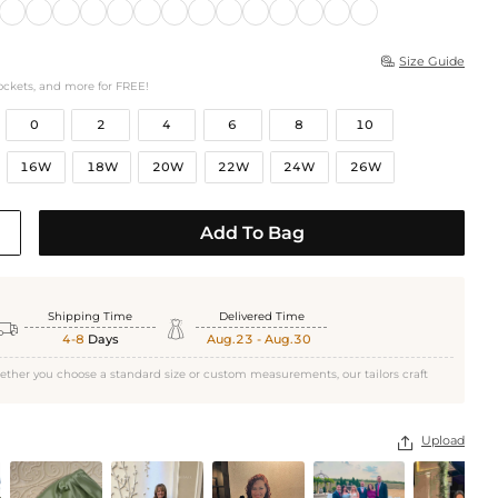
Size Guide

ockets, and more for FREE!
0
2
4
6
8
10
16W
18W
20W
22W
24W
26W
Add To Bag
Shipping Time
Delivered Time


4-8
Days
Aug.23 - Aug.30
ether you choose a standard size or custom measurements, our tailors craft
Upload
