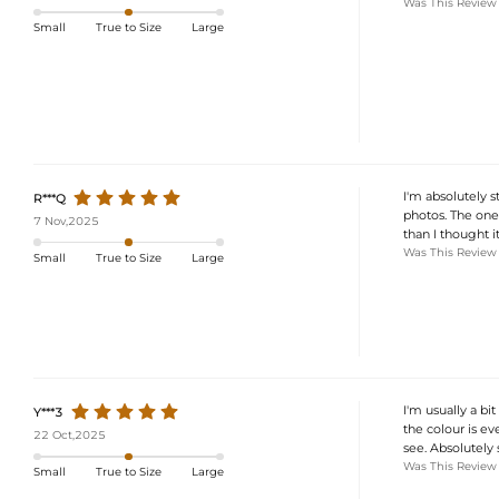
Was This Review
Small
True to Size
Large
I'm absolutely s
R***Q
photos. The one-
7 Nov,2025
than I thought it
Was This Review
Small
True to Size
Large
I'm usually a bi
Y***3
the colour is ev
22 Oct,2025
see. Absolutely 
Was This Review
Small
True to Size
Large