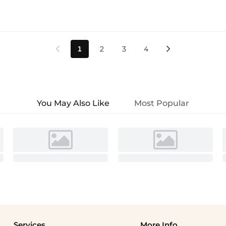
1
2
3
4


You May Also Like
Most Popular
Services
More Info