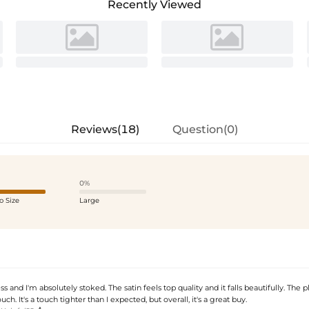
Recently Viewed
Reviews(18)
Question(0)
0%
o Size
Large
ss and I'm absolutely stoked. The satin feels top quality and it falls beautifully. The p
uch. It's a touch tighter than I expected, but overall, it's a great buy.