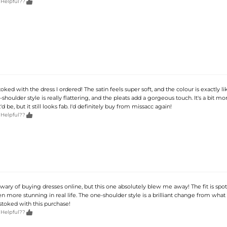

 Helpful??
toked with the dress I ordered! The satin feels super soft, and the colour is exactly li
shoulder style is really flattering, and the pleats add a gorgeous touch. It's a bit m
'd be, but it still looks fab. I'd definitely buy from missacc again!

 Helpful??
t wary of buying dresses online, but this one absolutely blew me away! The fit is spot
en more stunning in real life. The one-shoulder style is a brilliant change from what
stoked with this purchase!

 Helpful??