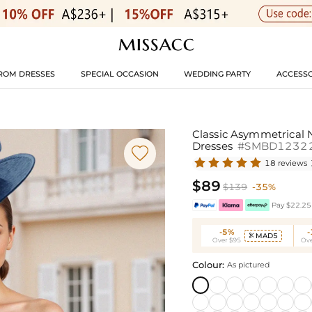
ROM DRESSES
SPECIAL OCCASION
WEDDING PARTY
ACCESSO
Classic Asymmetrical 
Dresses
#SMBD1232

18 reviews
$89
$139
-35%
Pay $22.25 
-5%
MAD5

Over $95
Ove
Colour:
As pictured