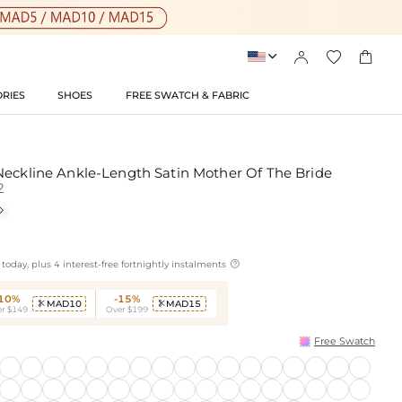




RIES
SHOES
FREE SWATCH & FABRIC
Neckline Ankle-Length Satin Mother Of The Bride
2


today, plus 4 interest-free fortnightly instalments
-10%
-15%
MAD10
MAD15


r $149
Over $199
Free Swatch