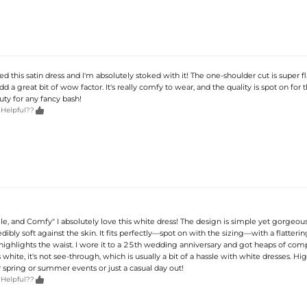
ed this satin dress and I'm absolutely stoked with it! The one-shoulder cut is super fl
d a great bit of wow factor. It's really comfy to wear, and the quality is spot on for t
uty for any fancy bash!

 Helpful??
ile, and Comfy" I absolutely love this white dress! The design is simple yet gorgeous
redibly soft against the skin. It fits perfectly—spot on with the sizing—with a flatteri
 highlights the waist. I wore it to a 25th wedding anniversary and got heaps of com
 white, it's not see-through, which is usually a bit of a hassle with white dresses. Hi
pring or summer events or just a casual day out!

 Helpful??