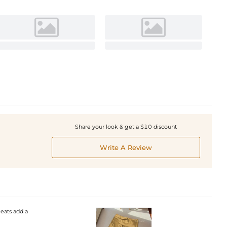
Share your look & get a $10 discount
Write A Review
leats add a