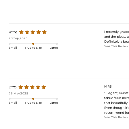
I recently grabb
H***K
and the pleats ad
28 Sep,2025
Definitely a bea
Was This Review
Small
True to Size
Large
MRS
L***O
"Elegant, Versat
26 May,2025
fabric feels inc
that beautifully
Small
True to Size
Large
Even though it's
recommend for s
Was This Review