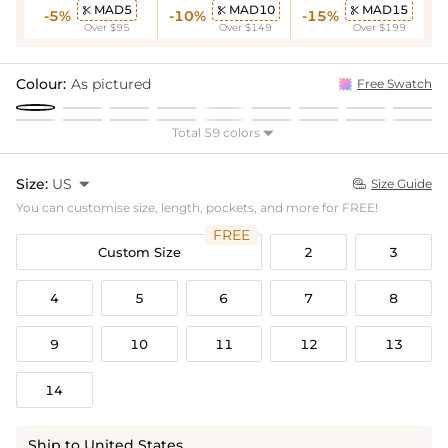
MAD5
MAD10
MAD15



-5%
-10%
-15%
Over $95
Over $149
Over $199
Colour:
As pictured
Free Swatch
Total 59 colors

Size:
US

Size Guide

You can customise size, length, pockets, and more for FREE!
FREE
Custom Size
2
3
4
5
6
7
8
9
10
11
12
13
14
Ship to United States