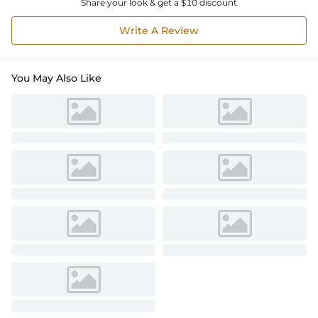
Share your look & get a $10 discount
Write A Review
You May Also Like