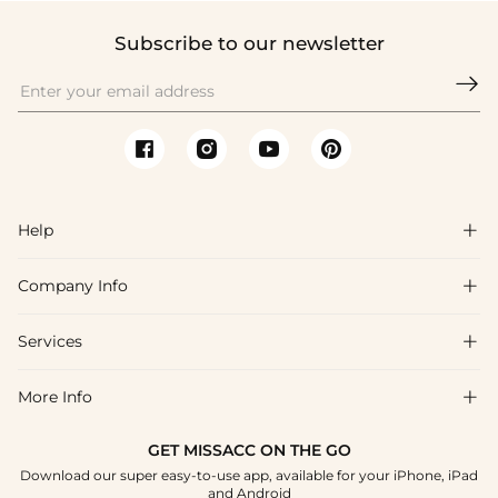
Subscribe to our newsletter

Help

Company Info

FAQs
Shipping & Delivery
Services

About Us
Returns & Exchanges
Blog
More Info

Affiliate
Size Guide
Privacy Policy
Project Custom Made
GET MISSACC ON THE GO
Payment Method
How To Choose
Download our super easy-to-use app, available for your iPhone, iPad
Terms & Conditions
Student & Graduate Discount
and Android