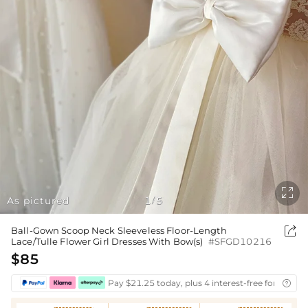

As pictured
1
5
/

Ball-Gown Scoop Neck Sleeveless Floor-Length
Lace/Tulle Flower Girl Dresses With Bow(s)
#SFGD10216
$85
Pay $21.25 today, plus 4 interest-free fortnightl
