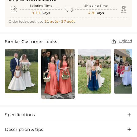
Tailoring Time
Shipping Time



9-11
Days
4-8
Days
Order today, get it by
21 août - 27 août
Upload
Similar Customer Looks

Specifications

Description & tips
