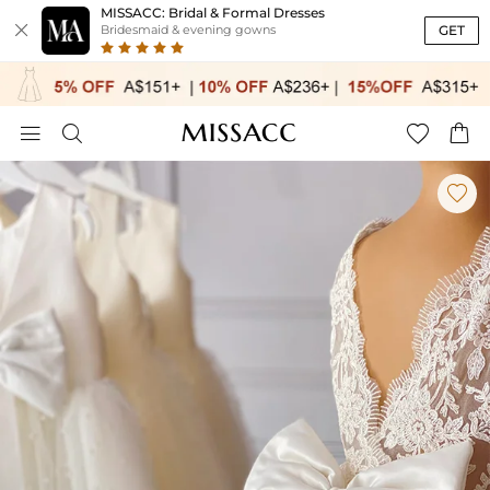
MISSACC: Bridal & Formal Dresses

GET
Bridesmaid & evening gowns




