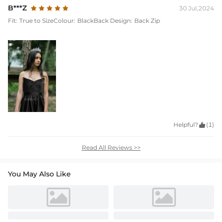
B***Z
30 Jul,2024
Fit:
True to Size
Colour:
Black
Back Design:
Back Zip
Helpful?

(1)
Read All Reviews >>
You May Also Like