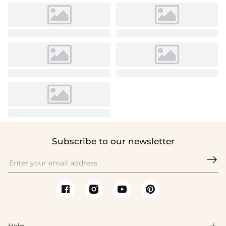
Subscribe to our newsletter

Help
