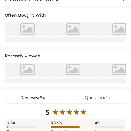
asymmetrical pleated details for a dazzling prom look."
Often Bought With
Recently Viewed
Reviews(64)
Question(1)
5
1.6%
98.4%
0%