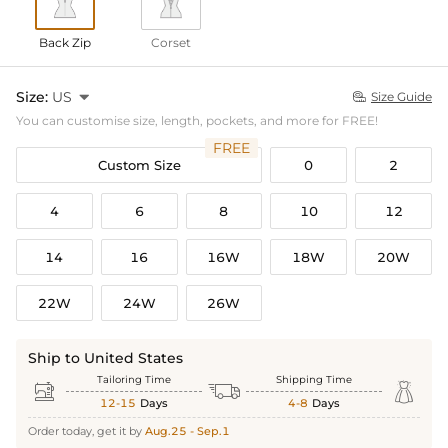
Back Zip
Corset
Size:
US

Size Guide

You can customise size, length, pockets, and more for FREE!
FREE
Custom Size
0
2
4
6
8
10
12
14
16
16W
18W
20W
22W
24W
26W
Ship to United States
Tailoring Time
Shipping Time



12-15
Days
4-8
Days
Order today, get it by
Aug.25 - Sep.1