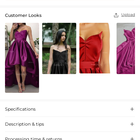
Upload
Customer Looks

Specifications

Description & tips

"Stylish satin ball gown with a princess silhouette, featuring
Processing time & returns
