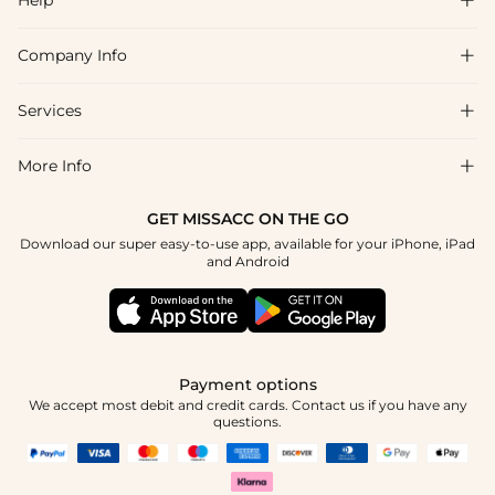
Company Info

FAQs
Shipping & Delivery
Services

About Us
Returns & Exchanges
Blog
More Info

Affiliate
Size Guide
Privacy Policy
Project Custom Made
GET MISSACC ON THE GO
Payment Method
How To Choose
Download our super easy-to-use app, available for your iPhone, iPad
Terms & Conditions
Student & Graduate Discount
and Android
Klarna
Contact Us
Healthcare Worker Discount
Reviews
Press
Military Discount
Track Order
Payment options
Apply
We accept most debit and credit cards. Contact us if you have any
questions.