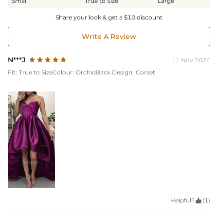
Small
True to Size
Large
Share your look & get a $10 discount
Write A Review
N***J
11 Nov,2024
Fit:
True to Size
Colour:
Orchid
Back Design:
Corset
Helpful?

(1)