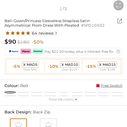

1
3
/

Ball-Gown/Princess Sleeveless Strapless Satin
Asymmetrical Prom Dress With Pleated
#SPD10502
64 reviews

$90
$180
-50%
Pay $22.50 today, plus 4 interest-free fortnightl

MAD5
MAD10
MAD15



-5%
-10%
-15%
Over $95
Over $149
Over $199
Colour:
Red
Free Swatch
Total 68 colors

Back Design:
Back Zip