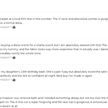
carpet at a local film fest in this number. The V-neck and sleeveless combo is gorg
for a formal dress.

 Helpful??
 buying a dress online for a charity event, but I am absolutely stoked with this! The 
des my tummy, and the fabric looks way more expensive than it actually was. I danc
incredibly comfy the whole time.

 Helpful??
 my daughter's 16th birthday bash. She's super fussy but absolutely loved the satin sk
 perfectly and she felt so confident all night. Best buy I've made in ages!

 Helpful??
a massive vow renewal bash and I needed something dressy but not too over the to
pot on. The A-line cut is super forgiving and the lace top is gorgeous. It arrived just
a steam at all.