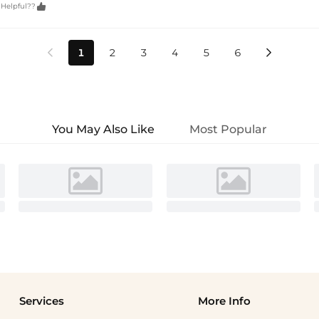

 Helpful??
1
2
3
4
5
6


You May Also Like
Most Popular
Services
More Info