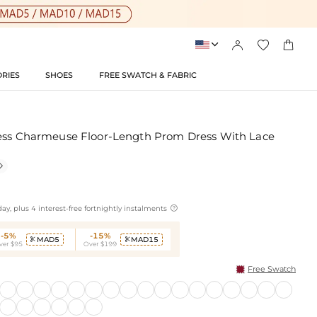




RIES
SHOES
FREE SWATCH & FABRIC
less Charmeuse Floor-Length Prom Dress With Lace


ay, plus 4 interest-free fortnightly instalments
-5%
-15%
MAD5
MAD15


ver $95
Over $199
Free Swatch