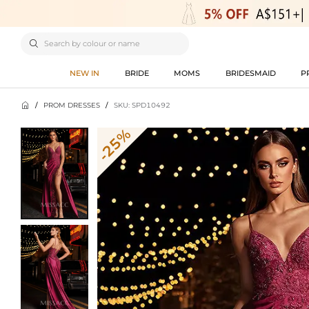

NEW IN
BRIDE
MOMS
BRIDESMAID
P

/
PROM DRESSES
/
SKU: SPD10492
-25%