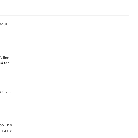
eous.
A-line
ed for
irt. It
p. This
 in time