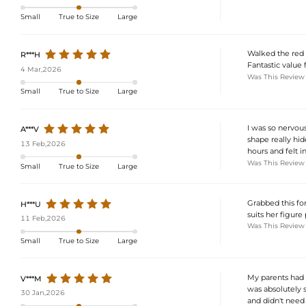
Small
True to Size
Large
Walked the red 
R***H
Fantastic value 
4 Mar,2026
Was This Review
Small
True to Size
Large
I was so nervous
A***V
shape really hi
13 Feb,2026
hours and felt 
Was This Review
Small
True to Size
Large
Grabbed this for
H***U
suits her figure
11 Feb,2026
Was This Review
Small
True to Size
Large
My parents had 
V***M
was absolutely s
30 Jan,2026
and didn't need 