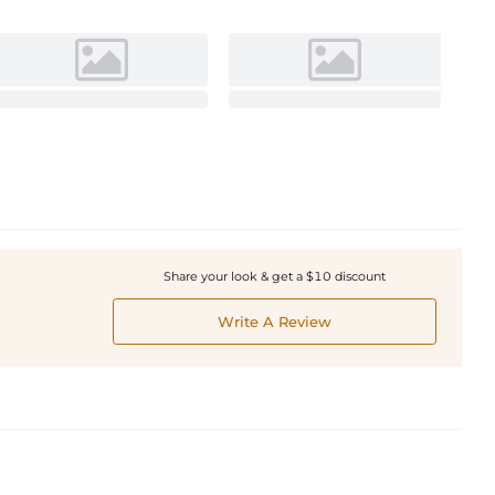
Share your look & get a $10 discount
Write A Review