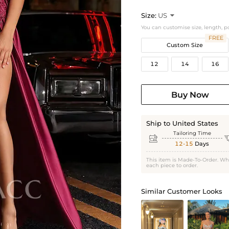
Size:
US

You can customise size, length, p
FREE
Custom Size
12
14
16
Buy Now
Ship to United States
Tailoring Time

12-15
Days
This item is Made-To-Order. Wh
each piece to order.
Similar Customer Looks