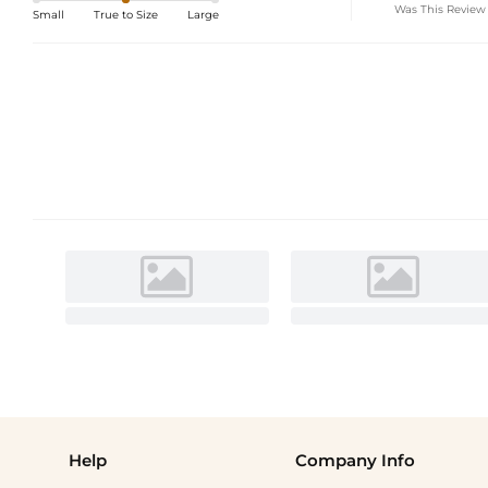
Was This Review
Small
True to Size
Large
Help
Company Info