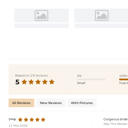
Based on 29 reviews
0%
100%
5
Small
True t
All Reviews
New Reviews
With Pictures
Gorgeous brides
T***P
Was This Review
12 Mar,2026