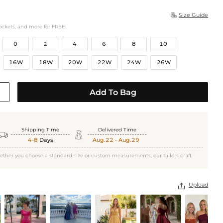
Size Guide

ockets, and more for FREE!
0
2
4
6
8
10
16W
18W
20W
22W
24W
26W
Add To Bag
Shipping Time
Delivered Time


4-8
Days
Aug.22 - Aug.29
ether you choose a standard size or custom measurements, our tailors craft
Upload
