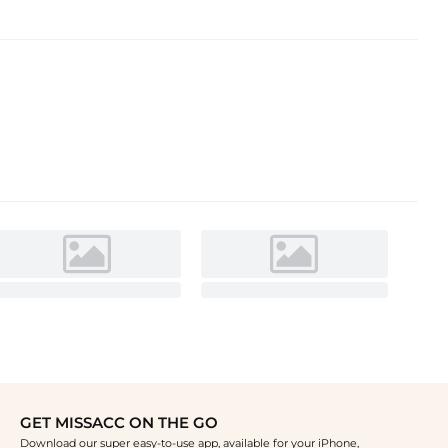
GET MISSACC ON THE GO
Download our super easy-to-use app, available for your iPhone,