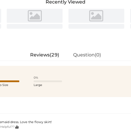
Recently Viewed
Reviews(29)
Question(0)
0%
o Size
Large
maid dress. Love the flowy skirt!

 Helpful??