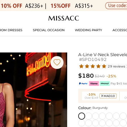
ROM DRESSES
SPECIAL OCCASION
WEDDING PARTY
ACCESSO
A-Line V-Neck Sleeve
#SPD10492

29 reviews
$180
$240
-25%
Pay $45 tod
-10%
MAD10

Over $149
O
Colour:
Burgundy