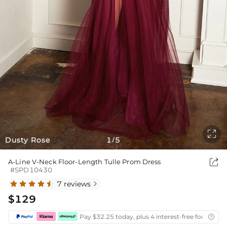

Dusty Rose
1
5
/

A-Line V-Neck Floor-Length Tulle Prom Dress
#SPD10430
7 reviews

$129
Pay $32.25 today, plus 4 interest-free fortnightl
