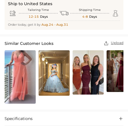
Ship to United States
Tailoring Time
Shipping Time



12-15
Days
4-8
Days
Order today, get it by
Aug.24 - Aug.31
Upload
Similar Customer Looks

Specifications
