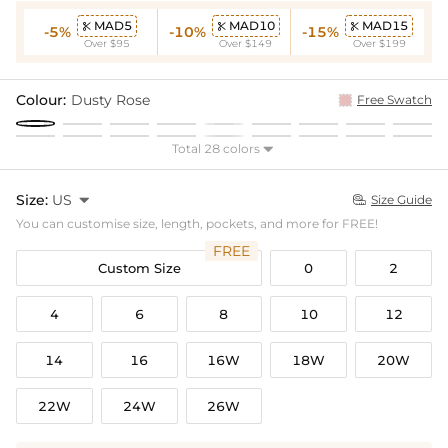
MAD5
MAD10
MAD15



-5%
-10%
-15%
Over $95
Over $149
Over $199
Colour:
Dusty Rose
Free Swatch
Total 28 colors

Size:
US

Size Guide

You can customise size, length, pockets, and more for FREE!
FREE
Custom Size
0
2
4
6
8
10
12
14
16
16W
18W
20W
22W
24W
26W