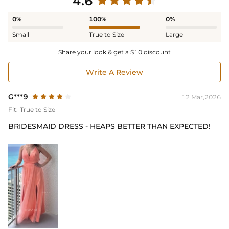
4.6
0%
100%
0%
Small
True to Size
Large
Share your look & get a $10 discount
Write A Review
G***9
12 Mar,2026
Fit:
True to Size
BRIDESMAID DRESS - HEAPS BETTER THAN EXPECTED!