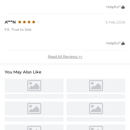
Helpful?

A***N
5 Feb,2026
Fit:
True to Size
Helpful?

Read All Reviews >>
You May Also Like