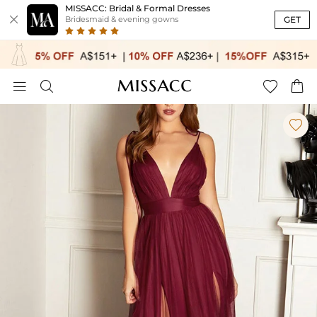
MISSACC: Bridal & Formal Dresses

GET
Bridesmaid & evening gowns




