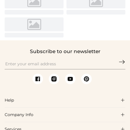
Subscribe to our newsletter

Help

Company Info

FAQs
Shipping & Delivery
Services
