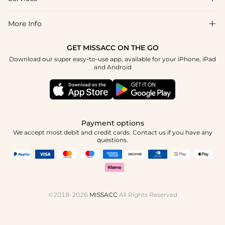
About Us
Returns & Exchanges
Blog
More Info

Affiliate
Size Guide
Privacy Policy
Project Custom Made
GET MISSACC ON THE GO
Payment Method
How To Choose
Download our super easy-to-use app, available for your iPhone, iPad
Terms & Conditions
Student & Graduate Discount
and Android
Klarna
Contact Us
Healthcare Worker Discount
Reviews
Press
Military Discount
Track Order
Payment options
Apply
We accept most debit and credit cards. Contact us if you have any
questions.
©2018-2026
MISSACC
All Rights Reserved