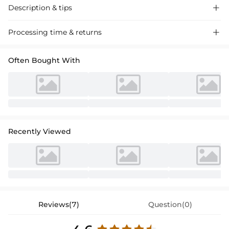
Description & tips

Discover our A-line V-neck tulle prom dress, crafted with luxurious
Processing time & returns

materials for a stunning floor-length silhouette perfect for special
events.
Often Bought With
Recently Viewed
Reviews(7)
Question(0)