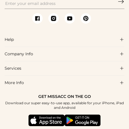

Help

Company Info

FAQs
Shipping & Delivery
Services

About Us
Returns & Exchanges
Blog
More Info

Affiliate
Size Guide
Privacy Policy
Project Custom Made
GET MISSACC ON THE GO
Payment Method
How To Choose
Download our super easy-to-use app, available for your iPhone, iPad
Terms & Conditions
Student & Graduate Discount
and Android
Klarna
Contact Us
Healthcare Worker Discount
Reviews
Press