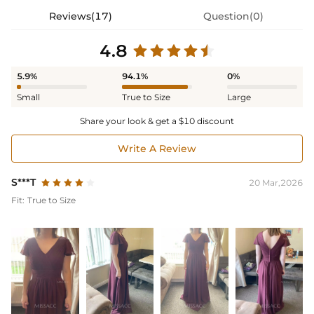
Reviews(17)
Question(0)
4.8
5.9%
94.1%
0%
Small
True to Size
Large
Share your look & get a $10 discount
Write A Review
S***T
20 Mar,2026
Fit:
True to Size