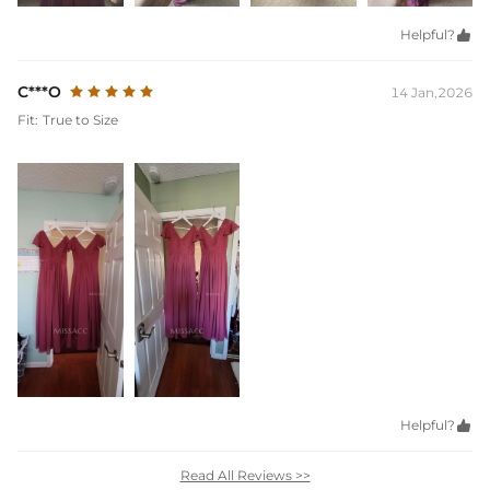
Helpful?

C***O
14 Jan,2026
Fit:
True to Size
Helpful?

Read All Reviews >>