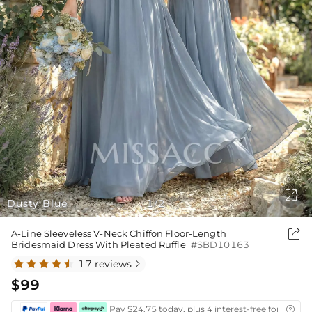

Dusty Blue
1
2
/

A-Line Sleeveless V-Neck Chiffon Floor-Length
Bridesmaid Dress With Pleated Ruffle
#SBD10163
17 reviews

$99
Pay $24.75 today, plus 4 interest-free fortnightl
