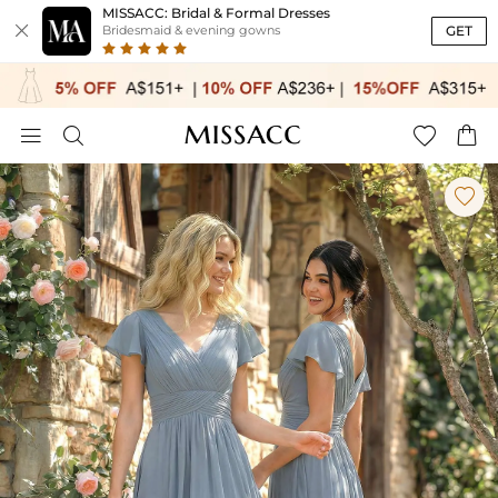
MISSACC: Bridal & Formal Dresses

GET
Bridesmaid & evening gowns




