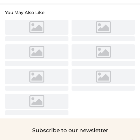
You May Also Like
Subscribe to our newsletter