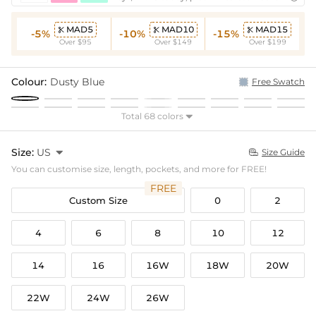
MAD5
MAD10
MAD15



-5%
-10%
-15%
Over $95
Over $149
Over $199
Colour:
Dusty Blue
Free Swatch
Total 68 colors

Size:
US

Size Guide

You can customise size, length, pockets, and more for FREE!
FREE
Custom Size
0
2
4
6
8
10
12
14
16
16W
18W
20W
22W
24W
26W