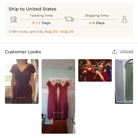
Ship to United States
Tailoring Time
Shipping Time



9-11
Days
4-8
Days
Order today, get it by
Aug.20 - Aug.26
Upload
Customer Looks
