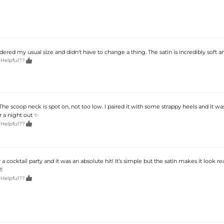
ordered my usual size and didn't have to change a thing. The satin is incredibly soft a

 Helpful??
he scoop neck is spot on, not too low. I paired it with some strappy heels and it wa
or a night out ✨

 Helpful??
a cocktail party and it was an absolute hit! It’s simple but the satin makes it look real
!

 Helpful??