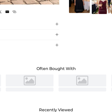
Red






 scoop neck and mini length, perfect for
n.
Often Bought With
Recently Viewed