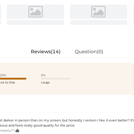
Reviews(14)
Question(0)
00%
0%
rue to Size
Large
bit darker in person than on my screen, but honestly I reckon I like it even better? It’
ous and feels really good quality for the price.

 Helpful??