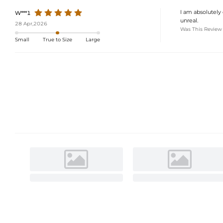
I am absolutely 
W***1
unreal.
28 Apr,2026
Was This Review
Small
True to Size
Large