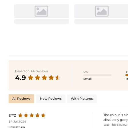
Based on 14 reviews
0%
1
4.9
Small
T
All Reviews
New Reviews
With Pictures
The colour is a 
E***Z
absolutely gorge
14 Jul,2026
Was This Review
Colour:
Spa