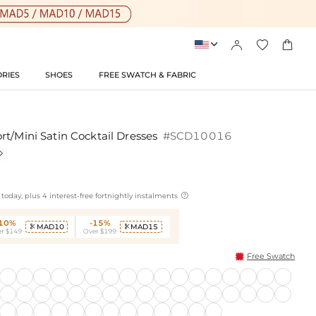




RIES
SHOES
FREE SWATCH & FABRIC
rt/Mini Satin Cocktail Dresses
#SCD10016


today, plus 4 interest-free fortnightly instalments
-10%
-15%
MAD10
MAD15


r $149
Over $199
Free Swatch