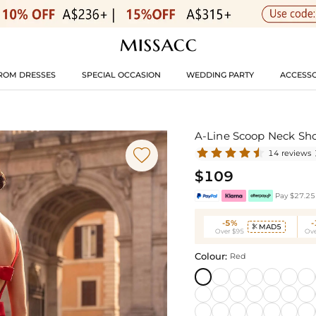
ROM DRESSES
SPECIAL OCCASION
WEDDING PARTY
ACCESSO
A-Line Scoop Neck Sho

14 reviews
$109
Pay $27.25 
-5%
MAD5

Over $95
Ove
Colour:
Red