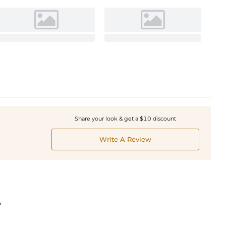
Share your look & get a $10 discount
Write A Review
s