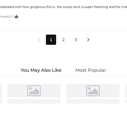
obsessed with how gorgeous this is... the scoop neck is super flattering and the mat

 Helpful??
1
2
3


You May Also Like
Most Popular