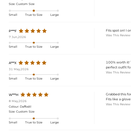
Size:
Custom Size
Small
True to Size
Large
Fits spot on! I 
P***F
Was This Review
7 Jun,2026
Small
True to Size
Large
100% worth it! T
A***X
perfect outfit f
31 May,2026
Was This Review
Small
True to Size
Large
Grabbed this for 
W***H
Fits like a glove!
8 May,2026
Was This Review
Colour:
Daffodil
Size:
Custom Size
Small
True to Size
Large