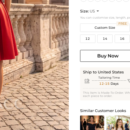
Size:
US

You can customise size, length, p
FREE
Custom Size
12
14
16
Buy Now
Ship to United States
Tailoring Time

12-15
Days
This item is Made-To-Order. Wh
each piece to order.
Similar Customer Looks