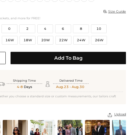
Size Guide

ockets, and more for FREE!
0
2
4
6
8
10
16W
18W
20W
22W
24W
26W
Add To Bag
Shipping Time
Delivered Time


4-8
Days
Aug.23 - Aug.30
ether you choose a standard size or custom measurements, our tailors craft
Upload
