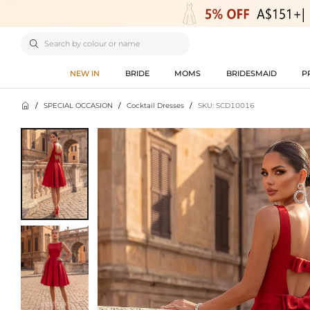

NEW IN
BRIDE
MOMS
BRIDESMAID
P

/
SPECIAL OCCASION
/
Cocktail Dresses
/
SKU: SCD10016