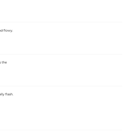
nd flowy.
s the
ly flash.