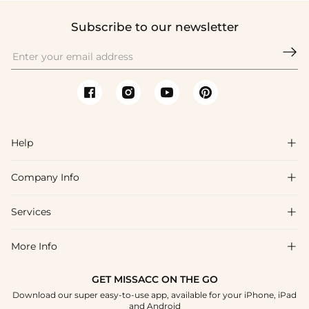
Subscribe to our newsletter

Help

Company Info

FAQs
Shipping & Delivery
Services

About Us
Returns & Exchanges
Blog
More Info

Affiliate
Size Guide
Privacy Policy
Project Custom Made
GET MISSACC ON THE GO
Payment Method
How To Choose
Download our super easy-to-use app, available for your iPhone, iPad
Terms & Conditions
Student & Graduate Discount
and Android