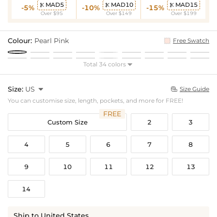
MAD5
MAD10
MAD15



-5%
-10%
-15%
Over $95
Over $149
Over $199
Colour:
Pearl Pink
Free Swatch
Total 34 colors

Size:
US

Size Guide

You can customise size, length, pockets, and more for FREE!
FREE
Custom Size
2
3
4
5
6
7
8
9
10
11
12
13
14
Ship to United States