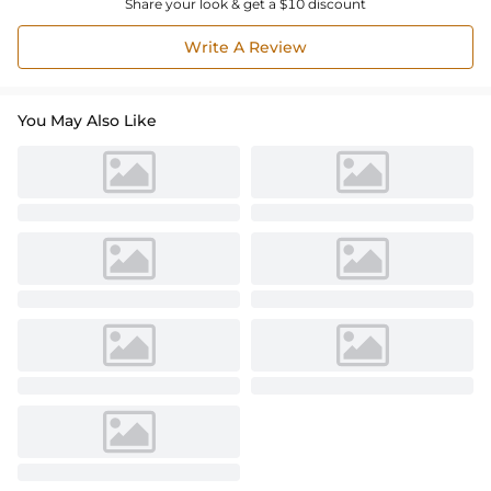
Share your look & get a $10 discount
Write A Review
You May Also Like