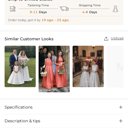
Tailoring Time
Shipping Time



9-11
Days
4-8
Days
Order today, get it by
19 ago. - 25 ago.
Upload
Similar Customer Looks

Specifications

Description & tips
