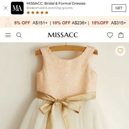
MISSACC: Bridal & Formal Dresses

GET
Bridesmaid & evening gowns




