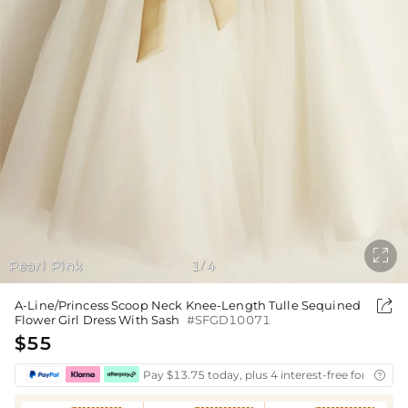

Pearl Pink
1
4
/

A-Line/Princess Scoop Neck Knee-Length Tulle Sequined
Flower Girl Dress With Sash
#SFGD10071
$55
Pay $13.75 today, plus 4 interest-free fortnightl
