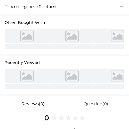
A-line princess scoop neck knee-length tulle sequined flower girl dress
Processing time & returns

with sash, perfect for special events. Luxurious tulle, shimmering
sequins, and a stylish sash for a charming look.
Often Bought With
Recently Viewed
Reviews(0)
Question(0)
0