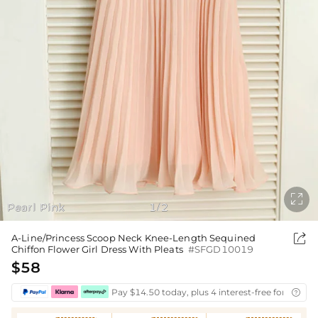

Pearl Pink
1
2
/

A-Line/Princess Scoop Neck Knee-Length Sequined
Chiffon Flower Girl Dress With Pleats
#SFGD10019
$58
Pay $14.50 today, plus 4 interest-free fortnightl
