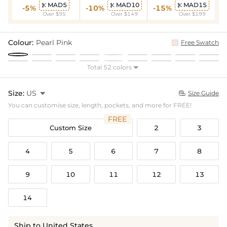
MAD5
MAD10
MAD15



-5%
-10%
-15%
Over $95
Over $149
Over $199
Colour:
Pearl Pink
Free Swatch
Total 52 colors

Size:
US

Size Guide

You can customise size, length, pockets, and more for FREE!
FREE
Custom Size
2
3
4
5
6
7
8
9
10
11
12
13
14
Ship to United States