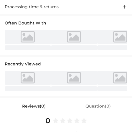
A-line princess scoop neck knee-length sequinned chiffon flower girl
Processing time & returns

dress with pleated detailing, perfect for special occasions.
Often Bought With
Recently Viewed
Reviews(0)
Question(0)
0