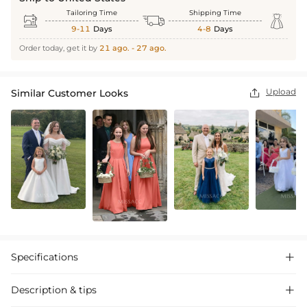
Tailoring Time
Shipping Time



9-11
Days
4-8
Days
Order today, get it by
21 ago. - 27 ago.
Upload
Similar Customer Looks

Specifications

Description & tips
