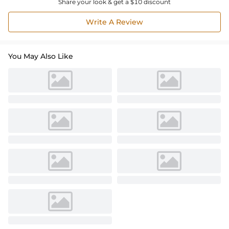
Share your look & get a $10 discount
Write A Review
You May Also Like