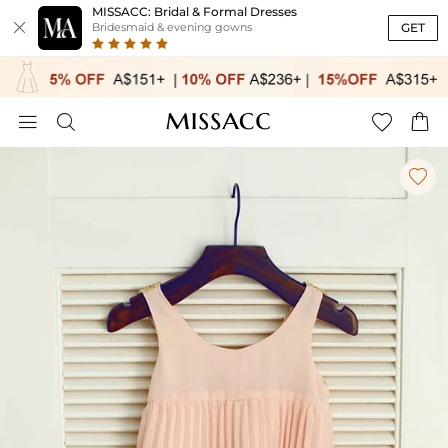
MISSACC: Bridal & Formal Dresses

GET
Bridesmaid & evening gowns




