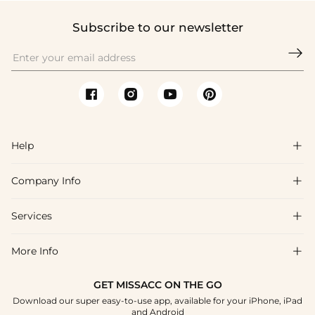
Subscribe to our newsletter

Help

Company Info

FAQs
Shipping & Delivery
Services

About Us
Returns & Exchanges
Blog
More Info

Affiliate
Size Guide
Privacy Policy
Project Custom Made
GET MISSACC ON THE GO
Payment Method
How To Choose
Download our super easy-to-use app, available for your iPhone, iPad
Terms & Conditions
Student & Graduate Discount
and Android