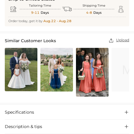
Tailoring Time
Shipping Time



9-11
Days
4-8
Days
Order today, get it by
Aug.22 - Aug.28
Upload
Similar Customer Looks

Specifications

Description & tips
