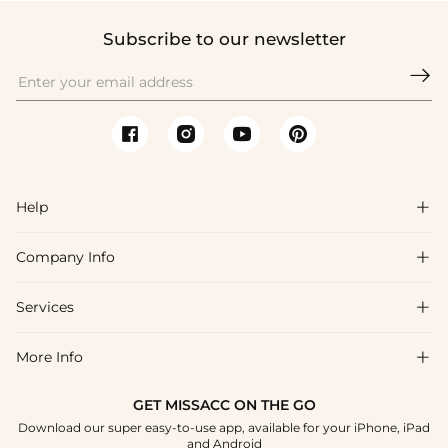
Subscribe to our newsletter

Help

Company Info

FAQs
Shipping & Delivery
Services

About Us
Returns & Exchanges
Blog
More Info

Affiliate
Size Guide
Privacy Policy
Project Custom Made
GET MISSACC ON THE GO
Payment Method
How To Choose
Download our super easy-to-use app, available for your iPhone, iPad
Terms & Conditions
Student & Graduate Discount
and Android