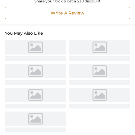
Share your look & get a $10 discount
Write A Review
You May Also Like