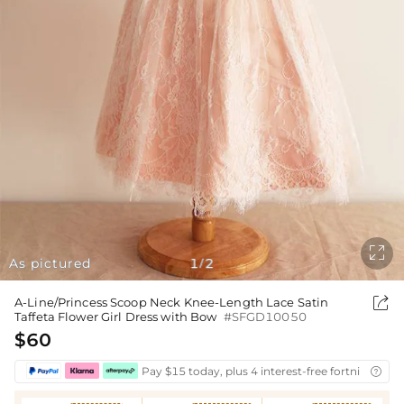

As pictured
1
2
/

A-Line/Princess Scoop Neck Knee-Length Lace Satin
Taffeta Flower Girl Dress with Bow
#SFGD10050
$60
Pay $15 today, plus 4 interest-free fortnightly i
