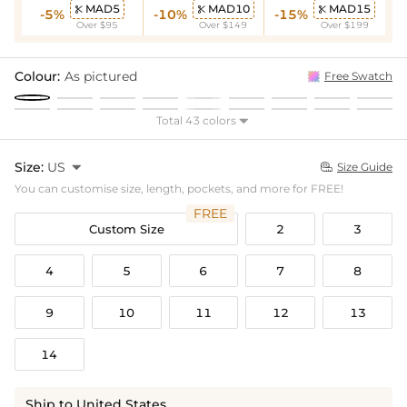
MAD5
MAD10
MAD15



-5%
-10%
-15%
Over $95
Over $149
Over $199
Colour:
As pictured
Free Swatch
Total 43 colors

Size:
US

Size Guide

You can customise size, length, pockets, and more for FREE!
FREE
Custom Size
2
3
4
5
6
7
8
9
10
11
12
13
14
Ship to United States