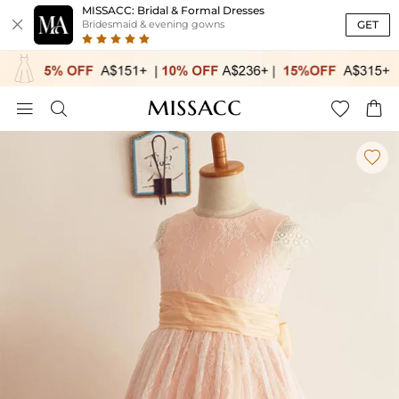
MISSACC: Bridal & Formal Dresses

GET
Bridesmaid & evening gowns




