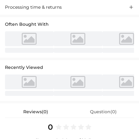
A-line princess scoop neck knee-length lace, satin and taffeta flower
Processing time & returns

girl dress with a bow, perfect for weddings and special occasions.
Often Bought With
Recently Viewed
Reviews(0)
Question(0)
0