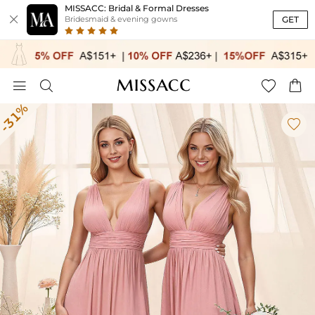
MISSACC: Bridal & Formal Dresses

GET
Bridesmaid & evening gowns




-31%
