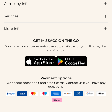
Company Info

FAQs
Shipping & Delivery
Services

About Us
Returns & Exchanges
Blog
More Info

Affiliate
Size Guide
Privacy Policy
Project Custom Made
GET MISSACC ON THE GO
Payment Method
How To Choose
Download our super easy-to-use app, available for your iPhone, iPad
Terms & Conditions
Student & Graduate Discount
and Android
Klarna
Contact Us
Healthcare Worker Discount
Reviews
Press
Military Discount
Track Order
Payment options
Apply
We accept most debit and credit cards. Contact us if you have any
questions.