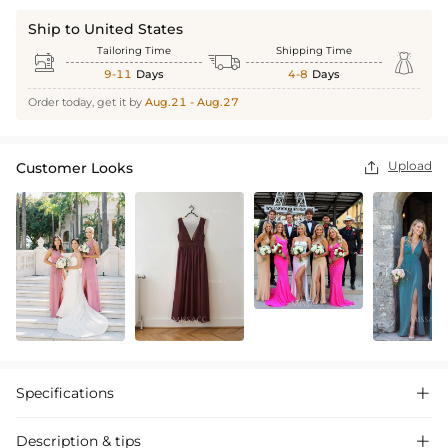
Ship to United States
Tailoring Time
Shipping Time



9-11
Days
4-8
Days
Order today, get it by
Aug.21 - Aug.27
Upload
Customer Looks

Specifications

Description & tips
