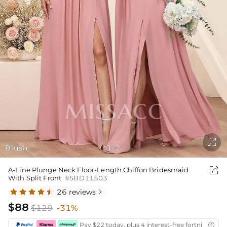

Blush
1
2
/

A-Line Plunge Neck Floor-Length Chiffon Bridesmaid
With Split Front
#SBD11503
26 reviews

$88
$129
-31%
Pay $22 today, plus 4 interest-free fortnightly i
