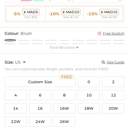
MAD5
MAD10
MAD15



-5%
-10%
-15%
Over $95
Over $149
Over $199
Colour:
Blush
Free Swatch
Total 68 colors

Size:
US

Size Guide

You can customise size, length, pockets, and more for FREE!
FREE
Custom Size
0
2
4
6
8
10
12
14
16
16W
18W
20W
22W
24W
26W