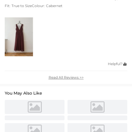
Fit:
True to Size
Colour:
Cabernet
Helpful?

Read All Reviews >>
You May Also Like