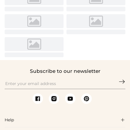
Subscribe to our newsletter

Help
