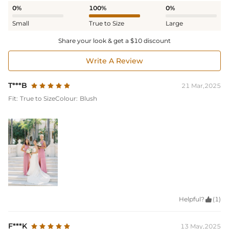
0%
100%
0%
Small
True to Size
Large
Share your look & get a $10 discount
Write A Review
T***B
21 Mar,2025
Fit:
True to Size
Colour:
Blush
Helpful?

(1)
F***K
13 May,2025