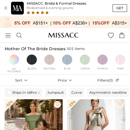
MISSACC: Bridal & Formal Dresses

GET
Bridesmaid & evening gowns




Mother Of The Bride Dresses
501 Items
BLACK
NEUTRAL
BLUE
GREEN
PURPLE
PINK
AS
PICTURED
Sort

Price

Filters(0)

Ships In 48hrs
Jumpsuit
Curve
Asymmetric neckline

-52%
-23%

