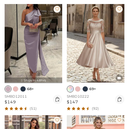



Ships In 48hrs

68+
69+
SMBD12011
SMBD10222


$149
$147
(51)
(92)

