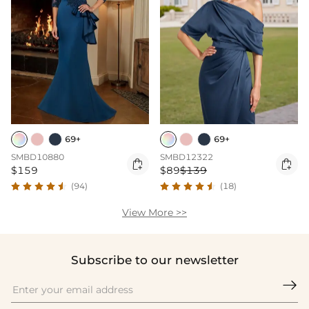
69+
69+
SMBD10880
SMBD12322


$159
$89
$139
(94)
(18)
View More >>
Subscribe to our newsletter
