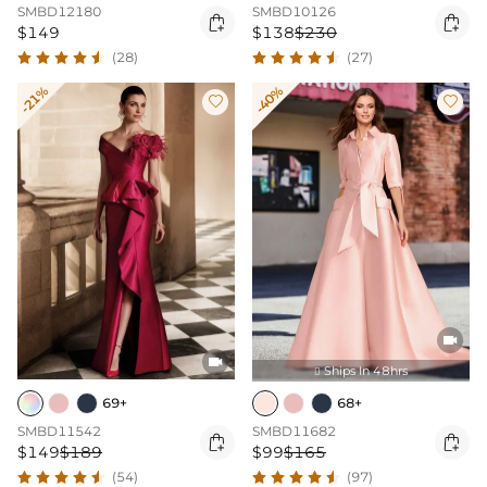
SMBD12180
SMBD10126


$149
$138
$230
(28)
(27)
-21%
-40%




Ships In 48hrs

69+
68+
SMBD11542
SMBD11682


$149
$189
$99
$165
(54)
(97)