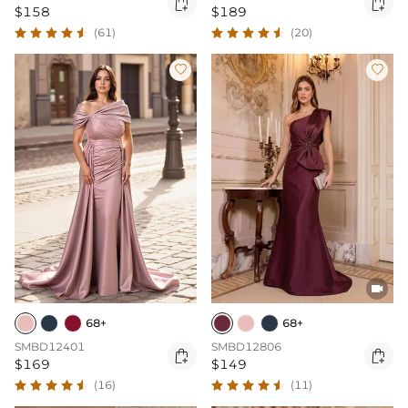


$158
$189
(61)
(20)



68+
68+
SMBD12401
SMBD12806


$169
$149
(16)
(11)