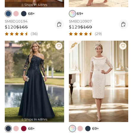
Ships In 48hrs

68+
69+
SMBD10194
SMBD10907


$120
$165
$129
$169
(36)
(29)
-40%


Ships In 48hrs

68+
69+