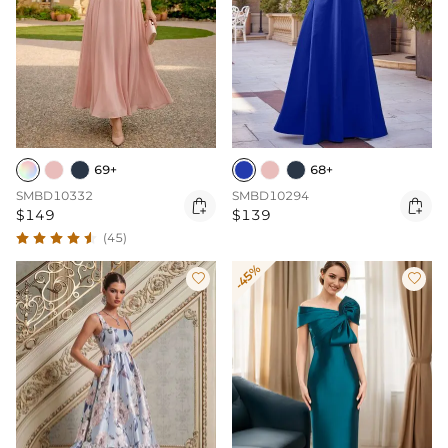
69+
68+
SMBD10332
SMBD10294


$149
$139
(45)
-45%

