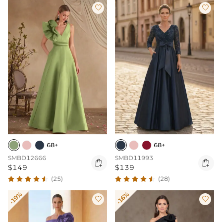


68+
68+
SMBD12666
SMBD11993


$149
$139
(25)
(28)
-19%
-16%

