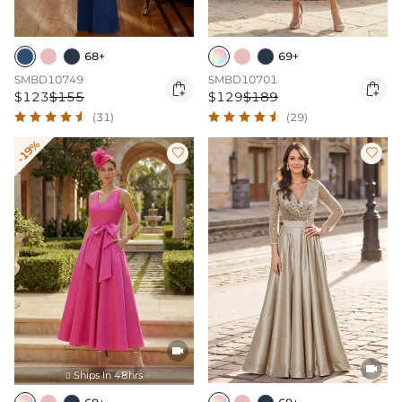
68+
69+
SMBD10749
SMBD10701


$123
$155
$129
$189
(31)
(29)
-19%




Ships In 48hrs
