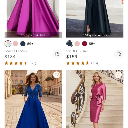
Ships In 48hrs
Ships In 48hrs


69+
68+
SMBD11576
SMBD12042


$134
$159
(61)
(33)

