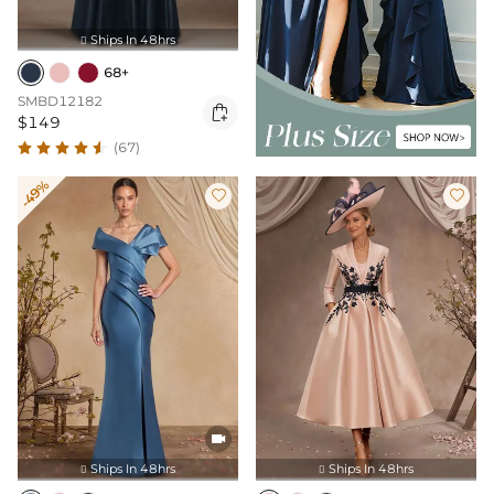
Ships In 48hrs

68+
SMBD12182

$149
(67)
-49%



Ships In 48hrs
Ships In 48hrs

