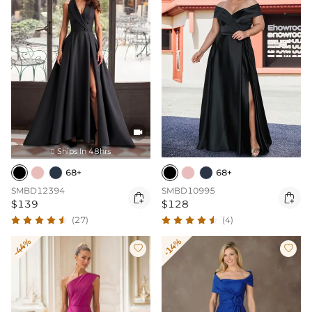

Ships In 48hrs

68+
68+
SMBD12394
SMBD10995


$139
$128
(27)
(4)
-44%
-14%

