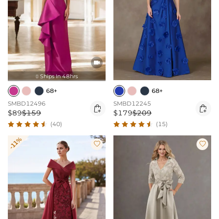

Ships In 48hrs

68+
68+
SMBD12496
SMBD12245


$89
$159
$179
$209
(40)
(15)
-11%

