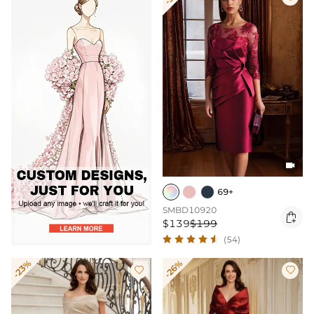

69+
SMBD10920

$139
$199
(54)
-23%
-26%

