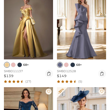
68+
68+
SMBD11137
SMBD12528


$139
$149
(27)
(5)
-35%

