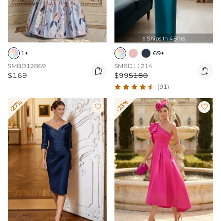
Ships In 48hrs

1+
69+
SMBD12869
SMBD11214


$169
$99
$180
(91)
-27%
-23%

