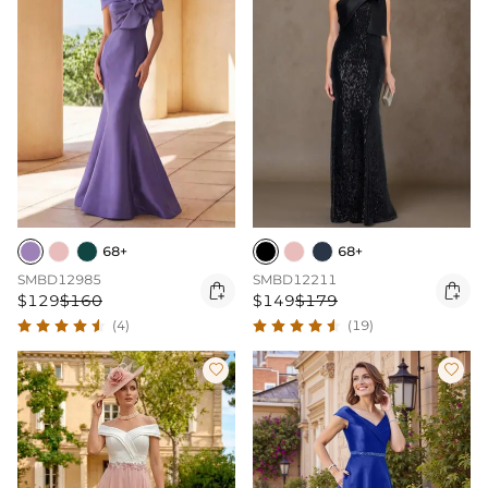
68+
68+
SMBD12985
SMBD12211


$129
$160
$149
$179
(4)
(19)

