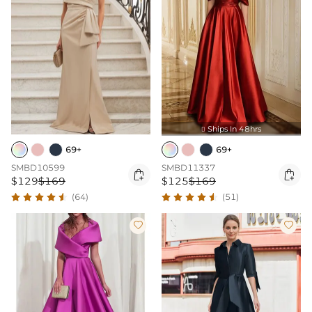
Ships In 48hrs

69+
69+
SMBD10599
SMBD11337


$129
$169
$125
$169
(64)
(51)

