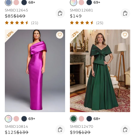
68+
69+
SMBD12645
SMBD12681


$85
$169
$149
(21)
(25)
-10%
-23%


69+
68+
SMBD10814
SMBD12470


$125
$139
$99
$129