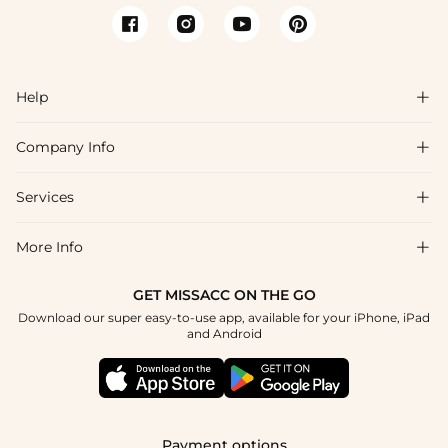
Help

Company Info

FAQs
Shipping & Delivery
Services

About Us
Returns & Exchanges
Blog
More Info

Affiliate
Size Guide
Privacy Policy
Project Custom Made
GET MISSACC ON THE GO
Payment Method
How To Choose
Download our super easy-to-use app, available for your iPhone, iPad
Terms & Conditions
Student & Graduate Discount
and Android
Klarna
Contact Us
Healthcare Worker Discount
Reviews
Press
Military Discount
Track Order
Payment options