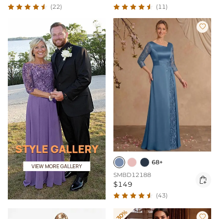
(22)
(11)

68+
SMBD12188

$149
(43)
-30%
