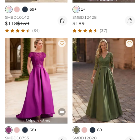

69+
1+
SMBD10142
SMBD12428


$118
$159
$189
(34)
(37)



Ships In 48hrs

68+
68+
SMBD10755
SMBD12820