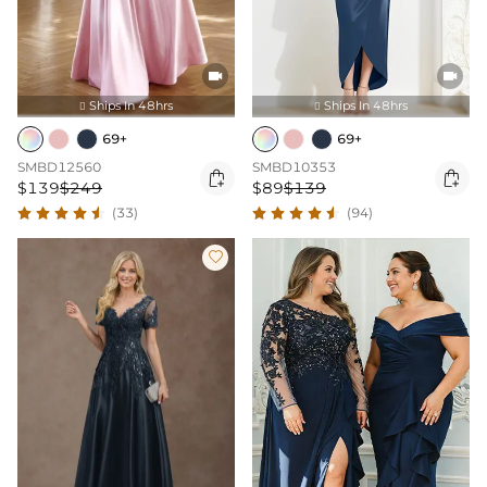


Ships In 48hrs
Ships In 48hrs


69+
69+
SMBD12560
SMBD10353


$139
$249
$89
$139
(33)
(94)
