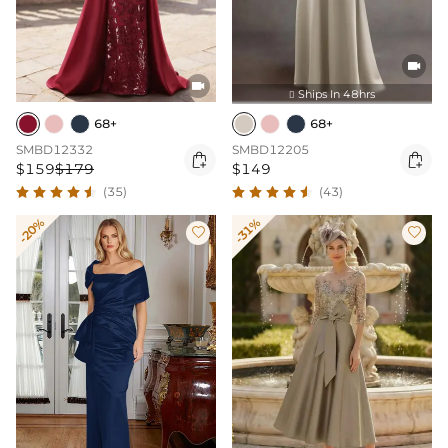


Ships In 48hrs

68+
68+
SMBD12332
SMBD12205


$159
$179
$149
(35)
(43)
-20%
-31%

