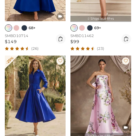

Ships In 48hrs

68+
69+
SMBD10714
SMBD11462


$149
$99
(26)
(23)
-25%



Ships In 48hrs