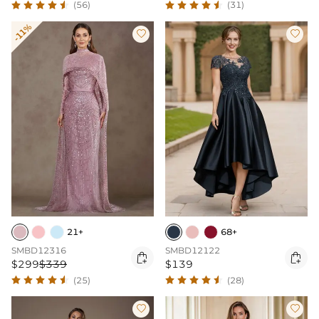
(56)
(31)
-11%


21+
68+
SMBD12316
SMBD12122


$299
$339
$139
(25)
(28)

