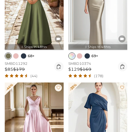


Ships In 48hrs
Ships In 48hrs


68+
69+
SMBD11292
SMBD10374


$85
$179
$129
$169
(44)
(178)
-44%
-35%

