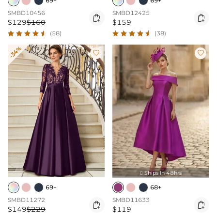
69+
69+
SMBD10456
SMBD12425


$129
$160
$159
(58)
(38)
-34%


Ships In 48hrs

69+
68+
SMBD11272
SMBD11633


$149
$229
$119