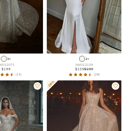
3+
2+
WD12071
SWD12139
$199
$159
$199
(13)
(28)
-28%

