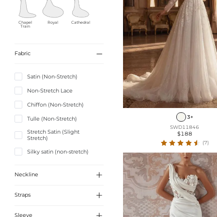
Chapel
Royal
Cathedral
Train

Fabric
Detachabl
Ankle-
Tea-
e
length
Length
Satin (Non-Stretch)
Non-Stretch Lace
Chiffon (Non-Stretch)
Knee-
Short/Mini
length
3+
Tulle (Non-Stretch)
SWD11846
Stretch Satin (Slight
$188
Stretch)
(7)
Silky satin (non-stretch)
Sequined (Non-Stretch)

Neckline
Charmeuse (Non-Stretch)
Composite Wire Chiffon

Straps
Jacquard

Sleeve