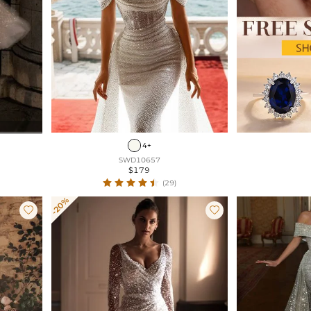
4+
SWD10657
$179
(29)
-20%

