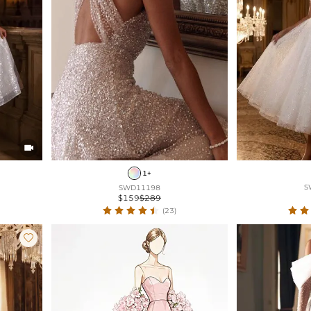

1+
S
SWD11198
$159
$289
(23)
