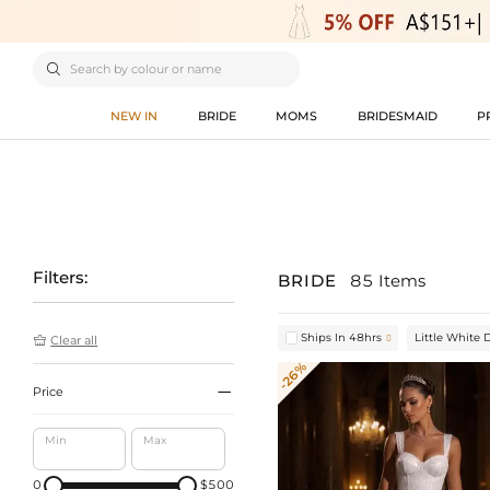

NEW IN
BRIDE
MOMS
BRIDESMAID
P
Filters:
BRIDE
85 Items
Ships In 48hrs
Little White 


Clear all
-26%

Price
Min
Max
0
$500