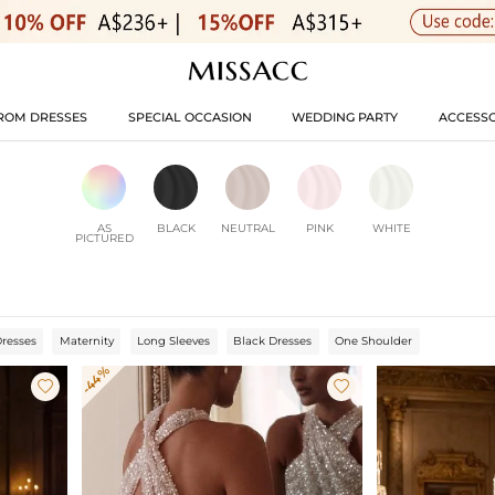
ROM DRESSES
SPECIAL OCCASION
WEDDING PARTY
ACCESSO
AS
BLACK
NEUTRAL
PINK
WHITE
PICTURED
Dresses
Maternity
Long Sleeves
Black Dresses
One Shoulder
-44%

