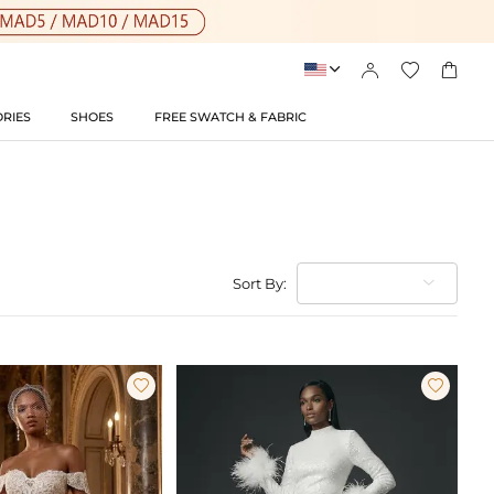




RIES
SHOES
FREE SWATCH & FABRIC
Sort By:

