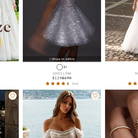
Ships In 48hrs

3+
S
SWD11398
$129
$179
(44)

