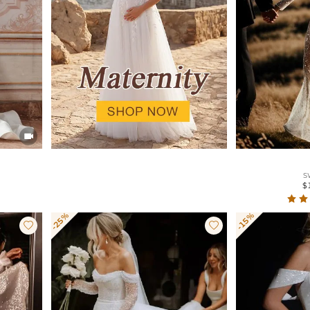

S
$
-25%
-15%

