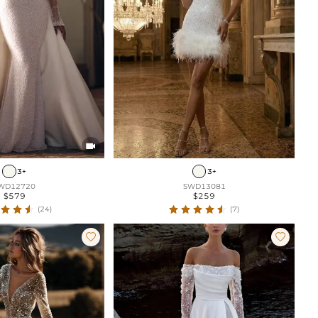

3+
3+
WD12720
SWD13081
$579
$259
(24)
(7)

