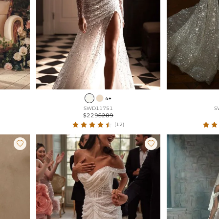
4+
SWD11751
S
$229
$289
(12)

