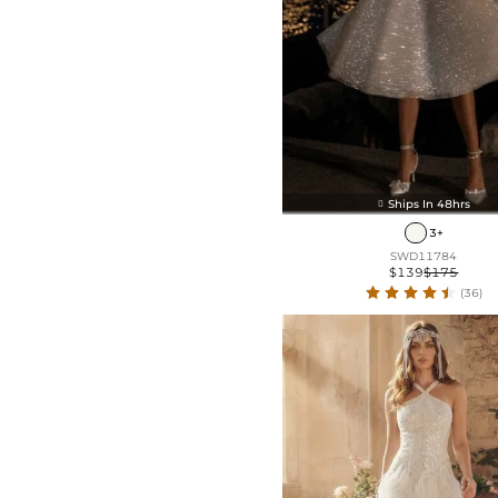
Ships In 48hrs

3+
SWD11784
$139
$175
(36)