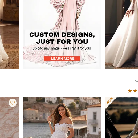
S
-40%
