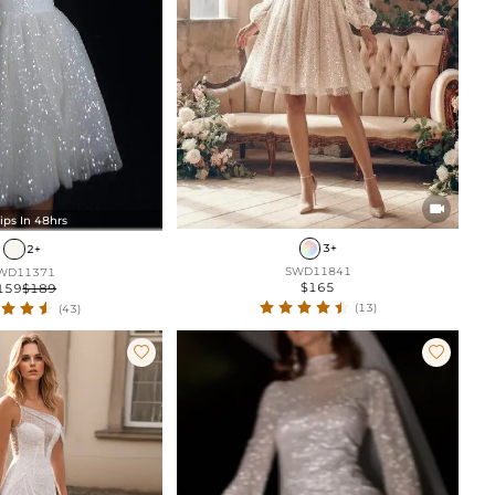

ips In 48hrs
3+
2+
SWD11841
WD11371
$165
159
$189
(13)
(43)

