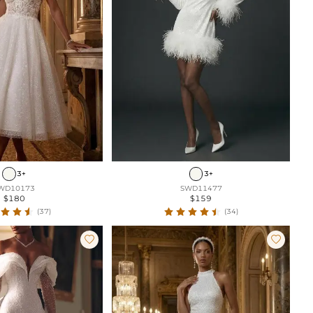
3+
3+
WD10173
SWD11477
$180
$159
(37)
(34)

