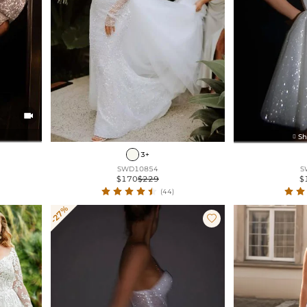

Sh

3+
SWD10854
S
$170
$229
$
(44)
-27%
