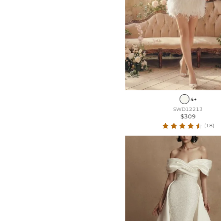
4+
SWD12213
$309
(18)