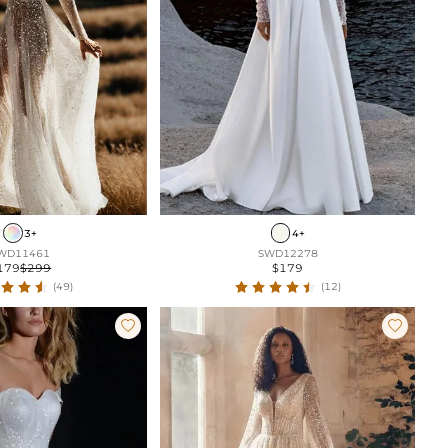
3+
4+
WD11461
SWD12278
179
$299
$179
(49)
(12)

