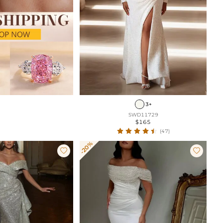
3+
SWD11729
$165
(47)
-20%

