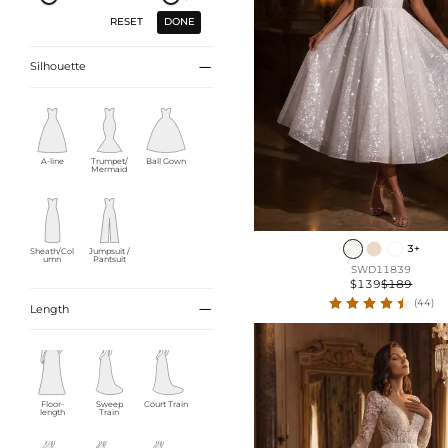
DONE
RESET

Silhouette
A-line
Trumpet/
Ball Gown
Mermaid
3+
Sheath/Col
Jumpsuit /
umn
Pantsuit
SWD11839
$139
$189
(44)

Length
Floor-
Sweep
Court Train
length
Train