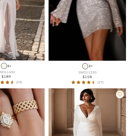
5+
2+
WD11492
SWD11330
$189
$158
(29)
(27)
